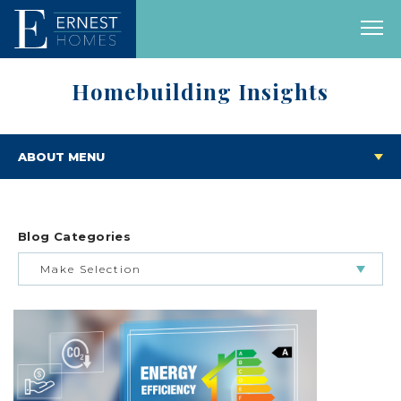
Homebuilding Insights
ABOUT MENU
Blog Categories
Make Selection
BUILDING & BUYING JOURNEY
FEATURED HOMES & FLOOR PLANS