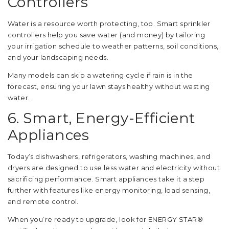
Controllers
Water is a resource worth protecting, too. Smart sprinkler
controllers help you save water (and money) by tailoring
your irrigation schedule to weather patterns, soil conditions,
and your landscaping needs.
Many models can skip a watering cycle if rain is in the
forecast, ensuring your lawn stays healthy without wasting
water.
6. Smart, Energy-Efficient
Appliances
Today’s dishwashers, refrigerators, washing machines, and
dryers are designed to use less water and electricity without
sacrificing performance. Smart appliances take it a step
further with features like energy monitoring, load sensing,
and remote control.
When you’re ready to upgrade, look for ENERGY STAR®