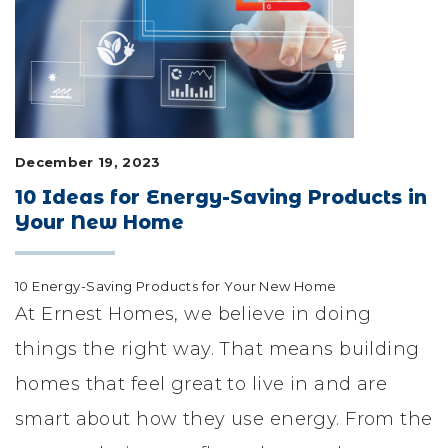
LIFESTYLE & FAMILY
FEATURED COMMUNITY
HOME DESIGN IDEAS
December 19, 2023
+
3
10 Ideas for Energy-Saving Products in
Your New Home
10 Energy-Saving Products for Your New Home
At Ernest Homes, we believe in doing
things the right way. That means building
homes that feel great to live in and are
smart about how they use energy. From the