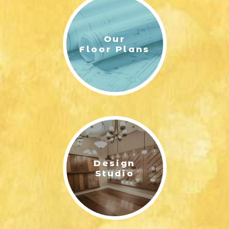
Our
Floor Plans
Design
Studio