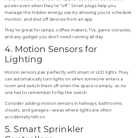
power even when they’re “off.” Smart plugs help you
manage this hidden energy use by allowing you to schedule,
monitor, and shut off devices from an app.
They’re great for lamps, coffee makers, TVs, game consoles,
and any gadget you don’t need running all day.
4. Motion Sensors for
Lighting
Motion sensors pair perfectly with smart or LED lights. They
can automatically turn lights on when someone enters a
room and switch them off when the space is empty, so no
one has to remember to flip the switch.
Consider adding motion sensors in hallways, bathrooms,
closets, and garages—areas where lights are often
accidentally left on.
5. Smart Sprinkler