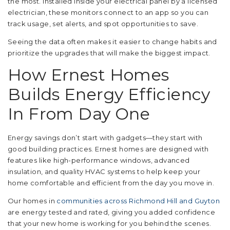
the most. Installed inside your electrical panel by a licensed
electrician, these monitors connect to an app so you can
track usage, set alerts, and spot opportunities to save.
Seeing the data often makes it easier to change habits and
prioritize the upgrades that will make the biggest impact.
How Ernest Homes
Builds Energy Efficiency
In From Day One
Energy savings don’t start with gadgets—they start with
good building practices. Ernest homes are designed with
features like high-performance windows, advanced
insulation, and quality HVAC systems to help keep your
home comfortable and efficient from the day you move in.
Our homes in
communities across Richmond Hill and Guyton
are energy tested and rated, giving you added confidence
that your new home is working for you behind the scenes.