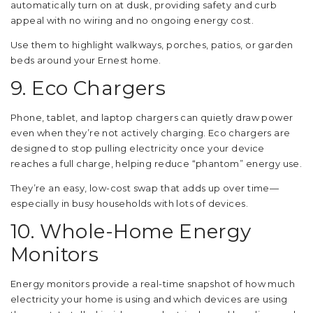
automatically turn on at dusk, providing safety and curb
appeal with no wiring and no ongoing energy cost.
Use them to highlight walkways, porches, patios, or garden
beds around your Ernest home.
9. Eco Chargers
Phone, tablet, and laptop chargers can quietly draw power
even when they’re not actively charging. Eco chargers are
designed to stop pulling electricity once your device
reaches a full charge, helping reduce “phantom” energy use.
They’re an easy, low-cost swap that adds up over time—
especially in busy households with lots of devices.
10. Whole-Home Energy
Monitors
Energy monitors provide a real-time snapshot of how much
electricity your home is using and which devices are using