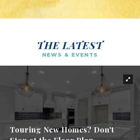
THE LATEST
NEWS & EVENTS
Touring New Homes? Don't