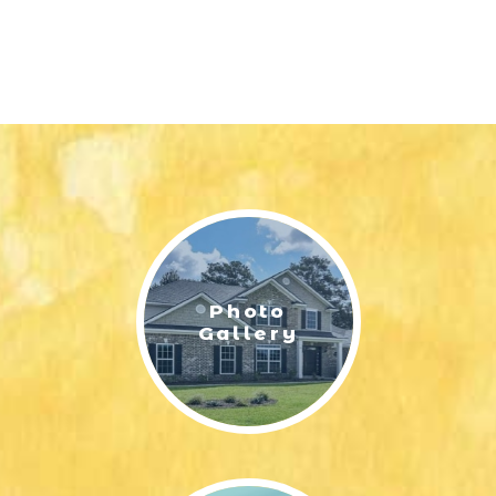
Photo
Gallery