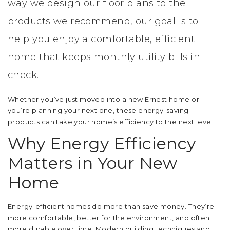
way we design our floor plans to the
products we recommend, our goal is to
help you enjoy a comfortable, efficient
home that keeps monthly utility bills in
check.
Whether you’ve just moved into a new Ernest home or
you’re planning your next one, these energy-saving
products can take your home’s efficiency to the next level.
Why Energy Efficiency
Matters in Your New
Home
Energy-efficient homes do more than save money. They’re
more comfortable, better for the environment, and often
more durable over time. Modern building techniques and