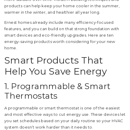
products can help keep your home cooler in the summer,
warmer in the winter, and healthier all year long.
Ernest homes already include many efficiency-focused
features, and you can build on that strong foundation with
smart devices and eco-friendly upgrades. Here are ten
energy-saving products worth considering for your new
home.
Smart Products That
Help You Save Energy
1. Programmable & Smart
Thermostats
A programmable or smart thermostat is one of the easiest
and most effective ways to cut energy use. These devices let
you set schedules based on your daily routine so your HVAC
system doesn’t work harder than it needs to.