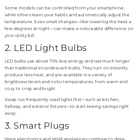
Some models can be controlled from your smartphone,
while others learn your habits and automatically adjust the
temperature. Even small changes—like lowering the heat a
few degrees at night—can make a noticeable difference on
your utility bill.
2. LED Light Bulbs
LED bulbs use about 75% less energy and last much longer
than traditional incandescent bulbs. They turn on instantly,
produce less heat, and are available in a variety of
brightness levels and color temperatures, from warm and
cozy to crisp and bright.
Swap out frequently used lights first—such as kitchen,
hallway, and exterior fixtures—to start seeing savings right
away.
3. Smart Plugs
Many electronics and small appliances continue to draw