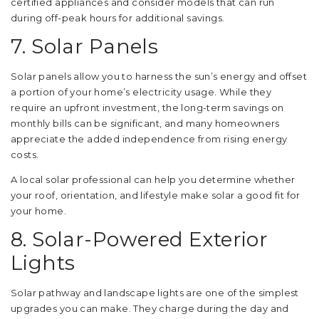
certified appliances and consider models that can run
during off-peak hours for additional savings.
7. Solar Panels
Solar panels allow you to harness the sun’s energy and offset
a portion of your home’s electricity usage. While they
require an upfront investment, the long-term savings on
monthly bills can be significant, and many homeowners
appreciate the added independence from rising energy
costs.
A local solar professional can help you determine whether
your roof, orientation, and lifestyle make solar a good fit for
your home.
8. Solar-Powered Exterior
Lights
Solar pathway and landscape lights are one of the simplest
upgrades you can make. They charge during the day and