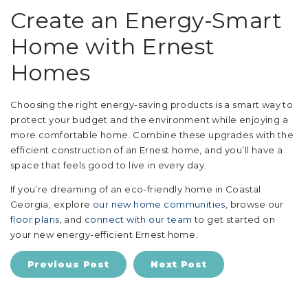
Create an Energy-Smart
Home with Ernest
Homes
Choosing the right energy-saving products is a smart way to
protect your budget and the environment while enjoying a
more comfortable home. Combine these upgrades with the
efficient construction of an Ernest home, and you’ll have a
space that feels good to live in every day.
If you’re dreaming of an eco-friendly home in Coastal
Georgia, explore
our new home communities
, browse our
floor plans
, and
connect with our team
to get started on
your new energy-efficient Ernest home.
Previous Post
Next Post