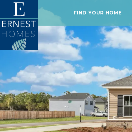
FIND YOUR HOME