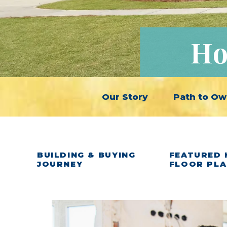
Ho
Our Story
Path to Ow
BUILDING & BUYING
FEATURED 
JOURNEY
FLOOR PL