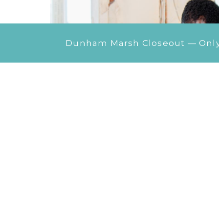
Dunham Marsh Closeout — Only 1