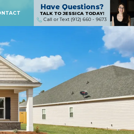
Have Questions?
ONTACT
TALK TO JESSICA TODAY!
Call or Text (912) 660 - 9673