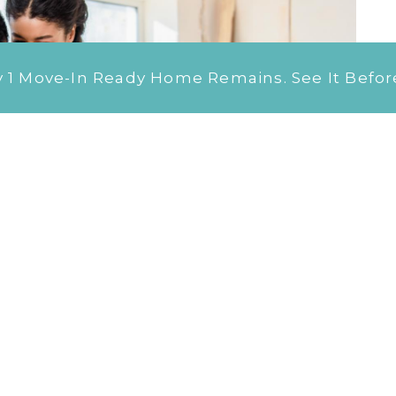
 Move-In Ready Home Remains. See It Before 