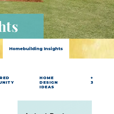
hts
Homebuilding Insights
RED
HOME
+
UNITY
DESIGN
3
IDEAS