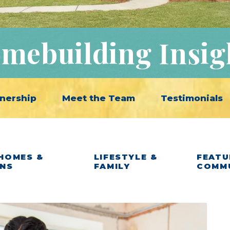
mebuilding Insig
nership
Meet the Team
Testimonials
HOMES &
LIFESTYLE &
FEATU
ANS
FAMILY
COMM