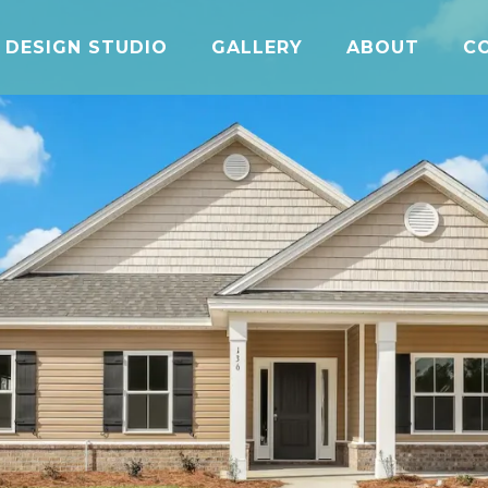
DESIGN STUDIO
GALLERY
ABOUT
C