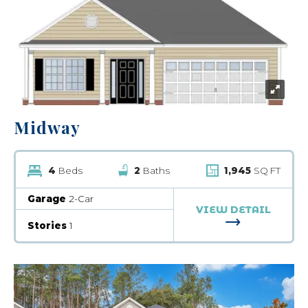
Midway
4
Beds
2
Baths
1,945
SQ FT
Garage
2-Car
VIEW DETAIL
FOR MIDWA
Stories
1