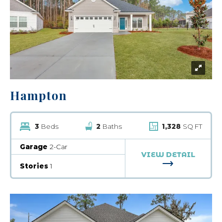
Hampton
3
Beds
2
Baths
1,328
SQ FT
Garage
2-Car
VIEW DETAIL
FOR HAMPTO
Stories
1