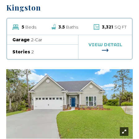
Kingston
5
Beds
3.5
Baths
3,321
SQ FT
Garage
2-Car
VIEW DETAIL
FOR KINGST
Stories
2