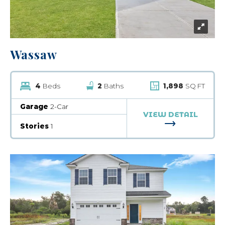
Wassaw
4
Beds
2
Baths
1,898
SQ FT
Garage
2-Car
VIEW DETAIL
FOR WASSA
Stories
1