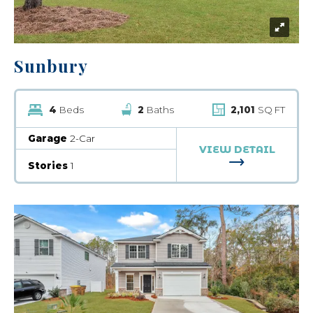
Sunbury
4
Beds
2
Baths
2,101
SQ FT
Garage
2-Car
VIEW DETAIL
FOR SUNBUR
Stories
1