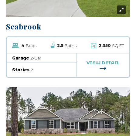
Seabrook
4
Beds
2.5
Baths
2,350
SQ FT
Garage
2-Car
VIEW DETAIL
FOR SEABRO
Stories
2