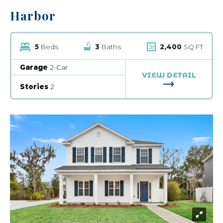
Harbor
5
Beds
3
Baths
2,400
SQ FT
Garage
2-Car
VIEW DETAIL
FOR HARBOR
Stories
2