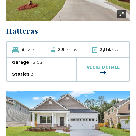
Hatteras
4
Beds
2.5
Baths
2,114
SQ FT
Garage
1.5-Car
VIEW DETAIL
FOR HATTERA
Stories
2