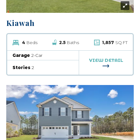
Kiawah
4
Beds
2.5
Baths
1,857
SQ FT
Garage
2-Car
VIEW DETAIL
FOR KIAWAH
Stories
2