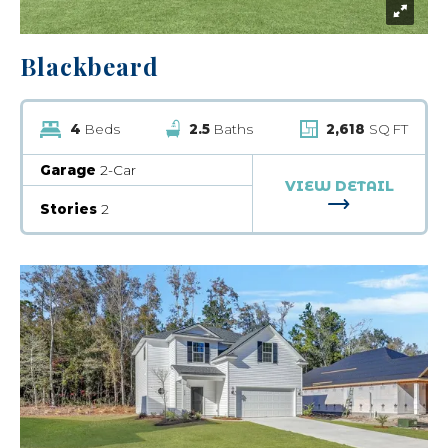
Blackbeard
4
Beds
2.5
Baths
2,618
SQ FT
Garage
2-Car
VIEW DETAIL
FOR BLACKB
Stories
2