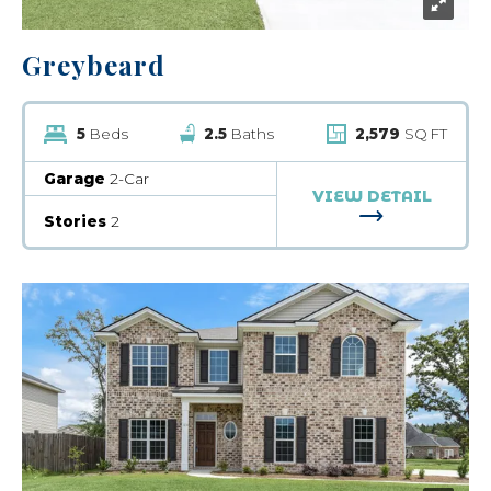
Greybeard
5
Beds
2.5
Baths
2,579
SQ FT
Garage
2-Car
VIEW DETAIL
FOR GREYBE
Stories
2