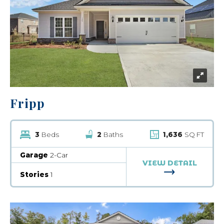
Fripp
3
Beds
2
Baths
1,636
SQ FT
Garage
2-Car
VIEW DETAIL
FOR FRIPP
Stories
1