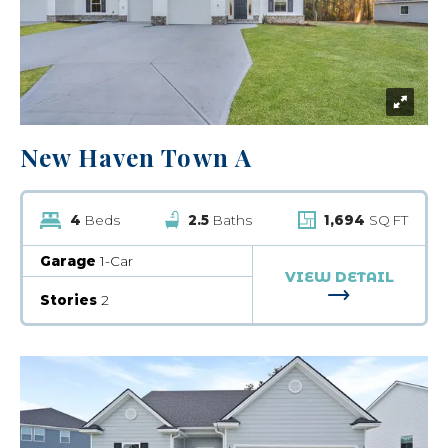
New Haven Town A
4
Beds
2.5
Baths
1,694
SQ FT
Garage
1-Car
VIEW DETAIL
FOR NEW HA
Stories
2