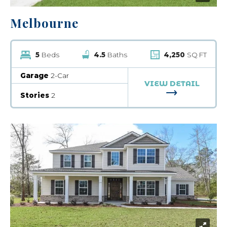
Melbourne
5
Beds
4.5
Baths
4,250
SQ FT
Garage
2-Car
VIEW DETAIL
FOR MELBOU
Stories
2