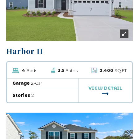
Harbor II
4
Beds
3.5
Baths
2,400
SQ FT
Garage
2-Car
VIEW DETAIL
FOR HARBOR 
Stories
2