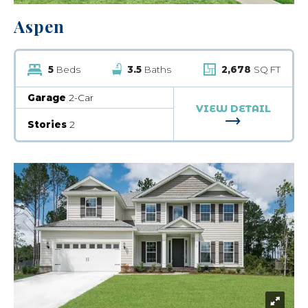
Aspen
5
Beds
3.5
Baths
2,678
SQ FT
Garage
2-Car
VIEW DETAIL
FOR ASPEN
Stories
2