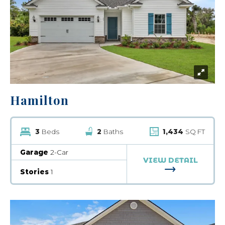
Hamilton
3
Beds
2
Baths
1,434
SQ FT
Garage
2-Car
VIEW DETAIL
FOR HAMILT
Stories
1