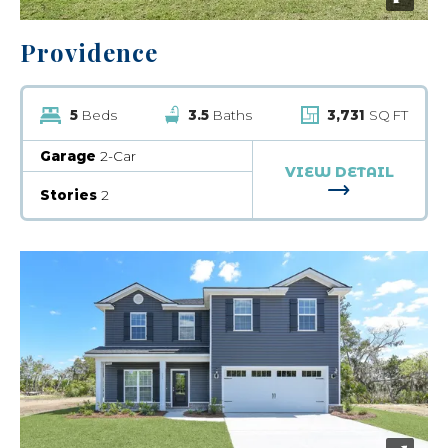
Providence
5
Beds
3.5
Baths
3,731
SQ FT
Garage
2-Car
VIEW DETAIL
FOR PROVID
Stories
2