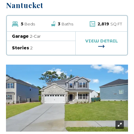
Nantucket
5
Beds
3
Baths
2,819
SQ FT
Garage
2-Car
VIEW DETAIL
FOR NANTUC
Stories
2