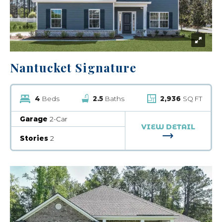
Nantucket Signature
4
Beds
2.5
Baths
2,936
SQ FT
Garage
2-Car
VIEW DETAIL
FOR NANTUCK
Stories
2