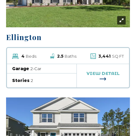
Ellington
4
Beds
2.5
Baths
3,441
SQ FT
Garage
2-Car
VIEW DETAIL
FOR ELLINGT
Stories
2