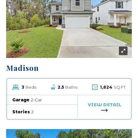
Madison
3
Beds
2.5
Baths
1,824
SQ FT
Garage
2-Car
VIEW DETAIL
FOR MADISO
Stories
2