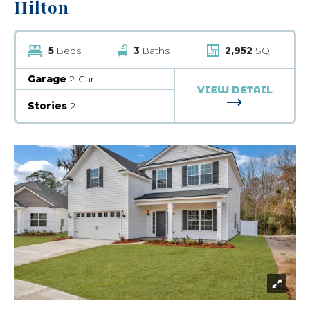
Hilton
5
Beds
3
Baths
2,952
SQ FT
Garage
2-Car
VIEW DETAIL
FOR HILTON
Stories
2