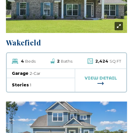
Wakefield
4
Beds
2
Baths
2,424
SQ FT
Garage
2-Car
VIEW DETAIL
FOR WAKEFI
Stories
1