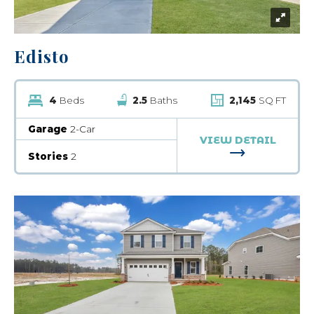
Edisto
4
Beds
2.5
Baths
2,145
SQ FT
Garage
2-Car
VIEW DETAIL
FOR EDISTO
Stories
2