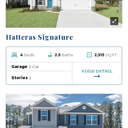
Hatteras Signature
4
Beds
2.5
Baths
2,515
SQ FT
Garage
2-Car
VIEW DETAIL
FOR HATTERA
Stories
2