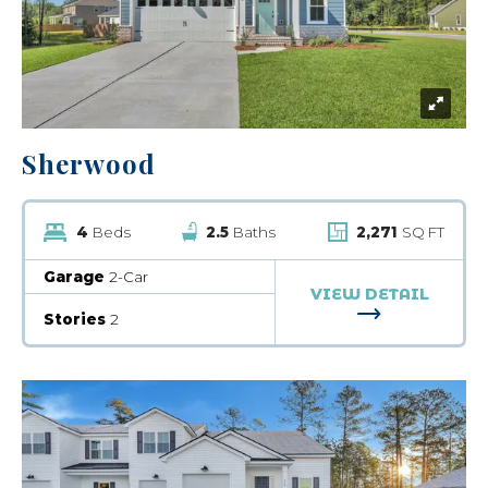
Sherwood
4
Beds
2.5
Baths
2,271
SQ FT
Garage
2-Car
VIEW DETAIL
FOR SHERW
Stories
2