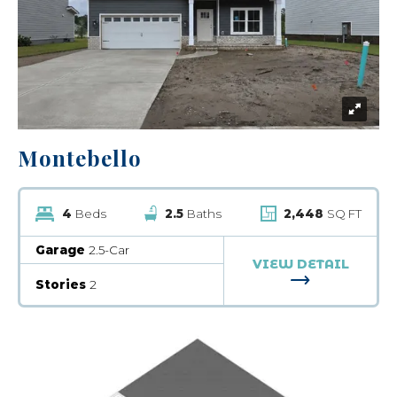
Montebello
4
Beds
2.5
Baths
2,448
SQ FT
Garage
2.5-Car
VIEW DETAIL
FOR MONTEB
Stories
2