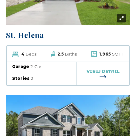
St. Helena
4
Beds
2.5
Baths
1,965
SQ FT
Garage
2-Car
VIEW DETAIL
FOR ST. HELE
Stories
2