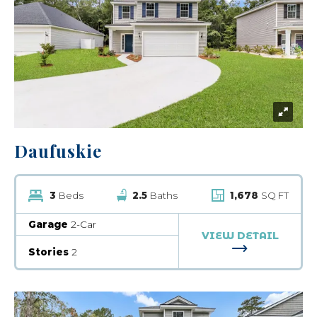
Daufuskie
3
Beds
2.5
Baths
1,678
SQ FT
Garage
2-Car
VIEW DETAIL
FOR DAUFUSK
Stories
2