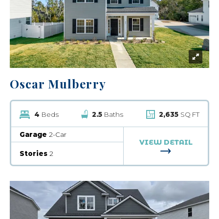
Oscar Mulberry
4
Beds
2.5
Baths
2,635
SQ FT
Garage
2-Car
VIEW DETAIL
FOR OSCAR 
Stories
2