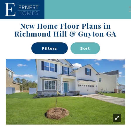
New Home Floor Plans in
Self
Available
Our
Floor
Guided
Richmond Hill & Guyton GA
Homes
Communities
Plans
Tours
Filters
Sort