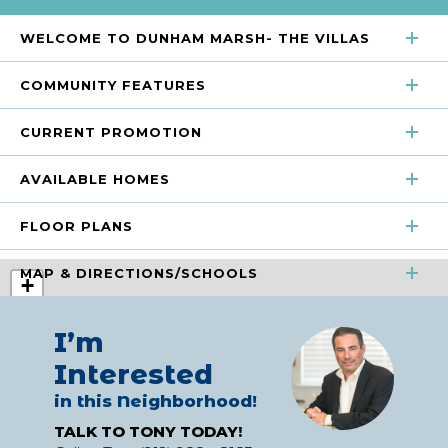
WELCOME TO DUNHAM MARSH- THE VILLAS
COMMUNITY FEATURES
CURRENT PROMOTION
Beach Entry Salt Water Pool
Clubhouse
AVAILABLE HOMES
Greenspace
Playground
FLOOR PLANS
SORT
Pond
MAP & DIRECTIONS/SCHOOLS
+
SORT
−
+
I’m
−
Interested
Discover easy, low-maintenance living at Dunham Marsh
in this Neighborhood!
– The Villas, a closeout new construction community in
Current Promotion
TALK TO TONY TODAY!
beautiful Richmond Hill, Georgia. With only two homes