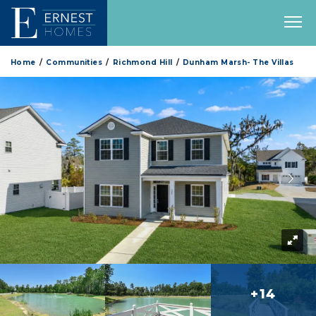
Home
Communities
Richmond Hill
Dunham Marsh- The Villas
+14
more 