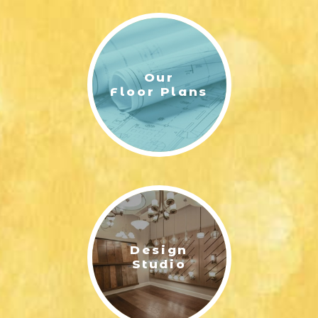
Model Hours
By Appointment
Sales Center
Our
245 James Drive
Floor Plans
Richmond Hill, GA 31324
(912) 988-8183
Area Schools
Francis Meek Elementary School
Richmond Hill Middle School
Richmond Hill High School
Design
Studio
Leaflet
| ©
Mapbox
©
OpenStreetMap
Improve this map