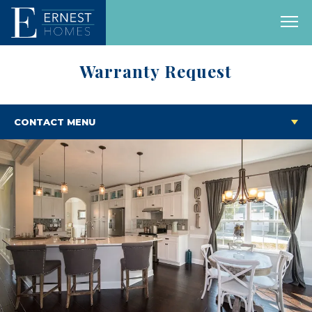
Warranty Request
CONTACT MENU