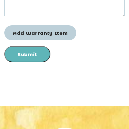
Add Warranty Item
Submit