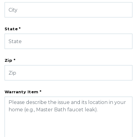
State *
Zip *
Warranty Item *