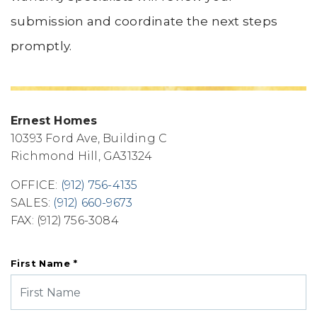
submission and coordinate the next steps
promptly.
Ernest Homes
10393 Ford Ave, Building C
Richmond Hill
,
GA
31324
OFFICE:
(912) 756-4135
SALES:
(912) 660-9673
FAX:
(912) 756-3084
First Name *