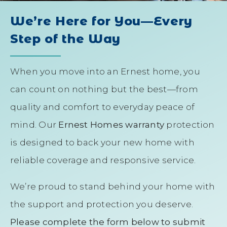
We’re Here for You—Every
Step of the Way
When you move into an Ernest home, you
can count on nothing but the best—from
quality and comfort to everyday peace of
mind. Our
Ernest Homes warranty
protection
is designed to back your new home with
reliable coverage and responsive service.
We’re proud to stand behind your home with
the support and protection you deserve.
Please complete the form below to submit