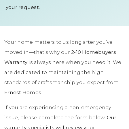
your request.
Your home matters to us long after you’ve
moved in—that’s why our
2-10 Homebuyers
Warranty
is always here when you need it. We
are dedicated to maintaining the high
standards of craftsmanship you expect from
Ernest Homes
.
If you are experiencing a non-emergency
issue, please complete the form below.
Our
warranty specialists will review your