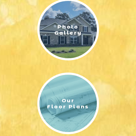
Photo
Gallery
Our
Floor Plans