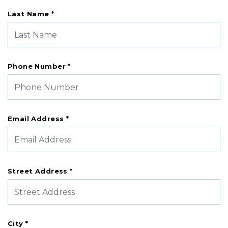
Last Name *
Phone Number *
Email Address *
Street Address *
City *