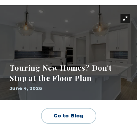
Touring New Homes? Don't
Stop at the Floor Plan
June 4, 2026
Go to Blog