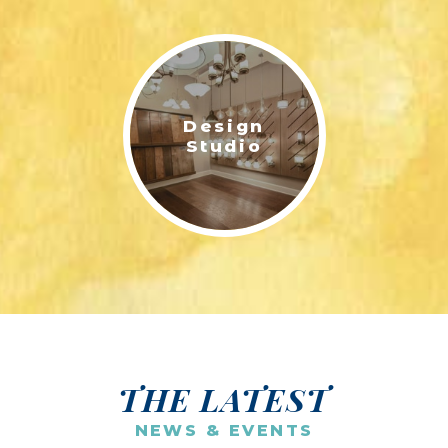
Design
Studio
THE LATEST
NEWS & EVENTS