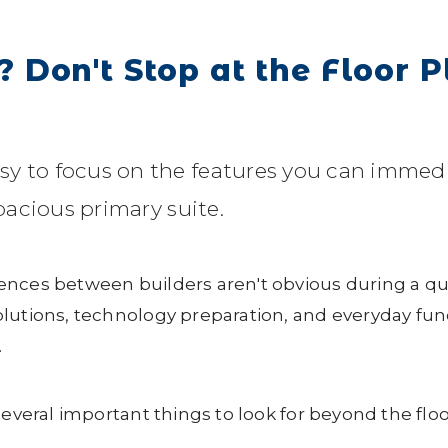
Don't Stop at the Floor P
sy to focus on the features you can imme
spacious primary suite.
ences between builders aren't obvious during a q
lutions, technology preparation, and everyday func
.
several important things to look for beyond the floo