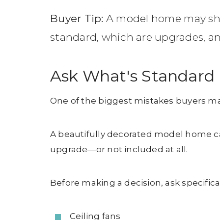
Buyer Tip:
A model home may show 
standard, which are upgrades, a
Ask What's Standard
One of the biggest mistakes buyers ma
A beautifully decorated model home can
upgrade—or not included at all.
Before making a decision, ask specifica
Ceiling fans