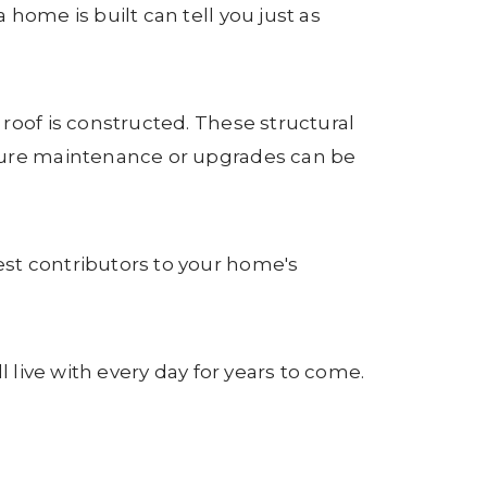
home is built can tell you just as
roof is constructed. These structural
uture maintenance or upgrades can be
st contributors to your home's
 live with every day for years to come.