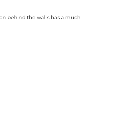
tion behind the walls has a much