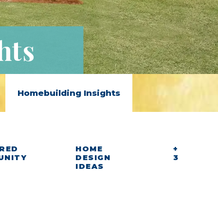
hts
Homebuilding Insights
RED
HOME
+
UNITY
DESIGN
3
IDEAS