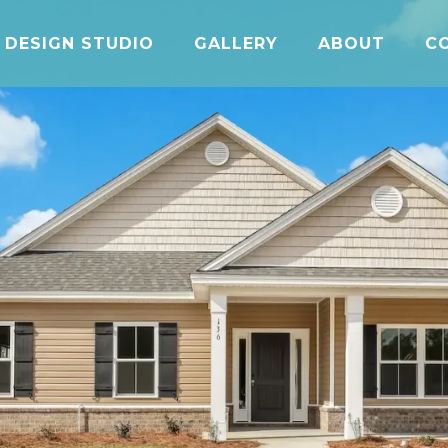
DESIGN STUDIO
GALLERY
ABOUT
C