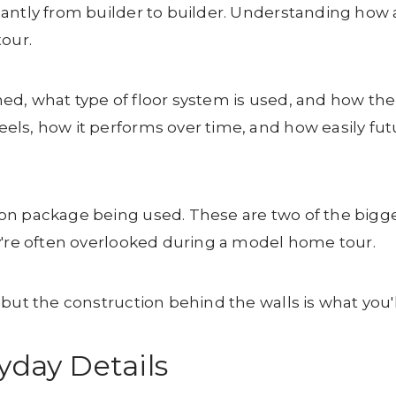
ntly from builder to builder. Understanding how a 
tour.
d, what type of floor system is used, and how the 
els, how it performs over time, and how easily f
on package being used. These are two of the bigge
y're often overlooked during a model home tour.
but the construction behind the walls is what you'll
yday Details