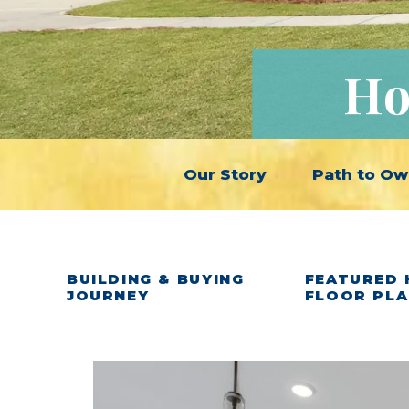
Ho
Our Story
Path to Ow
BUILDING & BUYING
FEATURED 
JOURNEY
FLOOR PL