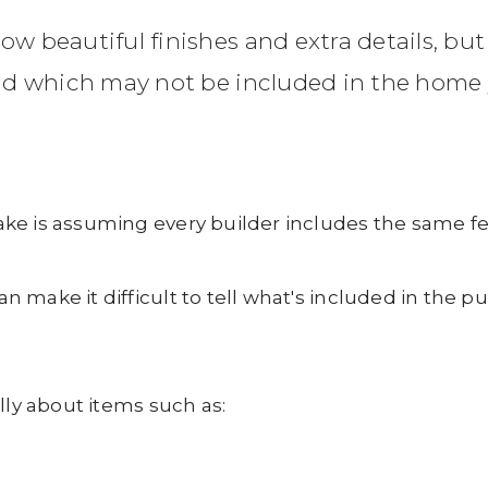
beautiful finishes and extra details, but
nd which may not be included in the home 
ke is assuming every builder includes the same fe
 make it difficult to tell what's included in the 
lly about items such as: