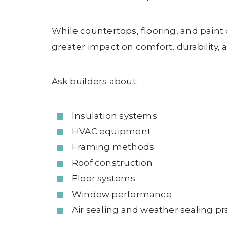
While countertops, flooring, and paint
greater impact on comfort, durability, 
Ask builders about:
Insulation systems
HVAC equipment
Framing methods
Roof construction
Floor systems
Window performance
Air sealing and weather sealing pr