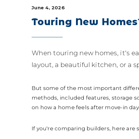
June 4, 2026
Touring New Homes? 
When touring new homes, it's ea
layout, a beautiful kitchen, or a 
But some of the most important differ
methods, included features, storage so
on how a home feels after move-in day
If you're comparing builders, here are 