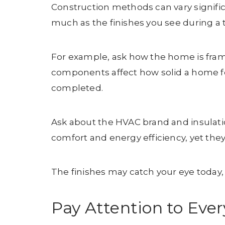
Construction methods can vary significa
much as the finishes you see during a 
For example, ask how the home is frame
components affect how solid a home fe
completed.
Ask about the HVAC brand and insulati
comfort and energy efficiency, yet the
The finishes may catch your eye today, 
Pay Attention to Ever