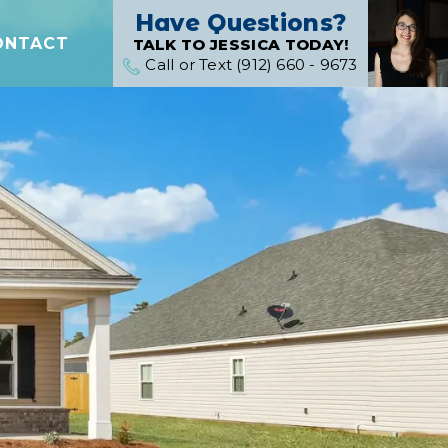
Have Questions?
ONTACT
TALK TO JESSICA TODAY!
Call or Text (912) 660 - 9673