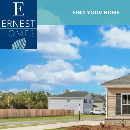
FIND YOUR HOME