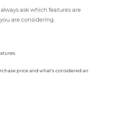
 always ask which features are
you are considering.
atures.
purchase price and what's considered an