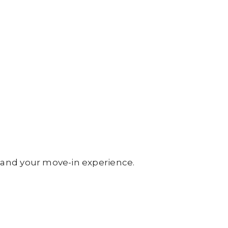
 and your move-in experience.