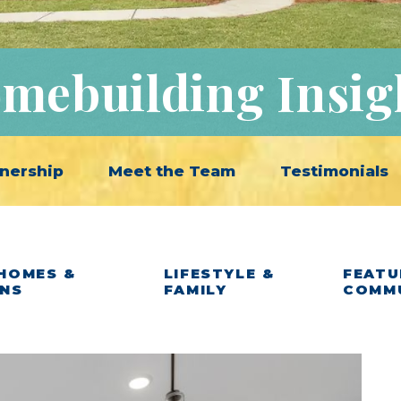
mebuilding Insig
nership
Meet the Team
Testimonials
HOMES &
LIFESTYLE &
FEATU
ANS
FAMILY
COMM