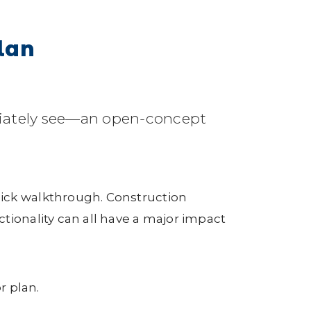
lan
diately see—an open-concept
uick walkthrough. Construction
tionality can all have a major impact
r plan.