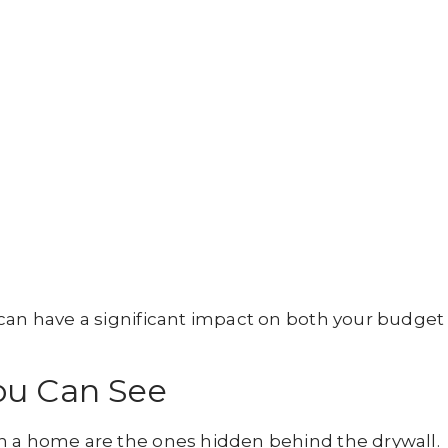
 can have a significant impact on both your budget
ou Can See
n a home are the ones hidden behind the drywall.