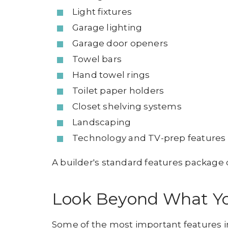
Light fixtures
Garage lighting
Garage door openers
Towel bars
Hand towel rings
Toilet paper holders
Closet shelving systems
Landscaping
Technology and TV-prep features
A builder's standard features package
Look Beyond What Y
Some of the most important features i