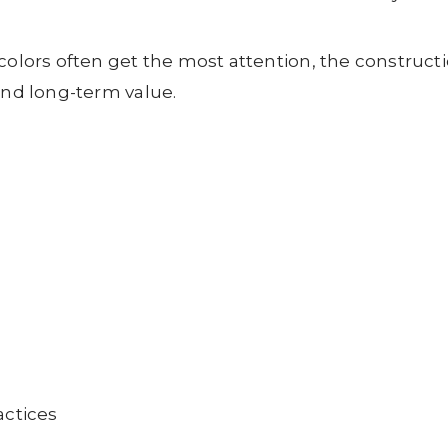
 colors often get the most attention, the construc
and long-term value.
actices