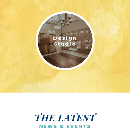
Design
Studio
THE LATEST
NEWS & EVENTS