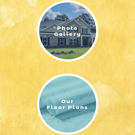
Photo
Gallery
Our
Floor Plans