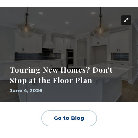
Touring New Homes? Don't
Stop at the Floor Plan
June 4, 2026
Go to Blog