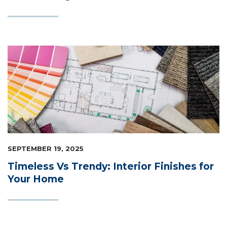
SEPTEMBER 19, 2025
Timeless Vs Trendy: Interior Finishes for
Your Home