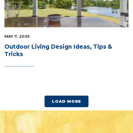
MAY 7, 2025
Outdoor Living Design Ideas, Tips &
Tricks
LOAD MORE