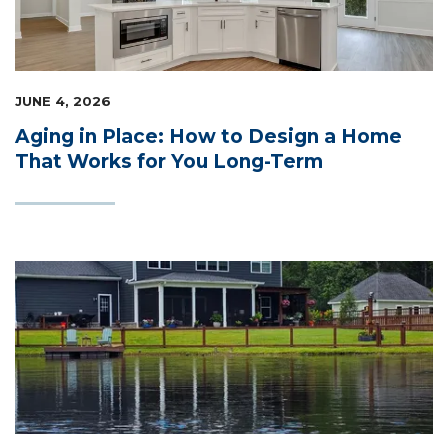
LIFESTYLE & FAMILY
FEATURED COMMUNITY
JUNE 4, 2026
HOME DESIGN IDEAS
Aging in Place: How to Design a Home
That Works for You Long-Term
+
3