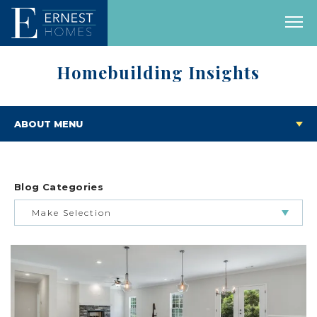
Homebuilding Insights
ABOUT MENU
Blog Categories
Make Selection
BUILDING & BUYING JOURNEY
FEATURED HOMES & FLOOR PLANS