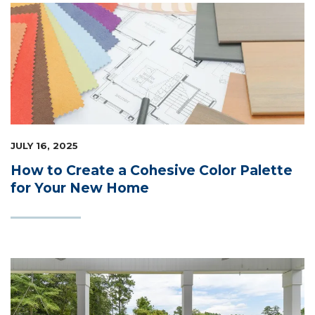
JULY 16, 2025
How to Create a Cohesive Color Palette
for Your New Home