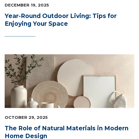
DECEMBER 19, 2025
Year-Round Outdoor Living: Tips for
Enjoying Your Space
OCTOBER 29, 2025
The Role of Natural Materials in Modern
Home Design