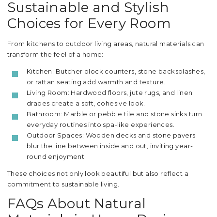
Sustainable and Stylish
Choices for Every Room
From kitchens to outdoor living areas, natural materials can
transform the feel of a home:
Kitchen: Butcher block counters, stone backsplashes,
or rattan seating add warmth and texture.
Living Room: Hardwood floors, jute rugs, and linen
drapes create a soft, cohesive look.
Bathroom: Marble or pebble tile and stone sinks turn
everyday routines into spa-like experiences.
Outdoor Spaces: Wooden decks and stone pavers
blur the line between inside and out, inviting year-
round enjoyment.
These choices not only look beautiful but also reflect a
commitment to sustainable living.
FAQs About Natural