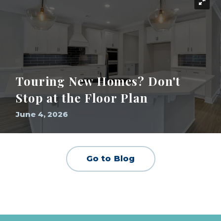
Touring New Homes? Don't
Stop at the Floor Plan
June 4, 2026
Go to Blog