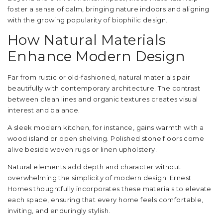
foster a sense of calm, bringing nature indoors and aligning
with the growing popularity of biophilic design.
How Natural Materials
Enhance Modern Design
Far from rustic or old-fashioned, natural materials pair
beautifully with contemporary architecture. The contrast
between clean lines and organic textures creates visual
interest and balance.
A sleek modern kitchen, for instance, gains warmth with a
wood island or open shelving. Polished stone floors come
alive beside woven rugs or linen upholstery.
Natural elements add depth and character without
overwhelming the simplicity of modern design. Ernest
Homes thoughtfully incorporates these materials to elevate
each space, ensuring that every home feels comfortable,
inviting, and enduringly stylish.