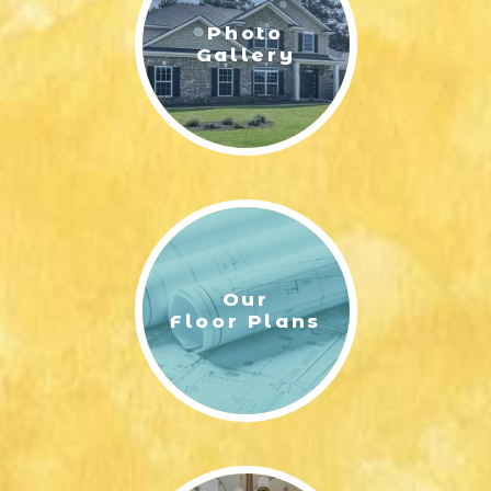
Photo
Gallery
Our
Floor Plans