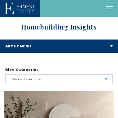
Homebuilding Insights
ABOUT MENU
Blog Categories
Make Selection
BUILDING & BUYING JOURNEY
FEATURED HOMES & FLOOR PLANS