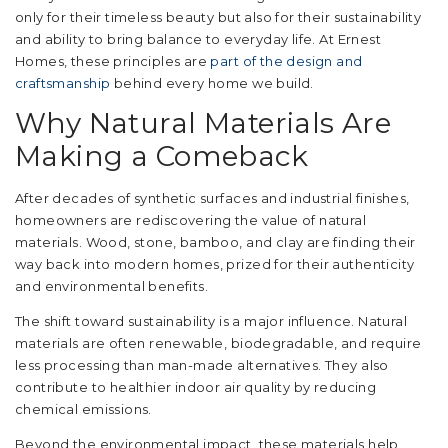
only for their timeless beauty but also for their sustainability
and ability to bring balance to everyday life. At Ernest
Homes, these principles are
part of the design and
craftsmanship
behind every home we build.
Why Natural Materials Are
Making a Comeback
After decades of synthetic surfaces and industrial finishes,
homeowners are rediscovering the value of natural
materials. Wood, stone, bamboo, and clay are finding their
way back into modern homes, prized for their authenticity
and environmental benefits.
The shift toward sustainability is a major influence. Natural
materials are often renewable, biodegradable, and require
less processing than man-made alternatives. They also
contribute to healthier indoor air quality by reducing
chemical emissions.
Beyond the environmental impact, these materials help