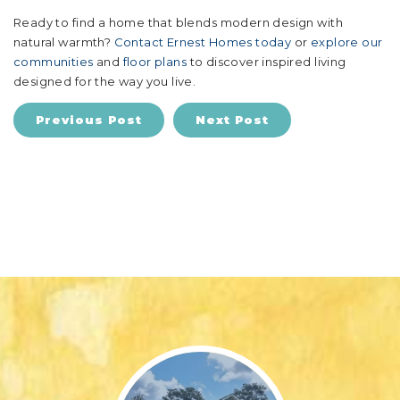
Ready to find a home that blends modern design with
natural warmth?
Contact Ernest Homes today
or
explore our
communities
and
floor plans
to discover inspired living
designed for the way you live.
Previous Post
Next Post