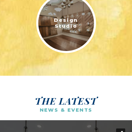
Design
Studio
THE LATEST
NEWS & EVENTS