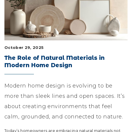
LIFESTYLE & FAMILY
FEATURED COMMUNITY
HOME DESIGN IDEAS
October 29, 2025
+
3
The Role of Natural Materials in
Modern Home Design
Modern home design is evolving to be
more than sleek lines and open spaces. It’s
about creating environments that feel
calm, grounded, and connected to nature.
Today’s homeowners are embracing natural materials not