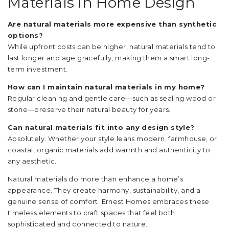
Materials in Home Design
Are natural materials more expensive than synthetic
options?
While upfront costs can be higher, natural materials tend to
last longer and age gracefully, making them a smart long-
term investment.
How can I maintain natural materials in my home?
Regular cleaning and gentle care—such as sealing wood or
stone—preserve their natural beauty for years.
Can natural materials fit into any design style?
Absolutely. Whether your style leans modern, farmhouse, or
coastal, organic materials add warmth and authenticity to
any aesthetic.
Natural materials do more than enhance a home’s
appearance. They create harmony, sustainability, and a
genuine sense of comfort. Ernest Homes embraces these
timeless elements to craft spaces that feel both
sophisticated and connected to nature.