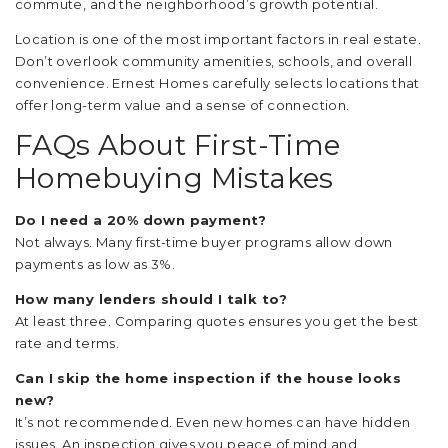
commute, and the neighborhood’s growth potential.
Location is one of the most important factors in real estate.
Don’t overlook community amenities, schools, and overall
convenience. Ernest Homes carefully selects locations that
offer long-term value and a sense of connection.
FAQs About First-Time
Homebuying Mistakes
Do I need a 20% down payment?
Not always. Many first-time buyer programs allow down
payments as low as 3%.
How many lenders should I talk to?
At least three. Comparing quotes ensures you get the best
rate and terms.
Can I skip the home inspection if the house looks
new?
It’s not recommended. Even new homes can have hidden
issues. An inspection gives you peace of mind and