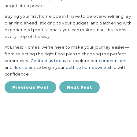
negotiation power.
Buying your first home doesn’t have to be overwhelming. By
planning ahead, sticking to your budget, and partnering with
experienced professionals, you can make smart decisions
every step of the way.
At Ernest Homes, we’re here to make your journey easier—
from selecting the right floor plan to choosing the perfect
community.
Contact us today
or explore our
communities
and
floor plans
to begin your
path to homeownership
with
confidence.
Previous Post
Next Post