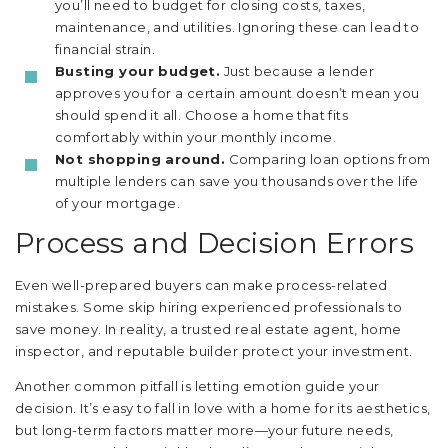
you’ll need to budget for closing costs, taxes,
maintenance, and utilities. Ignoring these can lead to
financial strain.
Busting your budget.
Just because a lender
approves you for a certain amount doesn’t mean you
should spend it all. Choose a home that fits
comfortably within your monthly income.
Not shopping around.
Comparing loan options from
multiple lenders can save you thousands over the life
of your mortgage.
Process and Decision Errors
Even well-prepared buyers can make process-related
mistakes. Some skip hiring experienced professionals to
save money. In reality, a trusted real estate agent, home
inspector, and reputable builder protect your investment.
Another common pitfall is letting emotion guide your
decision. It’s easy to fall in love with a home for its aesthetics,
but long-term factors matter more—your future needs,