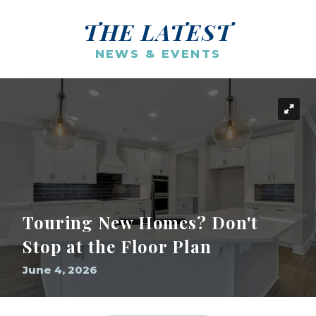
THE LATEST
NEWS & EVENTS
Touring New Homes? Don't
Stop at the Floor Plan
June 4, 2026