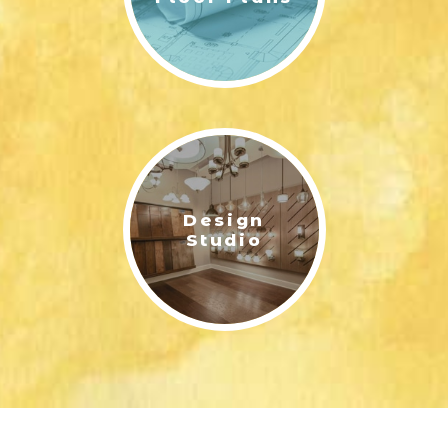
Design
Studio