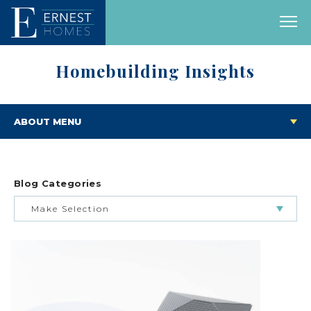
Homebuilding Insights
ABOUT MENU
Blog Categories
Make Selection
BUILDING & BUYING JOURNEY
FEATURED HOMES & FLOOR PLANS