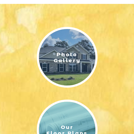
Photo
Gallery
Our
Floor Plans