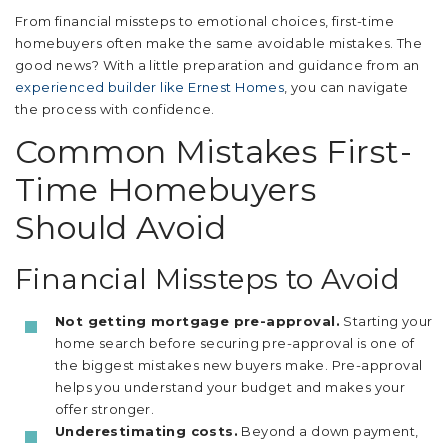
From financial missteps to emotional choices, first-time
homebuyers often make the same avoidable mistakes. The
good news? With a little preparation and guidance from an
experienced builder like Ernest Homes
, you can navigate
the process with confidence.
Common Mistakes First-
Time Homebuyers
Should Avoid
Financial Missteps to Avoid
Not getting mortgage pre-approval.
Starting your
home search before securing pre-approval is one of
the biggest mistakes new buyers make. Pre-approval
helps you understand your budget and makes your
offer stronger.
Underestimating costs.
Beyond a down payment,