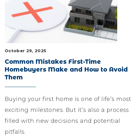
LIFESTYLE & FAMILY
FEATURED COMMUNITY
HOME DESIGN IDEAS
October 29, 2025
+
3
Common Mistakes First-Time
Homebuyers Make and How to Avoid
Them
Buying your first home is one of life’s most
exciting milestones. But it’s also a process
filled with new decisions and potential
pitfalls.