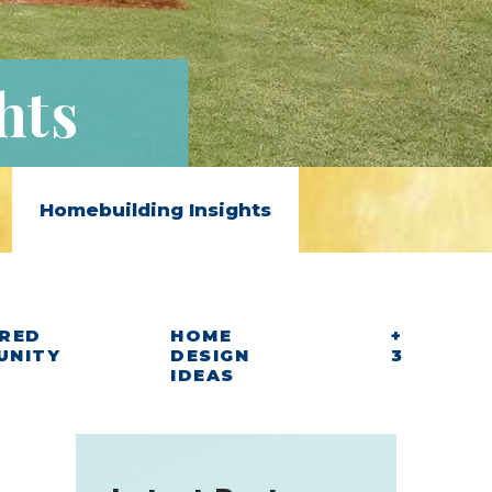
hts
Homebuilding Insights
RED
HOME
+
UNITY
DESIGN
3
IDEAS