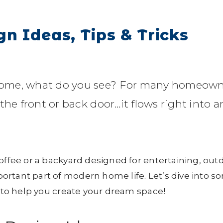
n Ideas, Tips & Tricks
home, what do you see? For many homeown
the front or back door…it flows right into a
coffee or a backyard designed for entertaining, out
ortant part of modern home life. Let’s dive into s
s to help you create your dream space!