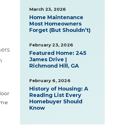
March 23, 2026
Home Maintenance
Most Homeowners
Forget (But Shouldn’t)
February 23, 2026
ers
Featured Home: 245
James Drive |
n
Richmond Hill, GA
February 6, 2026
History of Housing: A
door
Reading List Every
Homebuyer Should
ome
Know