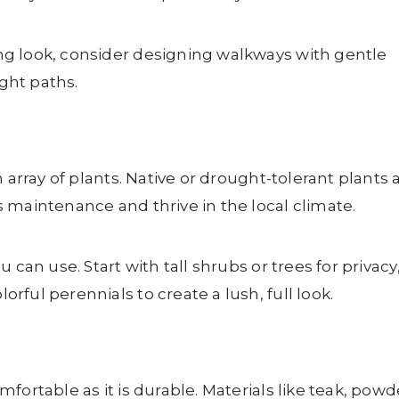
g look, consider designing walkways with gentle
ight paths.
 array of plants. Native or drought-tolerant plants 
 maintenance and thrive in the local climate.
 can use. Start with tall shrubs or trees for privacy
ful perennials to create a lush, full look.
fortable as it is durable. Materials like teak, powd