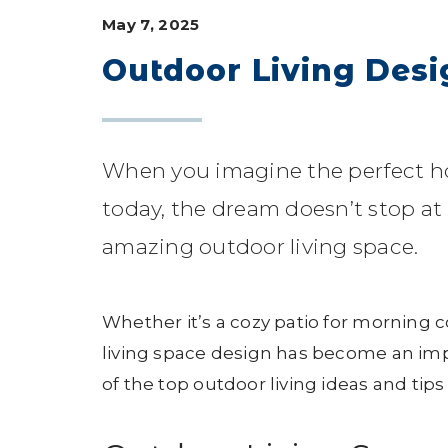
May 7, 2025
Outdoor Living Desig
When you imagine the perfect 
today, the dream doesn’t stop at 
amazing outdoor living space.
Whether it’s a cozy patio for morning 
living space design has become an imp
of the top outdoor living ideas and tip