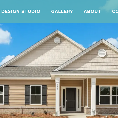
DESIGN STUDIO
GALLERY
ABOUT
C