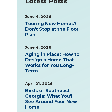
Latest Posts
June 4, 2026
Touring New Homes?
Don't Stop at the Floor
Plan
June 4, 2026
Aging in Place: How to
Design a Home That
Works for You Long-
Term
April 21, 2026
Birds of Southeast
Georgia: What You’ll
See Around Your New
Home