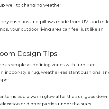
 up well to changing weather.
k-dry cushions and pillows made from UV- and mil
ings, your outdoor living area can feel just like an
Room Design Tips
be as simple as defining zones with furniture
an indoor-style rug, weather-resistant cushions, an
spot.
 or lanterns add a warm glow after the sun goes down
laxation or dinner parties under the stars.