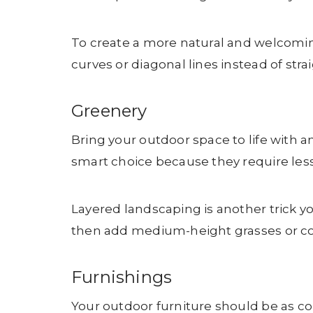
To create a more natural and welcomin
curves or diagonal lines instead of stra
Greenery
Bring your outdoor space to life with an
smart choice because they require less
Layered landscaping is another trick you
then add medium-height grasses or color
Furnishings
Your outdoor furniture should be as com