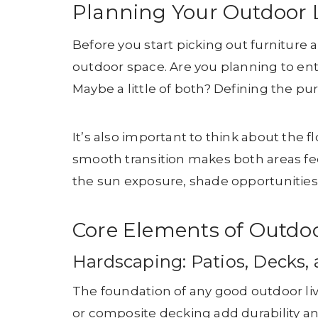
Planning Your Outdoor 
Before you start picking out furniture
outdoor space. Are you planning to ent
Maybe a little of both? Defining the pu
It’s also important to think about the
smooth transition makes both areas fe
the sun exposure, shade opportunities,
Core Elements of Outdoo
Hardscaping: Patios, Decks
The foundation of any good outdoor livi
or composite decking add durability a