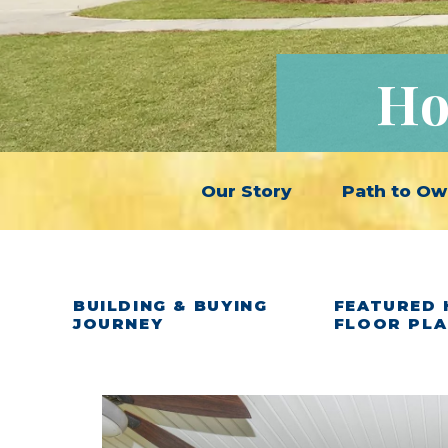
Ho
Our Story
Path to Ow
BUILDING & BUYING
FEATURED 
JOURNEY
FLOOR PL