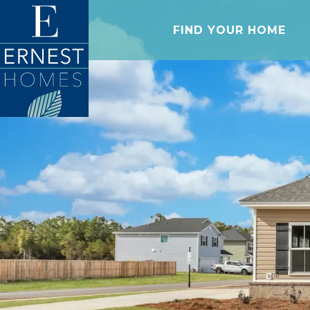
FIND YOUR HOME