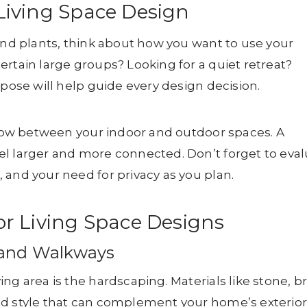
Living Space Design
 and plants, think about how you want to use your
ertain large groups? Looking for a quiet retreat?
rpose will help guide every design decision.
 flow between your indoor and outdoor spaces. A
el larger and more connected. Don’t forget to eva
 and your need for privacy as you plan.
r Living Space Designs
, and Walkways
ng area is the hardscaping. Materials like stone, br
nd style that can complement your home’s exterior