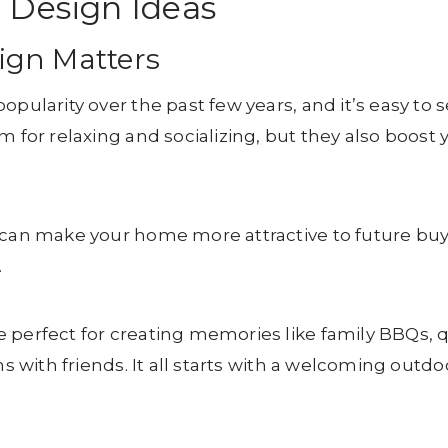
 Design Ideas
ign Matters
opularity over the past few years, and it’s easy to 
m for relaxing and socializing, but they also boost 
 can make your home more attractive to future buy
.
 perfect for creating memories like family BBQs, 
ns with friends. It all starts with a welcoming outdo