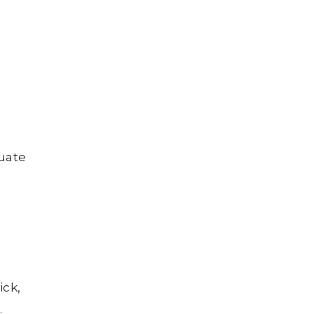
luate
ick,
.