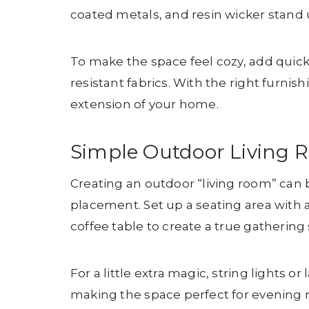
coated metals, and resin wicker stand
To make the space feel cozy, add quic
resistant fabrics. With the right furnish
extension of your home.
Simple Outdoor Living 
Creating an outdoor “living room” can 
placement. Set up a seating area with 
coffee table to create a true gathering 
For a little extra magic, string lights
making the space perfect for evening re