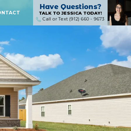
Have Questions?
ONTACT
TALK TO JESSICA TODAY!
Call or Text (912) 660 - 9673