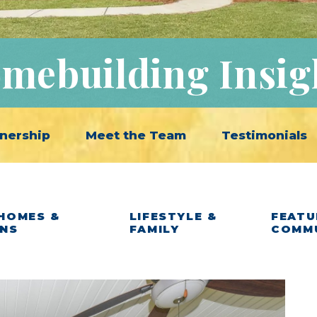
mebuilding Insig
nership
Meet the Team
Testimonials
HOMES &
LIFESTYLE &
FEATU
ANS
FAMILY
COMM