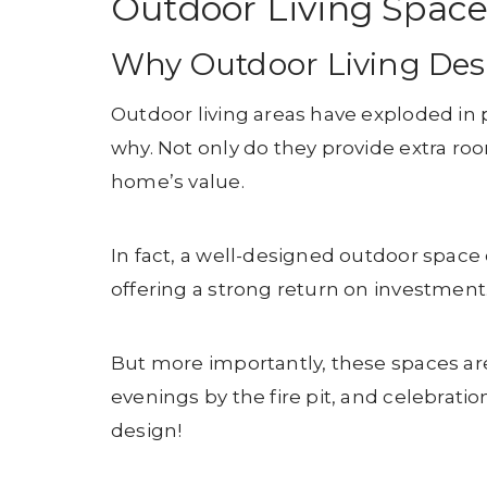
Outdoor Living Space
Why Outdoor Living Des
Outdoor living areas have exploded in p
why. Not only do they provide extra roo
home’s value.
In fact, a well-designed outdoor space
offering a strong return on investment
But more importantly, these spaces are
evenings by the fire pit, and celebratio
design!