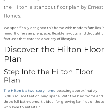
the Hilton, a standout floor plan by Ernest
Homes.
We specifically designed this home with modern families in
mind. It offers ample space, flexible layouts, and thoughtful
features that cater to a variety of lifestyles.
Discover the Hilton Floor
Plan
Step Into the Hilton Floor
Plan
The Hilton is a two-story home
boasting approximately
3,080 square feet of living space. With five bedrooms and
three full bathrooms, it's ideal for growing families or those
who love to entertain.