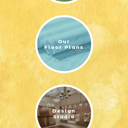
Our
Floor Plans
Design
Studio