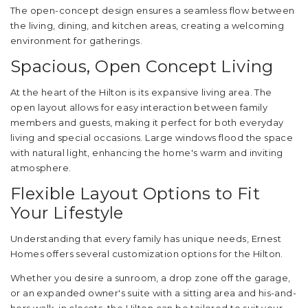
The open-concept design ensures a seamless flow between
the living, dining, and kitchen areas, creating a welcoming
environment for gatherings.
Spacious, Open Concept Living
At the heart of the Hilton is its expansive living area. The
open layout allows for easy interaction between family
members and guests, making it perfect for both everyday
living and special occasions. Large windows flood the space
with natural light, enhancing the home's warm and inviting
atmosphere.
Flexible Layout Options to Fit
Your Lifestyle
Understanding that every family has unique needs, Ernest
Homes offers several customization options for the Hilton.
Whether you desire a sunroom, a drop zone off the garage,
or an expanded owner's suite with a sitting area and his-and-