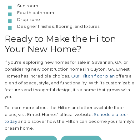
Sun room
Fourth bathroom
Drop zone
Designer finishes, flooring, and fixtures
Ready to Make the Hilton
Your New Home?
If you're exploring new homes for sale in Savannah, GA, or
considering new construction homes in Guyton, GA, Ernest
Homes has incredible choices.
Our Hilton floor plan
offers a
blend of space, style, and functionality. With its customizable
features and thoughtful design, it's a home that grows with
you.
To learn more about the Hilton and other available floor
plans, visit Ernest Homes' official website.
Schedule a tour
today
and discover how the Hilton can become your family's
dream home.