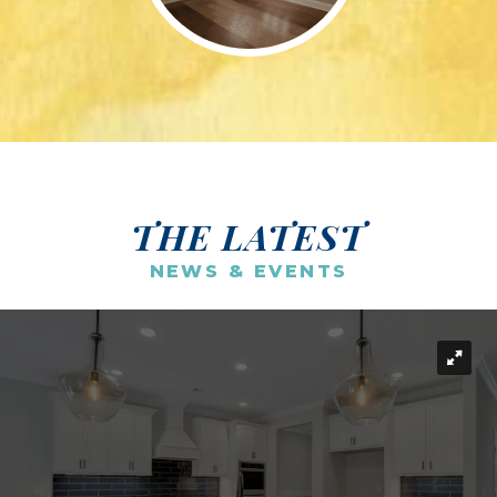
THE LATEST
NEWS & EVENTS