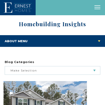
Homebuilding Insights
ABOUT MENU
Blog Categories
Make Selection
BUILDING & BUYING JOURNEY
FEATURED HOMES & FLOOR PLANS