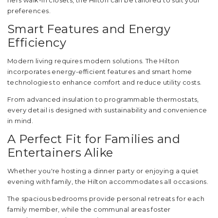
hers walk-in closets, the Hilton can be tailored to suit your
preferences.
Smart Features and Energy
Efficiency
Modern living requires modern solutions. The Hilton
incorporates energy-efficient features and smart home
technologies to enhance comfort and reduce utility costs.
From advanced insulation to programmable thermostats,
every detail is designed with sustainability and convenience
in mind.
A Perfect Fit for Families and
Entertainers Alike
Whether you're hosting a dinner party or enjoying a quiet
evening with family, the Hilton accommodates all occasions.
The spacious bedrooms provide personal retreats for each
family member, while the communal areas foster