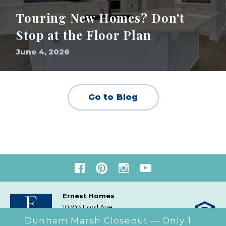
Touring New Homes? Don't
Stop at the Floor Plan
June 4, 2026
Go to Blog
Ernest Homes
10393 Ford Ave
Richmond Hill, GA
31324
Dunham Marsh Closeout — Only 1