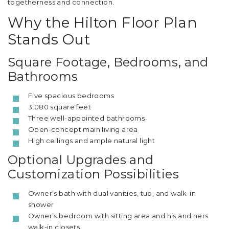
togetherness and connection.
Why the Hilton Floor Plan
Stands Out
Square Footage, Bedrooms, and
Bathrooms
Five spacious bedrooms
3,080 square feet
Three well-appointed bathrooms
Open-concept main living area
High ceilings and ample natural light
Optional Upgrades and
Customization Possibilities
Owner’s bath with dual vanities, tub, and walk-in
shower
Owner’s bedroom with sitting area and his and hers
walk-in closets