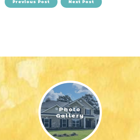
Previous Post
Next Post
Photo
Gallery