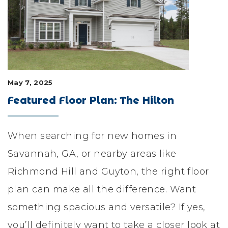
LIFESTYLE & FAMILY
FEATURED COMMUNITY
HOME DESIGN IDEAS
May 7, 2025
+
3
Featured Floor Plan: The Hilton
When searching for new homes in
Savannah, GA, or nearby areas like
Richmond Hill and Guyton, the right floor
plan can make all the difference. Want
something spacious and versatile? If yes,
you’ll definitely want to take a closer look at