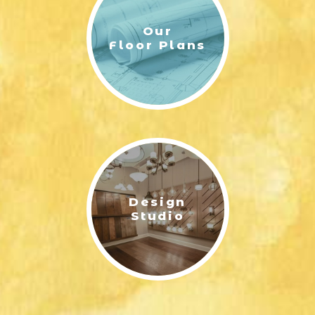
Our
Floor Plans
HILTON - ELEVATION B | ERNEST HOMES
Design
HILTON FLOOR PLAN FIRST FLOOR LAYOUT OPTIONS|
Studio
ERNEST HOMES