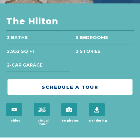
The Hilton
3 BATHS
5 BEDROOMS
2,952 SQ FT
2 STORIES
2-CAR GARAGE
SCHEDULE A TOUR
open virtual tour in modal
open virtual tour in modal
view 56 photos
download brochure
Video
Virtual
56 photos
Rendering
Tour