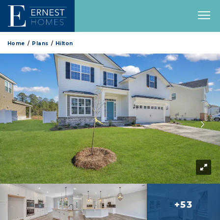
Home
Plans
Hilton
+53
more 