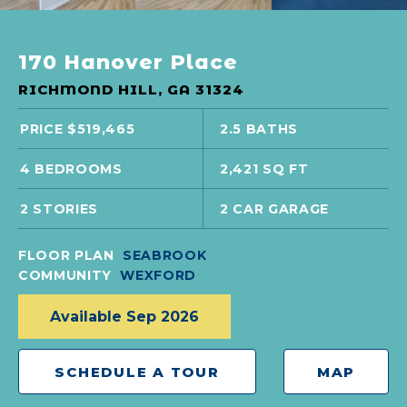
170 Hanover Place
RICHMOND HILL, GA 31324
PRICE $519,465
2.5 BATHS
4 BEDROOMS
2,421 SQ FT
2 STORIES
2 CAR GARAGE
FLOOR PLAN
SEABROOK
COMMUNITY
WEXFORD
Available Sep 2026
SCHEDULE A TOUR
MAP