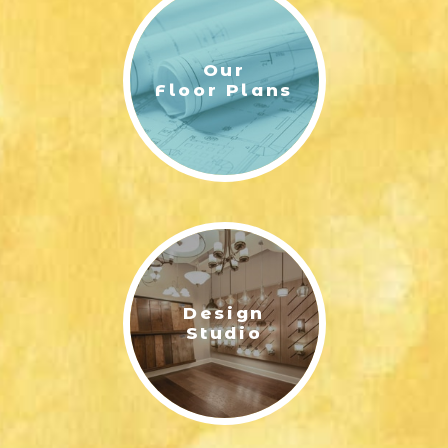
(912) 988-8183
Area Schools
Our
McAllister Elementary School
Floor Plans
Richmond Hill Middle School
Richmond Hill High School
Design
Studio