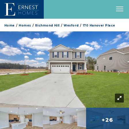
Home
Homes
Richmond Hill
Wexford
170 Hanover Place
+26
more 