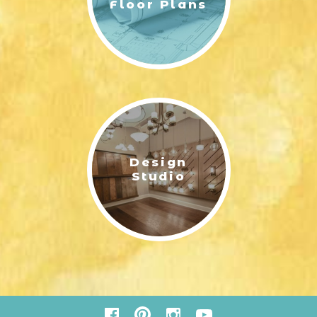
Floor Plans
Design
ELLINGTON - RENDERING 2ND FLOOR | ERNEST HOMES
Studio
ELLINGTON C- FRONT VIEW COLOR RENDERING | ERNEST
HOMES