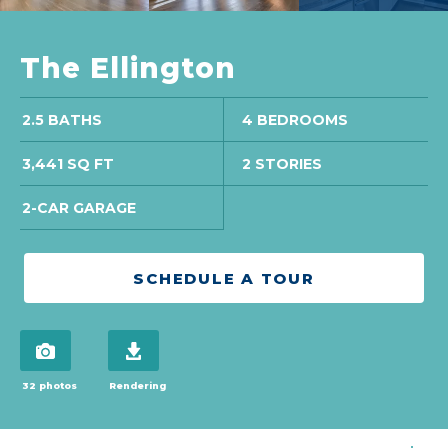
The Ellington
2.5 BATHS
4 BEDROOMS
3,441 SQ FT
2 STORIES
2-CAR GARAGE
SCHEDULE A TOUR
view 32 photos
download brochure
32 photos
Rendering