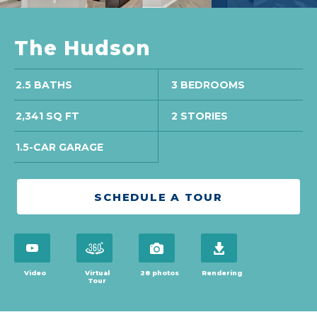
The Hudson
2.5 BATHS
3 BEDROOMS
2,341 SQ FT
2 STORIES
1.5-CAR GARAGE
SCHEDULE A TOUR
open virtual tour in modal
open virtual tour in modal
view 28 photos
download brochure
Video
Virtual
28 photos
Rendering
Tour