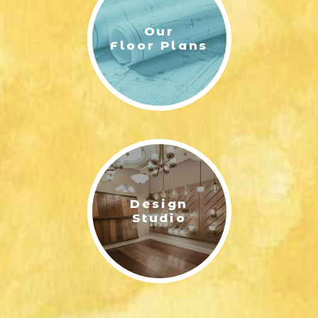
Our
Floor Plans
HUDSON PLAN EXTERIOR | FRONT ELEVATION WITH 1.5-CAR
Design
GARAGE
HUDSON - RENDERING SECOND FLOOR | ERNEST HOMES
Studio