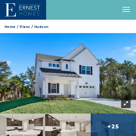
Home
Plans
Hudson
+25
more 