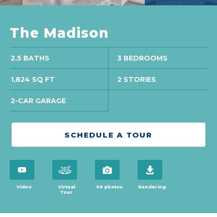
The Madison
2.5 BATHS
3 BEDROOMS
1,824 SQ FT
2 STORIES
2-CAR GARAGE
SCHEDULE A TOUR
open virtual tour in modal
open virtual tour in modal
view 36 photos
download brochure
Video
Virtual
36 photos
Rendering
Tour