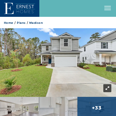
Home
Plans
Madison
+33
more 