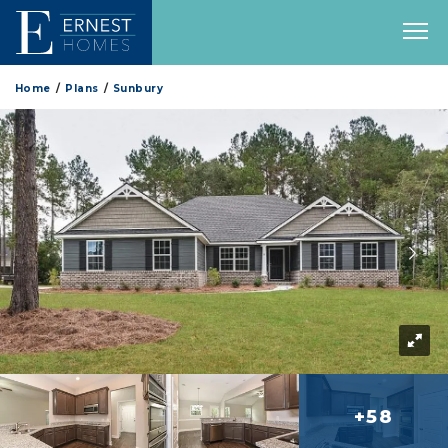
Home
Plans
Sunbury
+58
more 