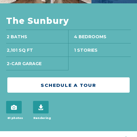
The Sunbury
2 BATHS
4 BEDROOMS
2,101 SQ FT
1 STORIES
2-CAR GARAGE
SCHEDULE A TOUR
view 61 photos
download brochure
61 photos
Rendering