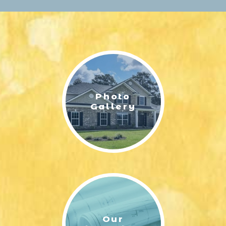
Ready Homes
Make your move easier with $10,000 to use
your way on select move-in ready homes.
Apply it toward closing costs, appliances,
blinds, a screened porch, or even a price
reduction. Schedule your tour today and
choose the options that matter most to you.
Photo
SUNBURY - FLOOR PLAN FIRST FLOOR LAYOUT | ERNEST
Gallery
HOMES
Get Started!
SUNBURY 4 WITH BONUS ROOM | ERNEST HOMES
Our