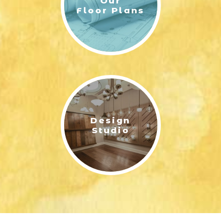
Our
Floor Plans
Design
Studio