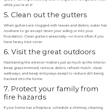
while you’re at it!
5. Clean out the gutters
When gutters are clogged with leaves and debris, water has
nowhere to go except down your siding or into your
foundation. Clean gutters seasonally—or more often if you
have heavy tree cover.
6. Visit the great outdoors
Maintaining the exterior matters just as much as the interior.
Keep grass trimmed, remove debris, refresh mulch, clean
walkways, and keep entryways swept to reduce dirt being
tracked into the home.
7. Protect your family from
fire hazards
If your home has a fireplace, schedule a chimney cleaning