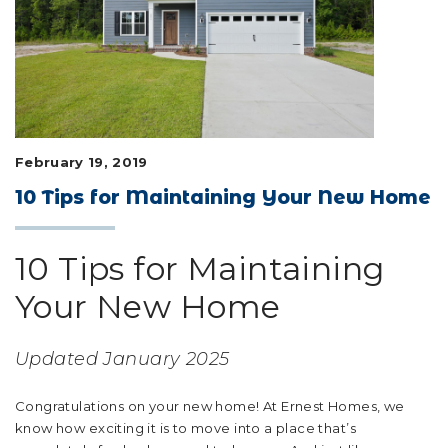
LIFESTYLE & FAMILY
FEATURED COMMUNITY
HOME DESIGN IDEAS
February 19, 2019
+
3
10 Tips for Maintaining Your New Home
10 Tips for Maintaining
Your New Home
Updated January 2025
Congratulations on your new home! At Ernest Homes, we
know how exciting it is to move into a place that’s