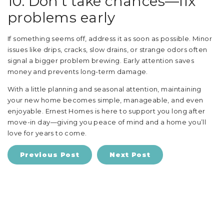
10. Don’t take chances—fix
problems early
If something seems off, address it as soon as possible. Minor
issues like drips, cracks, slow drains, or strange odors often
signal a bigger problem brewing. Early attention saves
money and prevents long-term damage.
With a little planning and seasonal attention, maintaining
your new home becomes simple, manageable, and even
enjoyable. Ernest Homes is here to support you long after
move-in day—giving you peace of mind and a home you’ll
love for years to come.
Previous Post
Next Post