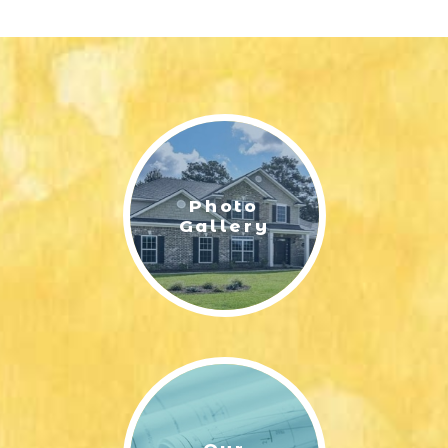
Photo
Gallery