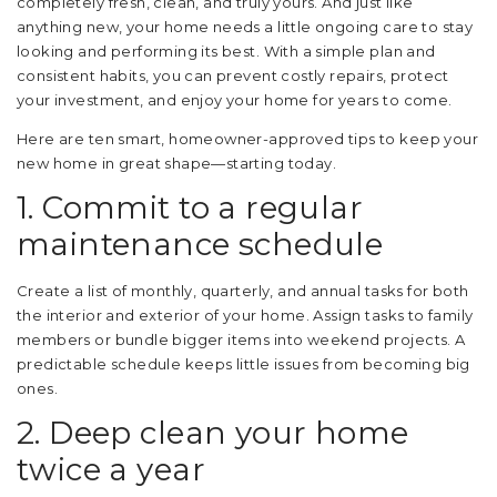
completely fresh, clean, and truly yours. And just like
anything new, your home needs a little ongoing care to stay
looking and performing its best. With a simple plan and
consistent habits, you can prevent costly repairs, protect
your investment, and enjoy your home for years to come.
Here are ten smart, homeowner-approved tips to keep your
new home in great shape—starting today.
1. Commit to a regular
maintenance schedule
Create a list of monthly, quarterly, and annual tasks for both
the interior and exterior of your home. Assign tasks to family
members or bundle bigger items into weekend projects. A
predictable schedule keeps little issues from becoming big
ones.
2. Deep clean your home
twice a year