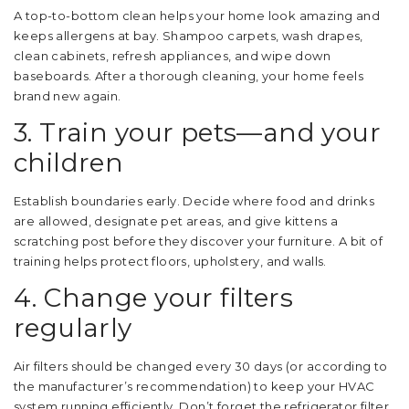
A top-to-bottom clean helps your home look amazing and
keeps allergens at bay. Shampoo carpets, wash drapes,
clean cabinets, refresh appliances, and wipe down
baseboards. After a thorough cleaning, your home feels
brand new again.
3. Train your pets—and your
children
Establish boundaries early. Decide where food and drinks
are allowed, designate pet areas, and give kittens a
scratching post before they discover your furniture. A bit of
training helps protect floors, upholstery, and walls.
4. Change your filters
regularly
Air filters should be changed every 30 days (or according to
the manufacturer’s recommendation) to keep your HVAC
system running efficiently. Don’t forget the refrigerator filter