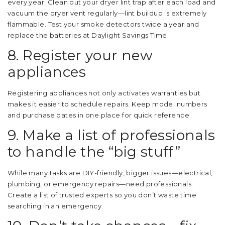
every year. Clean out your dryer lint trap after each load and
vacuum the dryer vent regularly—lint buildup is extremely
flammable. Test your smoke detectors twice a year and
replace the batteries at Daylight Savings Time.
8. Register your new
appliances
Registering appliances not only activates warranties but
makes it easier to schedule repairs. Keep model numbers
and purchase dates in one place for quick reference.
9. Make a list of professionals
to handle the “big stuff”
While many tasks are DIY-friendly, bigger issues—electrical,
plumbing, or emergency repairs—need professionals.
Create a list of trusted experts so you don’t waste time
searching in an emergency.