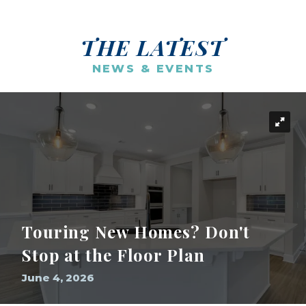
THE LATEST
NEWS & EVENTS
Touring New Homes? Don't
Stop at the Floor Plan
June 4, 2026