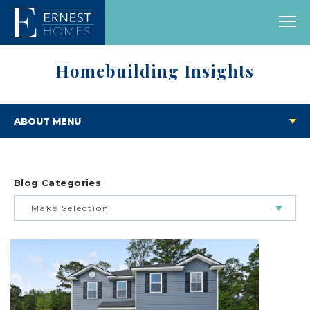
Homebuilding Insights
ABOUT MENU
Blog Categories
Make Selection
BUILDING & BUYING JOURNEY
FEATURED HOMES & FLOOR PLANS