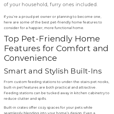
of your household, furry ones included.
If you’re a proud pet owner or planning to become one,
here are some of the best pet-friendly home features to
consider for a happier, more functional home.
Top Pet-Friendly Home
Features for Comfort and
Convenience
Smart and Stylish Built-Ins
From custom feeding stations to under-the-stairs pet nooks,
built-in pet features are both practical and attractive.
Feeding stations can be tucked away in kitchen cabinetry to
reduce clutter and spills.
Built-in crates offer cozy spaces for your pets while
seamlessly blending into your home’s design. Even a