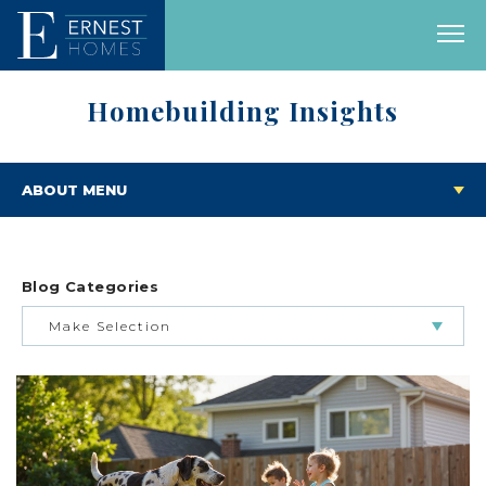
Homebuilding Insights
ABOUT MENU
Blog Categories
Make Selection
BUILDING & BUYING JOURNEY
FEATURED HOMES & FLOOR PLANS