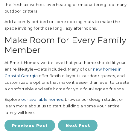
the fresh air without overheating or encountering too many
outdoor critters.
Add a comfy pet bed or some cooling mats to make the
space inviting for those long, lazy afternoons.
Make Room for Every Family
Member
At Ernest Homes, we believe that your home should fit your
entire lifestyle—pets included. Many of our
new homes in
Coastal Georgia
offer flexible layouts, outdoor spaces, and
customizable options that make it easier than ever to create
a comfortable and safe home for your four-legged friends.
Explore
our available homes
, browse our design studio, or
learn more about us to start building a home your entire
family will love.
Previous Post
Next Post