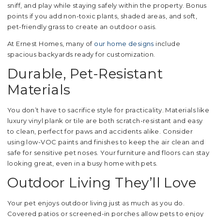
sniff, and play while staying safely within the property. Bonus
points if you add non-toxic plants, shaded areas, and soft,
pet-friendly grass to create an outdoor oasis.
At Ernest Homes, many of
our home designs
include
spacious backyards ready for customization.
Durable, Pet-Resistant
Materials
You don’t have to sacrifice style for practicality. Materials like
luxury vinyl plank or tile are both scratch-resistant and easy
to clean, perfect for paws and accidents alike. Consider
using low-VOC paints and finishes to keep the air clean and
safe for sensitive pet noses. Your furniture and floors can stay
looking great, even in a busy home with pets.
Outdoor Living They’ll Love
Your pet enjoys outdoor living just as much as you do.
Covered patios or screened-in porches allow pets to enjoy