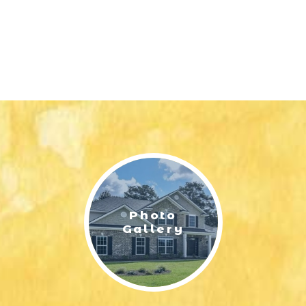
Photo
Gallery