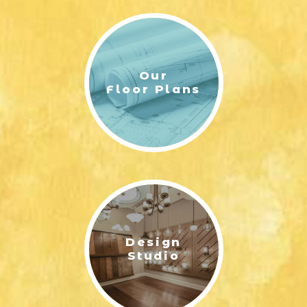
Our
Floor Plans
Design
Studio