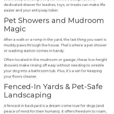
dedicated drawer for leashes, toys, or treats can make life
easier and your entryway tidier.
Pet Showers and Mudroom
Magic
After a walk or a romp in the yard, the last thing you want is
muddy paws through the house. That’s where a pet shower
or washing station comes in handy.
Often located in the mudroom or garage, these low-height
showers make rinsing off easy without needing to wrestle
your dog into a bathroom tub. Plus, it’s a win for keeping
your floors cleaner.
Fenced-In Yards & Pet-Safe
Landscaping
A fenced-in backyard is a dream come true for dogs (and
peace of mind for their humans). It offers freedom to roam,