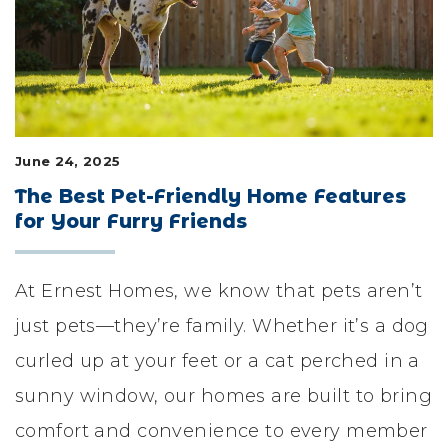
LIFESTYLE & FAMILY
FEATURED COMMUNITY
HOME DESIGN IDEAS
June 24, 2025
+
3
The Best Pet-Friendly Home Features
for Your Furry Friends
At Ernest Homes, we know that pets aren’t
just pets—they’re family. Whether it’s a dog
curled up at your feet or a cat perched in a
sunny window, our homes are built to bring
comfort and convenience to every member