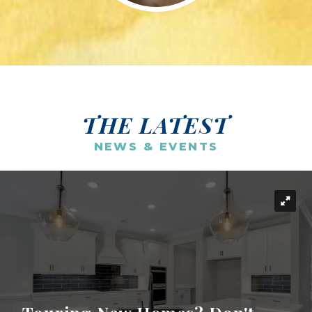
THE LATEST
NEWS & EVENTS