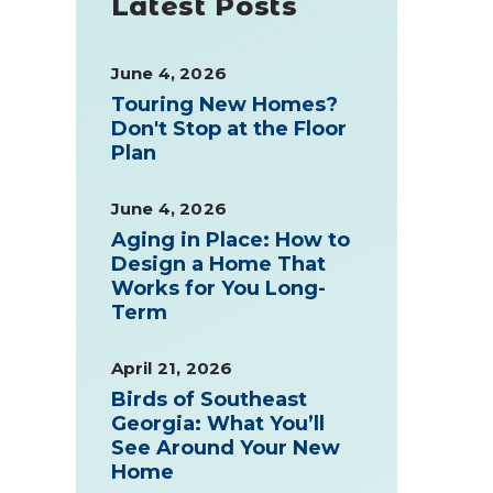
Latest Posts
June 4, 2026
Touring New Homes?
Don't Stop at the Floor
Plan
June 4, 2026
Aging in Place: How to
Design a Home That
Works for You Long-
Term
April 21, 2026
Birds of Southeast
Georgia: What You’ll
See Around Your New
Home