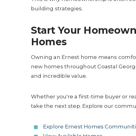
building strategies.
Start Your Homeown
Homes
Owning an Ernest home means comfort, s
new homes throughout Coastal Georgia
and incredible value.
Whether you're a first-time buyer or re
take the next step. Explore our commu
Explore Ernest Homes Communiti