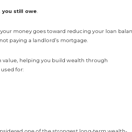
 you still owe
.
 your money goes toward reducing your loan bala
ot paying a landlord’s mortgage.
n value, helping you build wealth through
 used for:
nsidered one of the strongest long-term wealth-