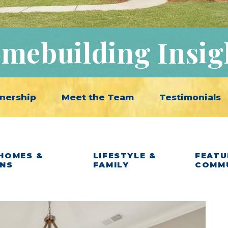
mebuilding Insig
nership
Meet the Team
Testimonials
HOMES &
LIFESTYLE &
FEATU
ANS
FAMILY
COMM