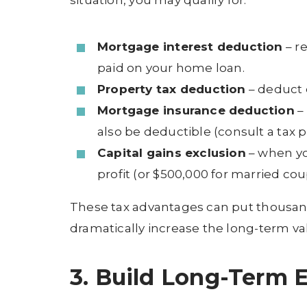
situation, you may qualify for:
Mortgage interest deduction
– r
paid on your home loan.
Property tax deduction
– deduct e
Mortgage insurance deduction
–
also be deductible (consult a tax p
Capital gains exclusion
– when yo
profit (or $500,000 for married co
These tax advantages can put thousand
dramatically increase the long-term v
3. Build Long-Term 