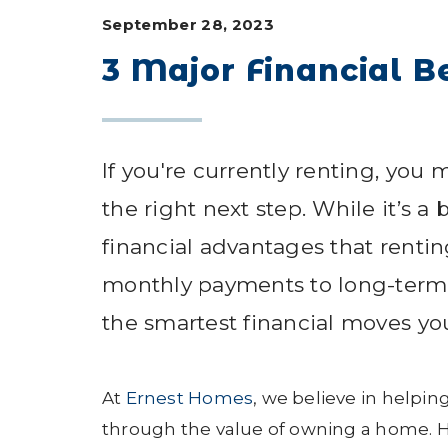
September 28, 2023
3 Major Financial B
If you're currently renting, yo
the right next step. While it’s 
financial advantages that renti
monthly payments to long-term 
the smartest financial moves y
At
Ernest Homes
, we believe in helping
through the value of owning a home. He