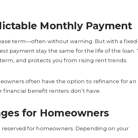
edictable Monthly Payment
lease term—often without warning. But with a fixed
est payment stay the same for the life of the loan. 
-term, and protects you from rising rent trends.
omeowners often have the option to refinance for an
nancial benefit renters don’t have.
tages for Homeowners
its reserved for homeowners. Depending on your