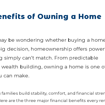
enefits of Owning a Home
u may be wondering whether buying a home
a big decision, homeownership offers power
ng simply can’t match. From predictable
wealth building, owning a home is one o
ou can make.
 families build stability, comfort, and financial str
re are the three major financial benefits every re