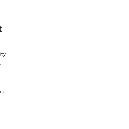
t
ity
,
ou