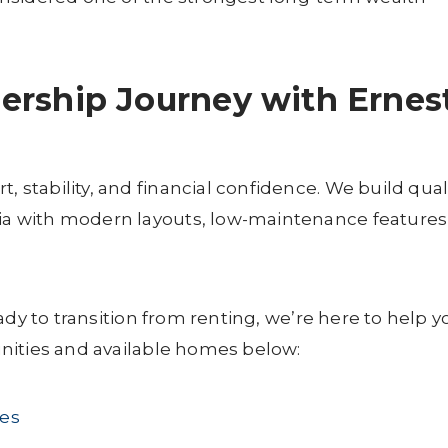
ership Journey with Ernes
tability, and financial confidence. We build qual
 with modern layouts, low-maintenance features
ady to transition from renting, we’re here to help y
nities and available homes below:
es