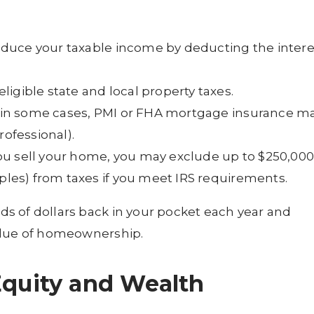
educe your taxable income by deducting the intere
ligible state and local property taxes.
 in some cases, PMI or FHA mortgage insurance m
rofessional).
u sell your home, you may exclude up to $250,000
uples) from taxes if you meet IRS requirements.
s of dollars back in your pocket each year and
alue of homeownership.
Equity and Wealth