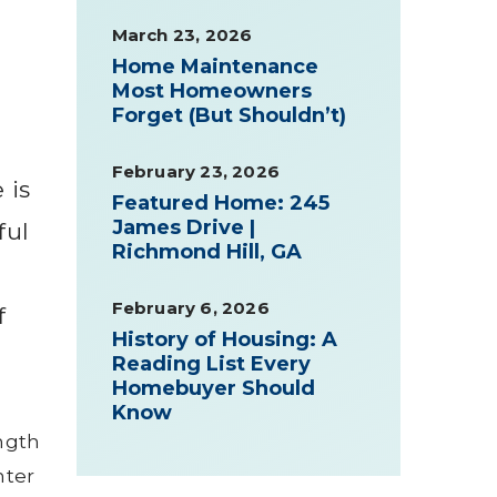
March 23, 2026
Home Maintenance
Most Homeowners
Forget (But Shouldn’t)
February 23, 2026
 is
Featured Home: 245
James Drive |
ful
Richmond Hill, GA
February 6, 2026
f
History of Housing: A
Reading List Every
Homebuyer Should
Know
ength
nter