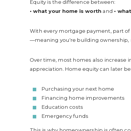
Equity is the difference between:
• what your home is worth
and
• what
With every mortgage payment, part of
—meaning you're building ownership, n
Over time, most homes also increase i
appreciation. Home equity can later be
Purchasing your next home
Financing home improvements
Education costs
Emergency funds
This is why homeownership is often co