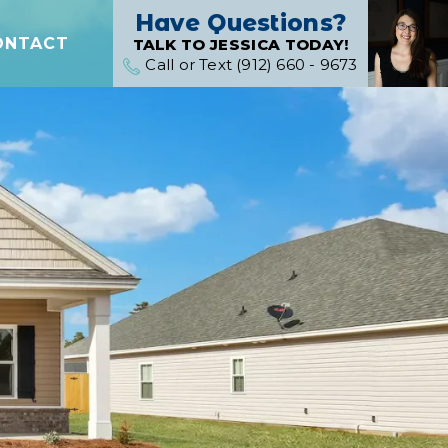
Have Questions?
ONTACT
TALK TO JESSICA TODAY!
Call or Text (912) 660 - 9673