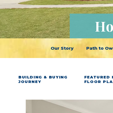
Ho
Our Story
Path to Ow
BUILDING & BUYING
FEATURED 
JOURNEY
FLOOR PL