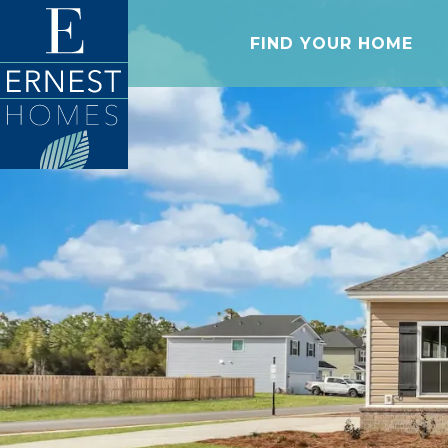
FIND YOUR HOME