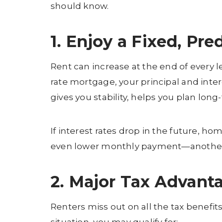
should know.
1. Enjoy a Fixed, Pr
Rent can increase at the end of every 
rate mortgage, your principal and inter
gives you stability, helps you plan long
If interest rates drop in the future, h
even lower monthly payment—another fi
2. Major Tax Advan
Renters miss out on all the tax benef