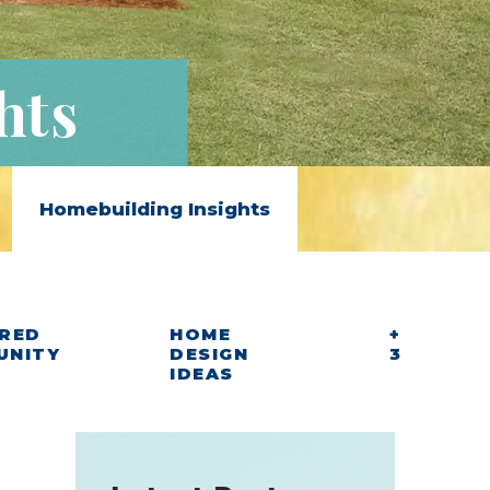
hts
Homebuilding Insights
RED
HOME
+
UNITY
DESIGN
3
IDEAS