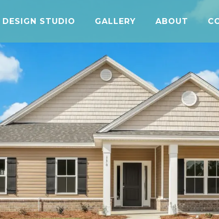
DESIGN STUDIO
GALLERY
ABOUT
C