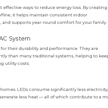
t effective ways to reduce energy loss. By creating
ofline, it helps maintain consistent indoor
and supports year-round comfort for your family.
VAC System
r their durability and performance. They are
tly than many traditional systems, helping to kee
utility costs.
homes. LEDs consume significantly less electricity
 generate less heat — all of which contribute to a m