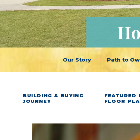
Ho
Our Story
Path to Ow
BUILDING & BUYING
FEATURED 
JOURNEY
FLOOR PL