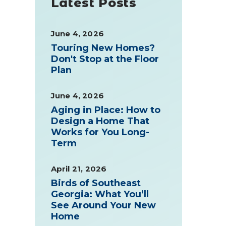
Latest Posts
June 4, 2026
Touring New Homes?
Don't Stop at the Floor
Plan
June 4, 2026
Aging in Place: How to
Design a Home That
Works for You Long-
Term
April 21, 2026
Birds of Southeast
Georgia: What You’ll
See Around Your New
Home