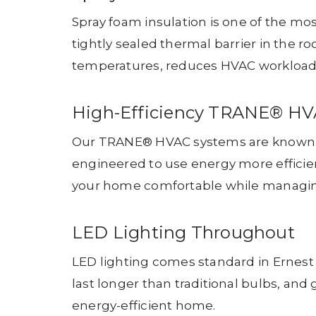
Spray foam insulation is one of the mos
tightly sealed thermal barrier in the ro
temperatures, reduces HVAC workload, 
High-Efficiency TRANE® H
Our TRANE® HVAC systems are known fo
engineered to use energy more efficien
your home comfortable while managing 
LED Lighting Throughout
LED lighting comes standard in Ernest 
last longer than traditional bulbs, and
energy-efficient home.