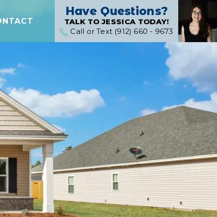
Have Questions?
ONTACT
TALK TO JESSICA TODAY!
Call or Text (912) 660 - 9673