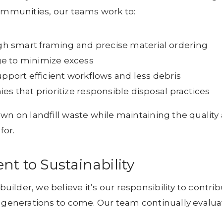
communities, our teams work to:
 smart framing and precise material ordering
e to minimize excess
upport efficient workflows and less debris
es that prioritize responsible disposal practices
own on landfill waste while maintaining the quality
for.
 to Sustainability
lder, we believe it’s our responsibility to contri
r generations to come. Our team continually evalua