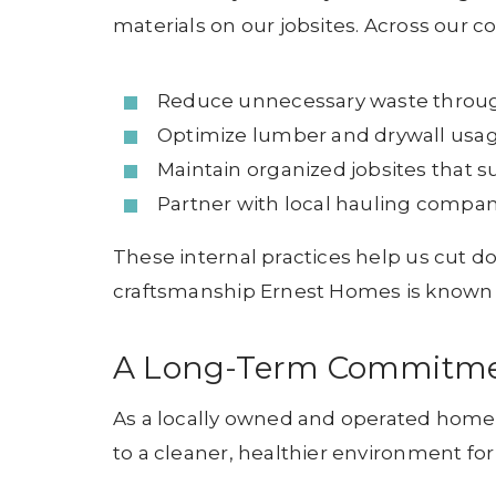
materials on our jobsites. Across our 
Reduce unnecessary waste through
Optimize lumber and drywall usag
Maintain organized jobsites that s
Partner with local hauling compani
These internal practices help us cut d
craftsmanship Ernest Homes is known 
A Long-Term Commitment
As a locally owned and operated homebui
to a cleaner, healthier environment fo