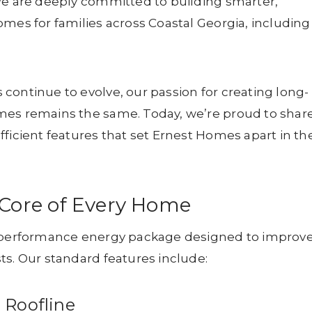
We are deeply committed to building smarter,
omes for families across Coastal Georgia, including
continue to evolve, our passion for creating long-
mes remains the same. Today, we’re proud to shar
fficient features that set Ernest Homes apart in th
e Core of Every Home
gh-performance energy package designed to improv
ts. Our standard features include:
 Roofline