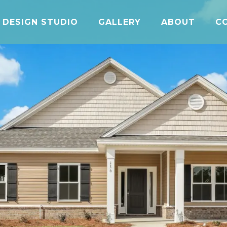
DESIGN STUDIO
GALLERY
ABOUT
C