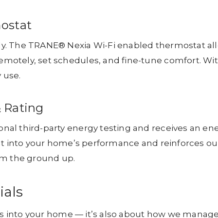
ostat
y. The TRANE® Nexia Wi-Fi enabled thermostat al
motely, set schedules, and fine-tune comfort. Wi
 use.
& Rating
al third-party energy testing and receives an en
ht into your home’s performance and reinforces ou
om the ground up.
ials
oes into your home — it’s also about how we manag