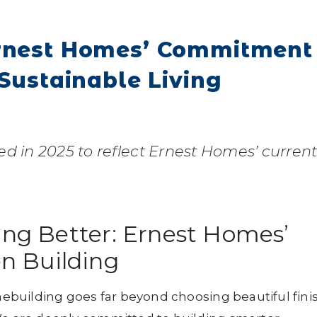
Ernest Homes’ Commitment
 Sustainable Living
ed in 2025 to reflect Ernest Homes’ curren
ing Better: Ernest Homes’
n Building
ebuilding goes far beyond choosing beautiful fini