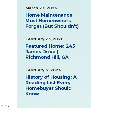
March 23, 2026
Home Maintenance
Most Homeowners
Forget (But Shouldn’t)
February 23, 2026
Featured Home: 245
James Drive |
t
Richmond Hill, GA
February 6, 2026
History of Housing: A
Reading List Every
Homebuyer Should
Know
shes