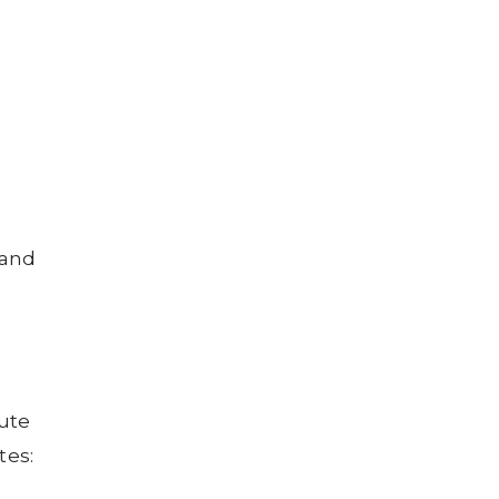
 and
bute
tes: