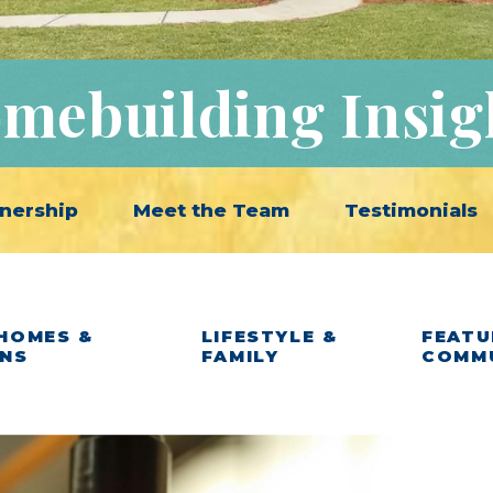
mebuilding Insig
nership
Meet the Team
Testimonials
HOMES &
LIFESTYLE &
FEATU
ANS
FAMILY
COMM