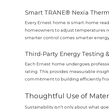
Smart TRANE® Nexia Therm
Every Ernest home is smart-home read
homeowners to adjust temperatures re
smarter control comes smarter energy
Third-Party Energy Testing 
Each Ernest home undergoes profession
rating. This provides measurable insig
commitment to building efficiently fr
Thoughtful Use of Mater
Sustainability isn’t only about what g