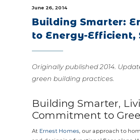
June 26, 2014
Building Smarter: 
to Energy-Efficient,
Originally published 2014. Updat
green building practices.
Building Smarter, Liv
Commitment to Gree
At
Ernest Homes
, our approach to hom