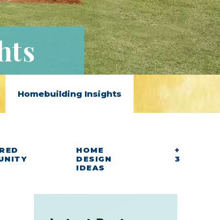
hts
Homebuilding Insights
RED
HOME
+
UNITY
DESIGN
3
IDEAS