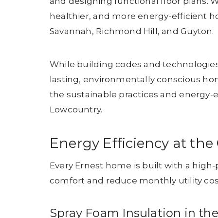
and designing functional floor plans. 
healthier, and more energy-efficient h
Savannah, Richmond Hill, and Guyton.
While building codes and technologies 
lasting, environmentally conscious ho
the sustainable practices and energy-e
Lowcountry.
Energy Efficiency at th
Every Ernest home is built with a hi
comfort and reduce monthly utility cos
Spray Foam Insulation in the