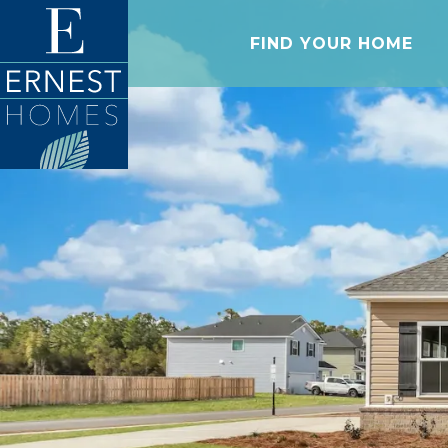
FIND YOUR HOME