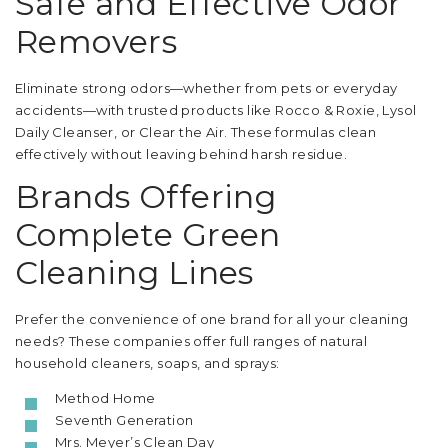
Safe and Effective Odor
Removers
Eliminate strong odors—whether from pets or everyday
accidents—with trusted products like Rocco & Roxie, Lysol
Daily Cleanser, or Clear the Air. These formulas clean
effectively without leaving behind harsh residue.
Brands Offering
Complete Green
Cleaning Lines
Prefer the convenience of one brand for all your cleaning
needs? These companies offer full ranges of natural
household cleaners, soaps, and sprays:
Method Home
Seventh Generation
Mrs. Meyer’s Clean Day