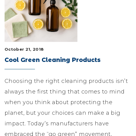
LIFESTYLE & FAMILY
FEATURED COMMUNITY
HOME DESIGN IDEAS
October 21, 2018
+
3
Cool Green Cleaning Products
Choosing the right cleaning products isn’t
always the first thing that comes to mind
when you think about protecting the
planet, but your choices can make a big
impact. Today’s manufacturers have
embraced the “go green” movement,