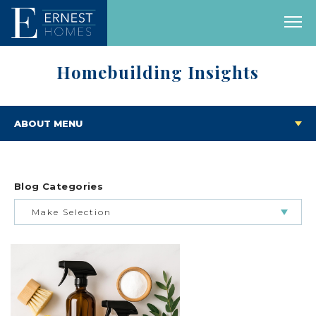
Homebuilding Insights
ABOUT MENU
Blog Categories
Make Selection
BUILDING & BUYING JOURNEY
FEATURED HOMES & FLOOR PLANS