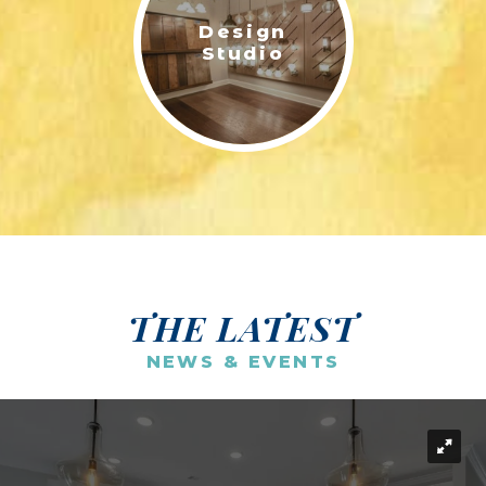
Design
Studio
THE LATEST
NEWS & EVENTS