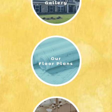
Gallery
Our
Floor Plans