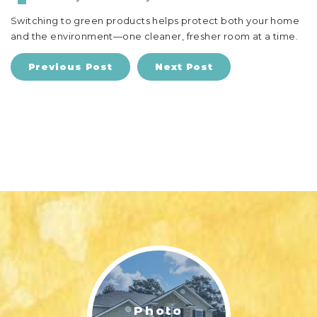
Switching to green products helps protect both your home
and the environment—one cleaner, fresher room at a time.
Previous Post
Next Post
Photo