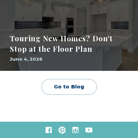
Touring New Homes? Don't
Stop at the Floor Plan
June 4, 2026
Go to Blog