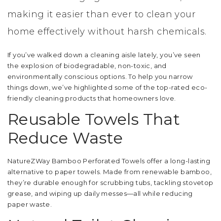
making it easier than ever to clean your
home effectively without harsh chemicals.
If you’ve walked down a cleaning aisle lately, you’ve seen
the explosion of biodegradable, non-toxic, and
environmentally conscious options. To help you narrow
things down, we’ve highlighted some of the top-rated eco-
friendly cleaning products that homeowners love.
Reusable Towels That
Reduce Waste
NatureZWay Bamboo Perforated Towels offer a long-lasting
alternative to paper towels. Made from renewable bamboo,
they’re durable enough for scrubbing tubs, tackling stovetop
grease, and wiping up daily messes—all while reducing
paper waste.