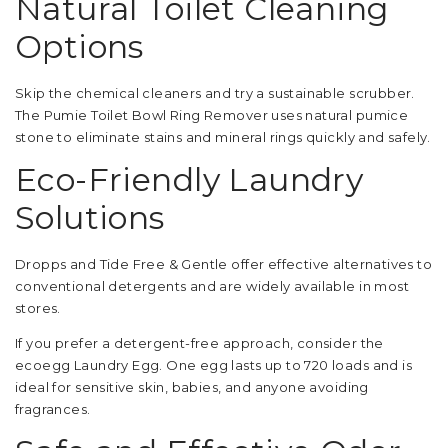
Natural Toilet Cleaning
Options
Skip the chemical cleaners and try a sustainable scrubber.
The Pumie Toilet Bowl Ring Remover uses natural pumice
stone to eliminate stains and mineral rings quickly and safely.
Eco-Friendly Laundry
Solutions
Dropps and Tide Free & Gentle offer effective alternatives to
conventional detergents and are widely available in most
stores.
If you prefer a detergent-free approach, consider the
ecoegg Laundry Egg. One egg lasts up to 720 loads and is
ideal for sensitive skin, babies, and anyone avoiding
fragrances.