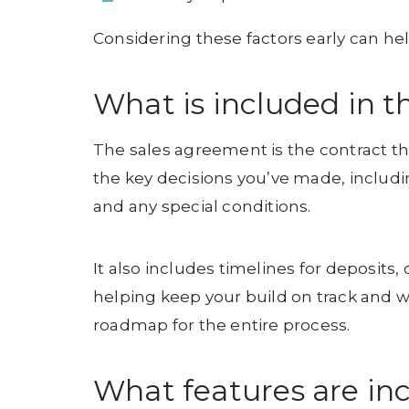
Considering these factors early can help
What is included in 
The sales agreement is the contract that 
the key decisions you’ve made, includin
and any special conditions.
It also includes timelines for deposits
helping keep your build on track and 
roadmap for the entire process.
What features are in