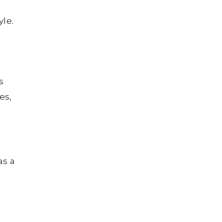
yle.
s
es,
as a
n