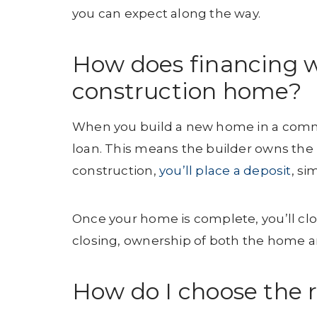
you can expect along the way.
How does financing 
construction home?
When you build a new home in a communi
loan. This means the builder owns the 
construction,
you’ll place a deposit
, s
Once your home is complete, you’ll clo
closing, ownership of both the home and
How do I choose the ri