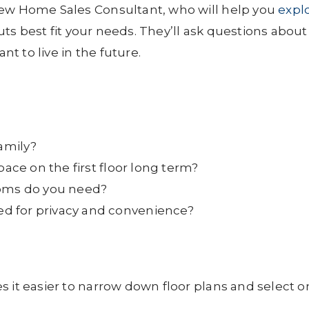
New Home Sales Consultant, who will help you
expl
s best fit your needs. They’ll ask questions about
 to live in the future.
family?
pace on the first floor long term?
ms do you need?
d for privacy and convenience?
s it easier to narrow down floor plans and select 