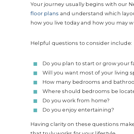
Your journey usually begins with our 
floor plans
and understand which layout
how you live today and how you may want
Helpful questions to consider include:
Do you plan to start or grow your 
Will you want most of your living s
How many bedrooms and bathroo
Where should bedrooms be locate
Do you work from home?
Do you enjoy entertaining?
Having clarity on these questions make
that truly works for your lifestyle.