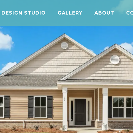
DESIGN STUDIO
GALLERY
ABOUT
C