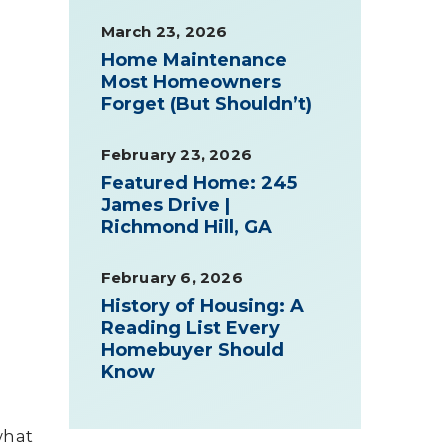
March 23, 2026
Home Maintenance
Most Homeowners
Forget (But Shouldn’t)
February 23, 2026
Featured Home: 245
James Drive |
Richmond Hill, GA
February 6, 2026
History of Housing: A
Reading List Every
Homebuyer Should
Know
what