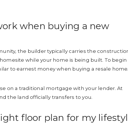
work when buying a new
ty, the builder typically carries the constructio
homesite while your home is being built. To begin
imilar to earnest money when buying a resale home
se on a traditional mortgage with your lender. At
 the land officially transfers to you.
ght floor plan for my lifesty