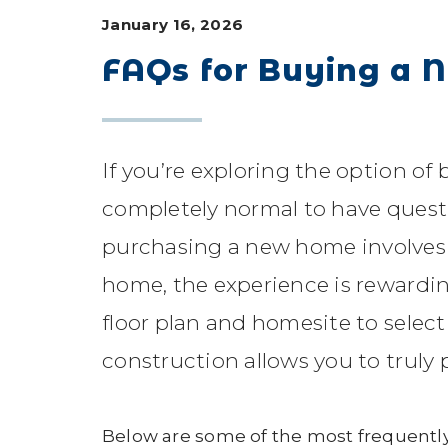
January 16, 2026
FAQs for Buying a
If you’re exploring the option of
completely normal to have quest
purchasing a new home involves a
home, the experience is rewardin
floor plan and homesite to select
construction allows you to truly
Below are some of the most frequent