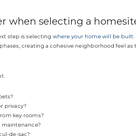
er when selecting a homesit
xt step is selecting
where your home will be built
.
n phases, creating a cohesive neighborhood feel as 
t:
 pets?
r privacy?
 from key rooms?
ss maintenance?
 cul-de-sac?