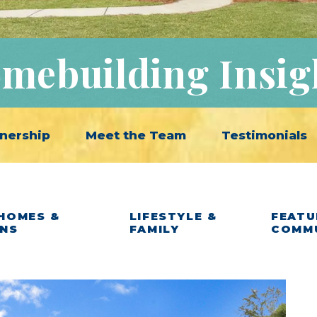
mebuilding Insig
nership
Meet the Team
Testimonials
HOMES &
LIFESTYLE &
FEATU
ANS
FAMILY
COMM