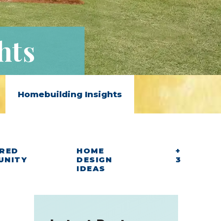
hts
Homebuilding Insights
RED
HOME
+
UNITY
DESIGN
3
IDEAS