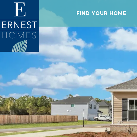
FIND YOUR HOME