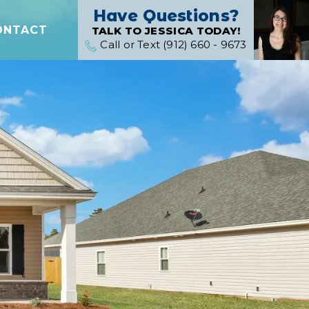
Have Questions?
ONTACT
TALK TO JESSICA TODAY!
Call or Text (912) 660 - 9673