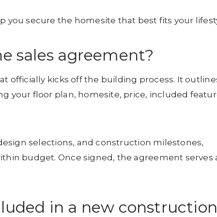
 you secure the homesite that best fits your lifest
the sales agreement?
officially kicks off the building process. It outline
g your floor plan, homesite, price, included featur
, design selections, and construction milestones,
within budget. Once signed, the agreement serves 
cluded in a new constructio