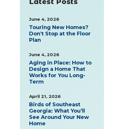
Latest Posts
June 4, 2026
Touring New Homes?
Don't Stop at the Floor
Plan
June 4, 2026
Aging in Place: How to
Design a Home That
Works for You Long-
Term
April 21, 2026
Birds of Southeast
Georgia: What You’ll
See Around Your New
Home