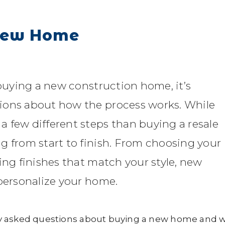
 New Home
 buying a new construction home, it’s
ions about how the process works. While
 few different steps than buying a resale
g from start to finish. From choosing your
ing finishes that match your style, new
 personalize your home.
ly asked questions about buying a new home and 