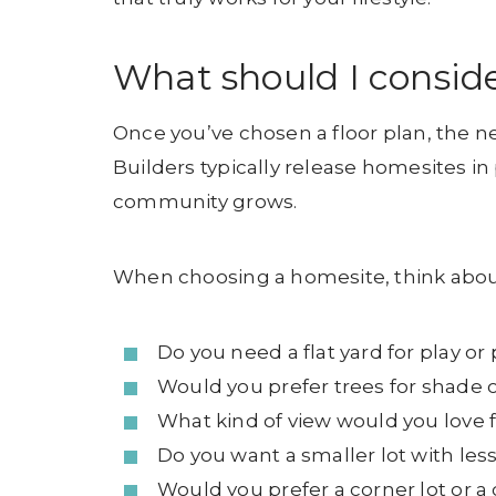
What should I consid
Once you’ve chosen a floor plan, the ne
Builders typically release homesites i
community grows.
When choosing a homesite, think abou
Do you need a flat yard for play or
Would you prefer trees for shade o
What kind of view would you love
Do you want a smaller lot with le
Would you prefer a corner lot or a