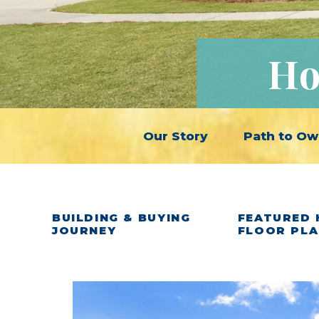
Ho
Our Story
Path to Ow
BUILDING & BUYING
FEATURED 
JOURNEY
FLOOR PL