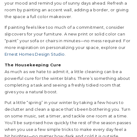
your mood and remind you of sunny days ahead. Refresh a
room by painting an accent wall, adding a border, or giving
the space a full color makeover.
If painting feels like too much of a commitment, consider
slipcovers for your furniture. A new print or solid color can
“paint” your sofa or chairs in minutes—no mess required. For
more inspiration on personalizing your space, explore our
Ernest Homes Design Studio
.
The Housekeeping Cure
As much as we hate to admit it, a little cleaning can be a
powerful cure for the winter blahs. There’s something about
completing a task and seeing a freshly tidied room that
gives you a natural boost.
Put a little “spring” in your winter by taking a few hours to
declutter and clean a space that’s been bothering you. Turn
on some music, set a timer, and tackle one room at a time.
You’ll be surprised how quickly the rest of the season passes
when you use a few simple tricks to make every day feel a
bit brighter—no matter how dark and cold it is outside.