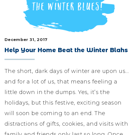
LIFESTYLE & FAMILY
FEATURED COMMUNITY
HOME DESIGN IDEAS
December 31, 2017
Help Your Home Beat the Winter Blahs
+
3
The short, dark days of winter are upon us…
and for a lot of us, that means feeling a
little down in the dumps. Yes, it’s the
holidays, but this festive, exciting season
will soon be coming to an end. The
distractions of gifts, cookies, and visits with
family and friends only last so long. Once