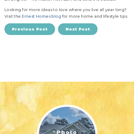
Looking for more ideas to love where you live all year long?
Visit the
Ernest Homes blog
for more home and lifestyle tips.
Previous Post
Next Post
Photo