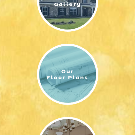
Gallery
Our
Floor Plans