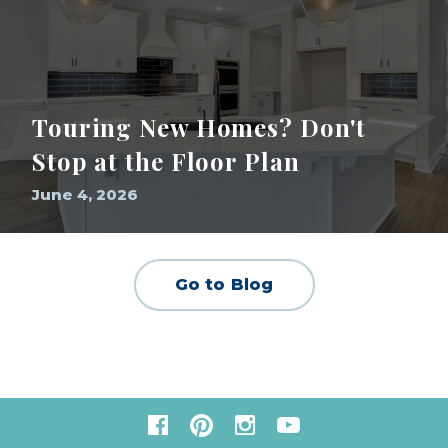
Touring New Homes? Don't
Stop at the Floor Plan
June 4, 2026
Go to Blog