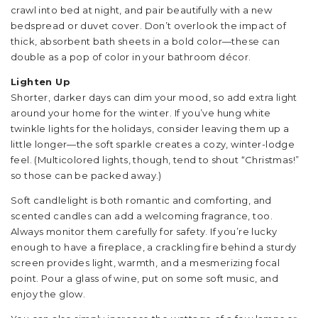
crawl into bed at night, and pair beautifully with a new
bedspread or duvet cover. Don’t overlook the impact of
thick, absorbent bath sheets in a bold color—these can
double as a pop of color in your bathroom décor.
Lighten Up
Shorter, darker days can dim your mood, so add extra light
around your home for the winter. If you’ve hung white
twinkle lights for the holidays, consider leaving them up a
little longer—the soft sparkle creates a cozy, winter-lodge
feel. (Multicolored lights, though, tend to shout “Christmas!”
so those can be packed away.)
Soft candlelight is both romantic and comforting, and
scented candles can add a welcoming fragrance, too.
Always monitor them carefully for safety. If you’re lucky
enough to have a fireplace, a crackling fire behind a sturdy
screen provides light, warmth, and a mesmerizing focal
point. Pour a glass of wine, put on some soft music, and
enjoy the glow.