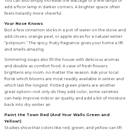
You can also simply increase the wattage of a few lamps or
add a floor lamp in darker corners. A brighter space often
feels instantly more cheerful.
Your Nose Knows
Boil a few cinnamon sticks in a pot of water on the stove and
add cloves, orange peel, or apple slices for a natural winter
“potpourri.” The spicy, fruity fragrance gives your home a lift
and smells amazing.
Simmering soups also fill the house with delicious aromas
and double as comfort food. A vase of fresh flowers
brightens any room, no matter the season. Ask your local
florist which blooms are most readily available in winter and
which last the longest. Potted green plants are another
great option—not only do they add color, some varieties
can help improve indoor air quality and add a bit of moisture
back into dry winter air.
Paint the Town Red (And Your Walls Green and
Yellow!)
Studies show that colors like red, green, and yellow can lift