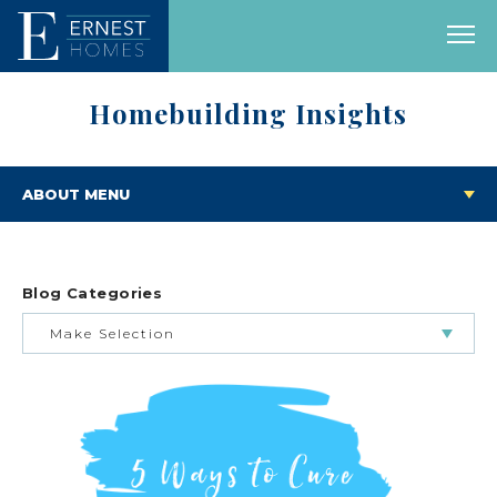
Homebuilding Insights
ABOUT MENU
Blog Categories
Make Selection
BUILDING & BUYING JOURNEY
FEATURED HOMES & FLOOR PLANS