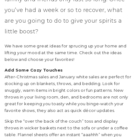
you’ve had a week or so to recover, what
are you going to do to give your spirits a
little boost?
We have some great ideas for sprucing up your home and
lifting your mood at the same time. Check out the ideas
below and choose your favorites!
Add Some Cozy Touches
After-Christmas sales and January white sales are perfect for
stocking up on blankets, throws, and bedding. Look for
snuggly, warm items in bright colors or fun patterns. New
throws in your living room, den, and bedrooms are not only
great for keeping you toasty while you binge-watch your
favorite shows, they also act as quick décor updates.
Skip the “over the back of the couch” toss and display
throws in wicker baskets next to the sofa or under a coffee
table. Flannel sheets offer an instant “aaahhh” when you