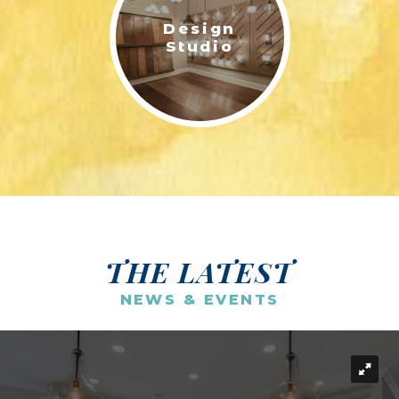
Design
Studio
THE LATEST
NEWS & EVENTS