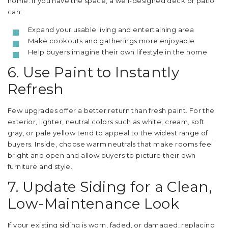
home. If you have the space, a well-designed deck or patio
can:
Expand your usable living and entertaining area
Make cookouts and gatherings more enjoyable
Help buyers imagine their own lifestyle in the home
6. Use Paint to Instantly
Refresh
Few upgrades offer a better return than fresh paint. For the
exterior, lighter, neutral colors such as white, cream, soft
gray, or pale yellow tend to appeal to the widest range of
buyers. Inside, choose warm neutrals that make rooms feel
bright and open and allow buyers to picture their own
furniture and style.
7. Update Siding for a Clean,
Low-Maintenance Look
If your existing siding is worn, faded, or damaged, replacing