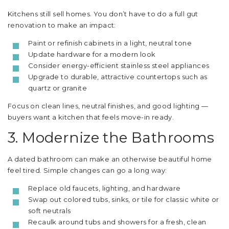
Kitchens still sell homes. You don’t have to do a full gut
renovation to make an impact:
Paint or refinish cabinets in a light, neutral tone
Update hardware for a modern look
Consider energy-efficient stainless steel appliances
Upgrade to durable, attractive countertops such as
quartz or granite
Focus on clean lines, neutral finishes, and good lighting —
buyers want a kitchen that feels move-in ready.
3. Modernize the Bathrooms
A dated bathroom can make an otherwise beautiful home
feel tired. Simple changes can go a long way:
Replace old faucets, lighting, and hardware
Swap out colored tubs, sinks, or tile for classic white or
soft neutrals
Recaulk around tubs and showers for a fresh, clean