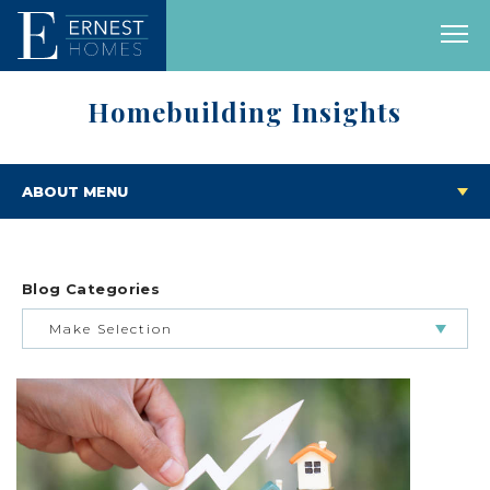
Homebuilding Insights
ABOUT MENU
Blog Categories
Make Selection
BUILDING & BUYING JOURNEY
FEATURED HOMES & FLOOR PLANS