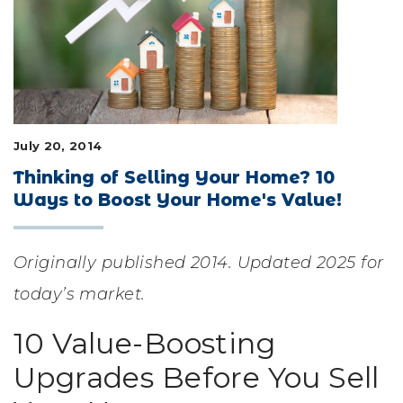
LIFESTYLE & FAMILY
FEATURED COMMUNITY
HOME DESIGN IDEAS
July 20, 2014
+
3
Thinking of Selling Your Home? 10
Ways to Boost Your Home's Value!
Originally published 2014. Updated 2025 for
today’s market.
10 Value-Boosting
Upgrades Before You Sell