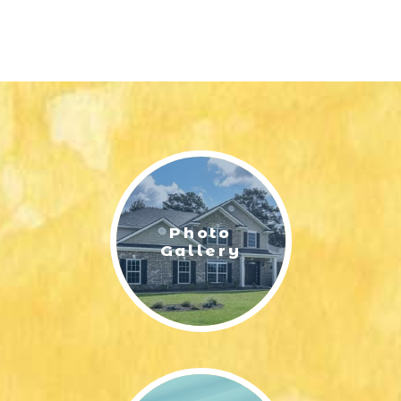
Photo
Gallery