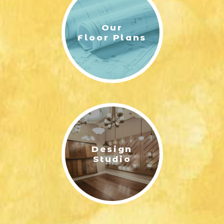
Our
Floor Plans
Design
Studio