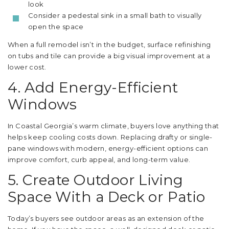
look
Consider a pedestal sink in a small bath to visually
open the space
When a full remodel isn’t in the budget, surface refinishing
on tubs and tile can provide a big visual improvement at a
lower cost.
4. Add Energy-Efficient
Windows
In Coastal Georgia’s warm climate, buyers love anything that
helps keep cooling costs down. Replacing drafty or single-
pane windows with modern, energy-efficient options can
improve comfort, curb appeal, and long-term value.
5. Create Outdoor Living
Space With a Deck or Patio
Today’s buyers see outdoor areas as an extension of the