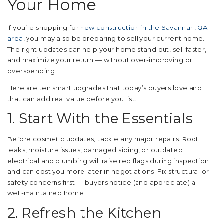
Your Home
If you’re shopping for
new construction in the Savannah, GA
area
, you may also be preparing to sell your current home.
The right updates can help your home stand out, sell faster,
and maximize your return — without over-improving or
overspending.
Here are ten smart upgrades that today’s buyers love and
that can add real value before you list.
1. Start With the Essentials
Before cosmetic updates, tackle any major repairs. Roof
leaks, moisture issues, damaged siding, or outdated
electrical and plumbing will raise red flags during inspection
and can cost you more later in negotiations. Fix structural or
safety concerns first — buyers notice (and appreciate) a
well-maintained home.
2. Refresh the Kitchen