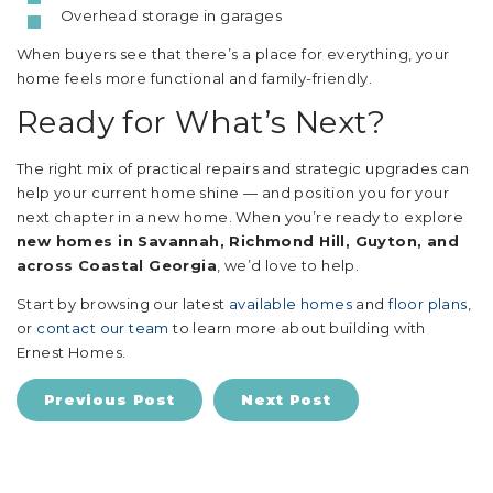
Overhead storage in garages
When buyers see that there’s a place for everything, your
home feels more functional and family-friendly.
Ready for What’s Next?
The right mix of practical repairs and strategic upgrades can
help your current home shine — and position you for your
next chapter in a new home. When you’re ready to explore
new homes in Savannah, Richmond Hill, Guyton, and
across Coastal Georgia
, we’d love to help.
Start by browsing our latest
available homes
and
floor plans
,
or
contact our team
to learn more about building with
Ernest Homes.
Previous Post
Next Post