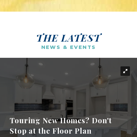
THE LATEST
NEWS & EVENTS
Touring New Homes? Don't
Stop at the Floor Plan