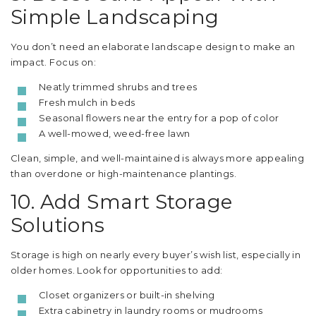
Simple Landscaping
You don’t need an elaborate landscape design to make an
impact. Focus on:
Neatly trimmed shrubs and trees
Fresh mulch in beds
Seasonal flowers near the entry for a pop of color
A well-mowed, weed-free lawn
Clean, simple, and well-maintained is always more appealing
than overdone or high-maintenance plantings.
10. Add Smart Storage
Solutions
Storage is high on nearly every buyer’s wish list, especially in
older homes. Look for opportunities to add:
Closet organizers or built-in shelving
Extra cabinetry in laundry rooms or mudrooms