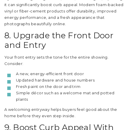
it can significantly boost curb appeal. Modern foam-backed
vinyl or fiber-cement products offer durability, improved
energy performance, and a fresh appearance that
photographs beautifully online.
8. Upgrade the Front Door
and Entry
Your front entry sets the tone for the entire showing.
Consider:
A new, energy-efficient front door
Updated hardware and house numbers
Fresh paint on the door and trim
Simple décor such as a welcome mat and potted
plants
A welcoming entryway helps buyers feel good about the
home before they even step inside.
9. Boost Curb Appeal With