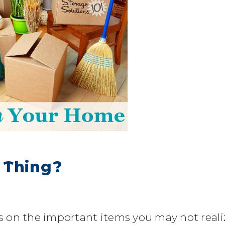
 Thing?
es on the important items you may not reali