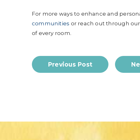
For more ways to enhance and persona
communities
or reach out through ou
of every room.
Previous Post
Ne