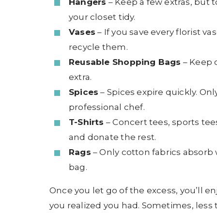
Hangers
– Keep a few extras, but
your closet tidy.
Vases
– If you save every florist v
recycle them.
Reusable Shopping Bags
– Keep o
extra.
Spices
– Spices expire quickly. On
professional chef.
T-Shirts
– Concert tees, sports tee
and donate the rest.
Rags
– Only cotton fabrics absorb w
bag.
Once you let go of the excess, you’ll 
you realized you had. Sometimes, less t