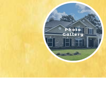
Photo
Gallery