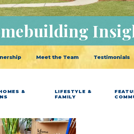
mebuilding Insig
nership
Meet the Team
Testimonials
HOMES &
LIFESTYLE &
FEATU
ANS
FAMILY
COMM