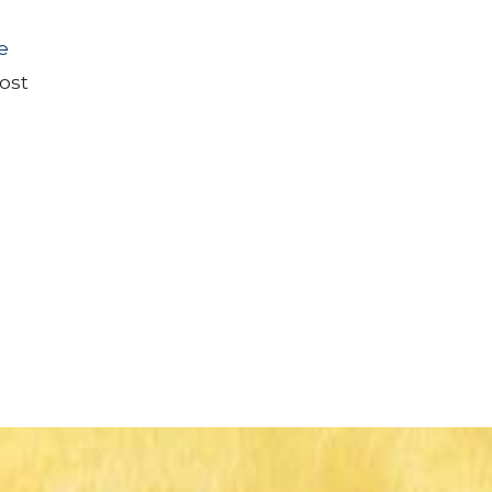
e
ost