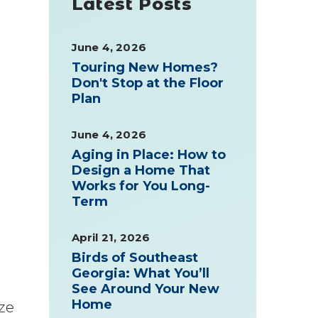
Latest Posts
June 4, 2026
Touring New Homes?
Don't Stop at the Floor
Plan
June 4, 2026
Aging in Place: How to
Design a Home That
Works for You Long-
Term
April 21, 2026
Birds of Southeast
Georgia: What You’ll
See Around Your New
Home
ze