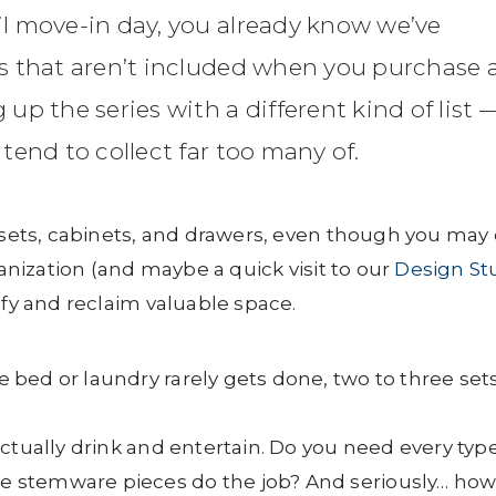
l move-in day, you already know we’ve
s that aren’t included when you purchase 
p the series with a different kind of list 
end to collect far too many of.
losets, cabinets, and drawers, even though you may 
ganization (and maybe a quick visit to our
Design St
ify and reclaim valuable space.
bed or laundry rarely gets done, two to three set
ctually drink and entertain. Do you need every type
ose stemware pieces do the job? And seriously… ho