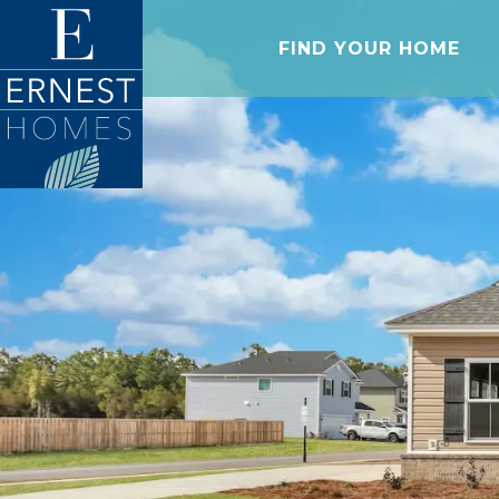
FIND YOUR HOME