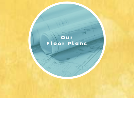
Our
Floor Plans