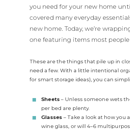
you need for your new home unti
covered many everyday essential
new home. Today, we’re wrapping u
one featuring items most people t
These are the things that pile up in c
need a few. With a little intentional or
for smart storage ideas), you can simpl
Sheets
– Unless someone wets the 
per bed are plenty.
Glasses
– Take a look at how you a
wine glass, or will 4–6 multipurp