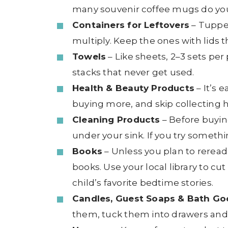
many souvenir coffee mugs do you
Containers for Leftovers
– Tuppe
multiply. Keep the ones with lids 
Towels
– Like sheets, 2–3 sets per
stacks that never get used.
Health & Beauty Products
– It’s 
buying more, and skip collecting h
Cleaning Products
– Before buying
under your sink. If you try somethin
Books
– Unless you plan to reread
books. Use your local library to 
child’s favorite bedtime stories.
Candles, Guest Soaps & Bath Go
them, tuck them into drawers and 