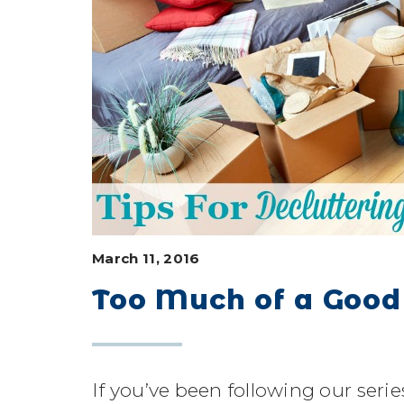
March 11, 2016
Too Much of a Good
If you’ve been following our seri