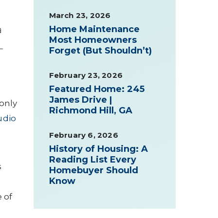
March 23, 2026
a
Home Maintenance
Most Homeowners
—
Forget (But Shouldn’t)
February 23, 2026
Featured Home: 245
James Drive |
only
Richmond Hill, GA
udio
February 6, 2026
History of Housing: A
Reading List Every
s
Homebuyer Should
Know
 of
w