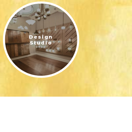
Design
Studio