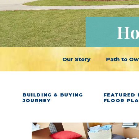
Ho
Our Story
Path to Ow
BUILDING & BUYING
FEATURED 
JOURNEY
FLOOR PL