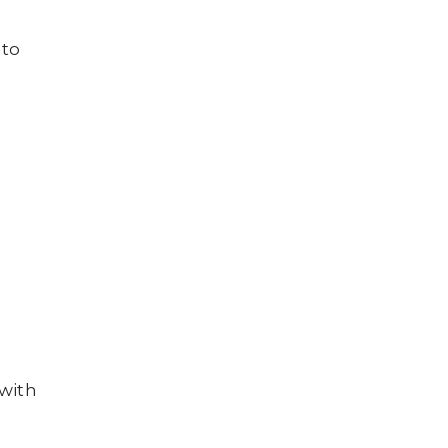
 to
h
 with