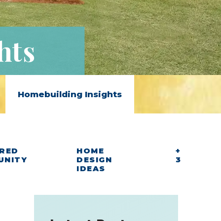
hts
Homebuilding Insights
RED
HOME
+
UNITY
DESIGN
3
IDEAS