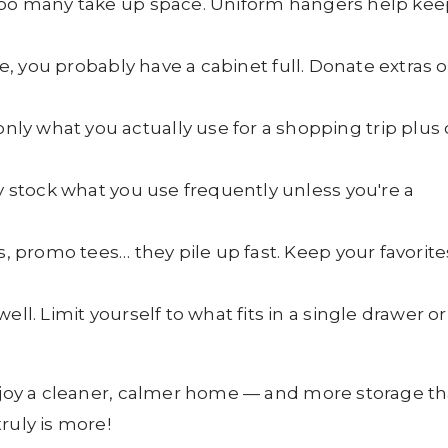
 too many take up space. Uniform hangers help kee
ase, you probably have a cabinet full. Donate extras o
nly what you actually use for a shopping trip plus
ly stock what you use frequently unless you're a
s, promo tees… they pile up fast. Keep your favorite
ell. Limit yourself to what fits in a single drawer or
enjoy a cleaner, calmer home — and more storage t
ruly is more!