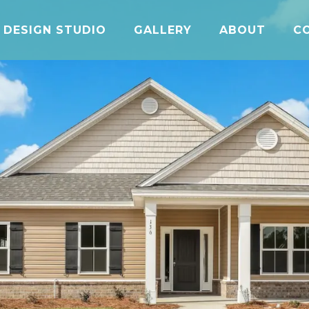
DESIGN STUDIO
GALLERY
ABOUT
C