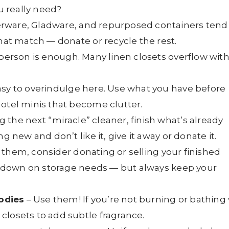
 really need?
rware, Gladware, and repurposed containers tend
that match — donate or recycle the rest.
 person is enough. Many linen closets overflow wit
easy to overindulge here. Use what you have before
otel minis that become clutter.
 the next “miracle” cleaner, finish what’s already
g new and don’t like it, give it away or donate it.
 them, consider donating or selling your finished
cut down on storage needs — but always keep your
odies
– Use them! If you’re not burning or bathing
closets to add subtle fragrance.