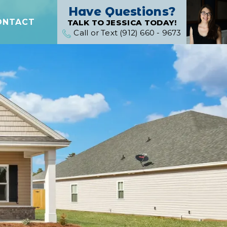
Have Questions?
ONTACT
TALK TO JESSICA TODAY!
Call or Text (912) 660 - 9673