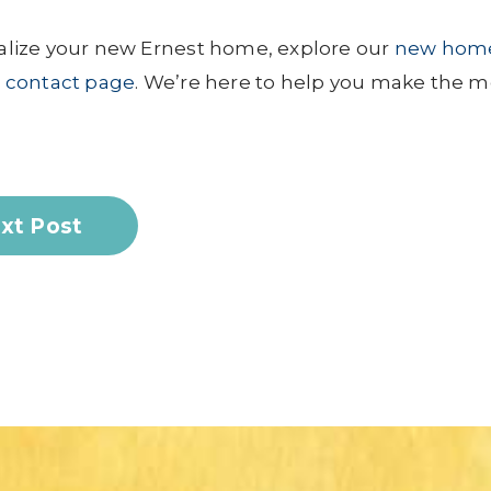
lize your new Ernest home, explore our
new hom
r
contact page
. We’re here to help you make the m
xt Post