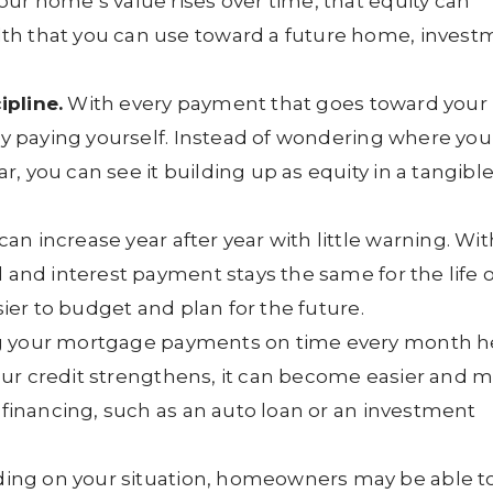
ur home’s value rises over time, that equity can
th that you can use toward a future home, invest
ipline.
With every payment that goes toward your
lly paying yourself. Instead of wondering where you
, you can see it building up as equity in a tangibl
an increase year after year with little warning. Wit
l and interest payment stays the same for the life o
sier to budget and plan for the future.
 your mortgage payments on time every month h
 your credit strengthens, it can become easier and 
f financing, such as an auto loan or an investment
ng on your situation, homeowners may be able t