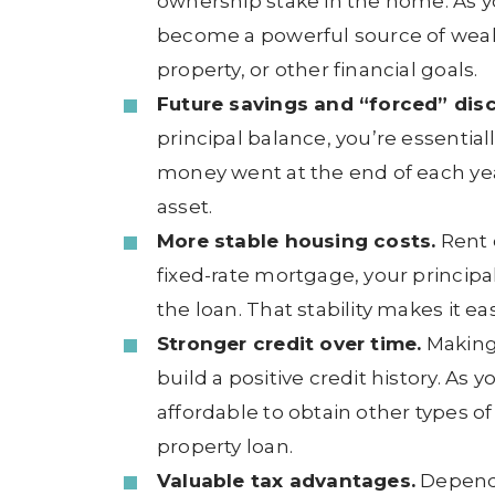
ownership stake in the home. As yo
become a powerful source of weal
property, or other financial goals.
Future savings and “forced” disc
principal balance, you’re essentia
money went at the end of each year
asset.
More stable housing costs.
Rent c
fixed-rate mortgage, your principa
the loan. That stability makes it ea
Stronger credit over time.
Making
build a positive credit history. As
affordable to obtain other types o
property loan.
Valuable tax advantages.
Dependi