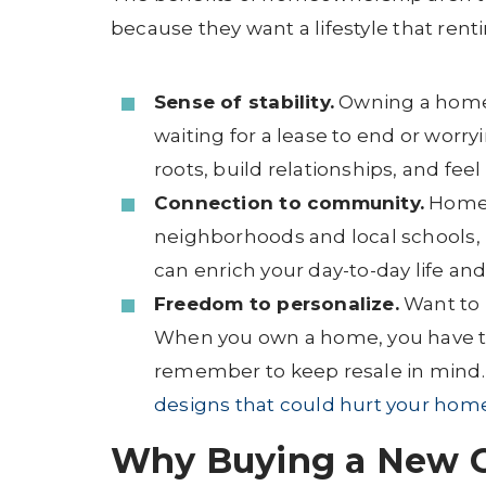
because they want a lifestyle that renti
Sense of stability.
Owning a home 
waiting for a lease to end or wor
roots, build relationships, and fee
Connection to community.
Homeo
neighborhoods and local schools, 
can enrich your day-to-day life an
Freedom to personalize.
Want to 
When you own a home, you have th
remember to keep resale in mind. F
designs that could hurt your home
Why Buying a New C