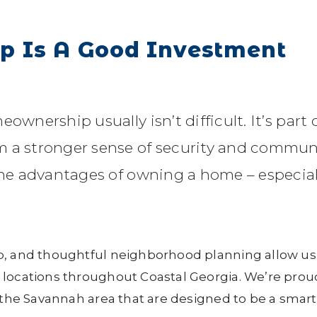
 Is A Good Investment
ownership usually isn’t difficult. It’s part 
m a stronger sense of security and commun
 the advantages of owning a home – especial
p, and thoughtful neighborhood planning allow us
 locations throughout Coastal Georgia. We’re prou
 the Savannah area that are designed to be a smart