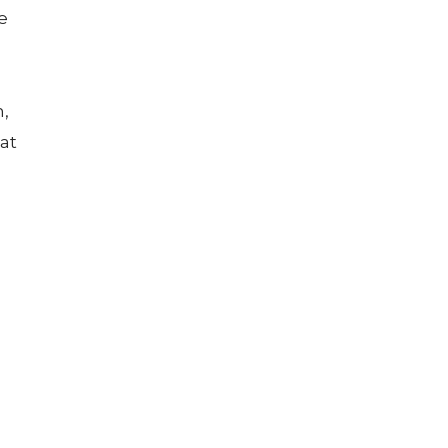
e
m,
at