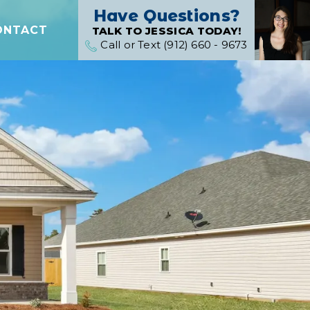
Have Questions?
ONTACT
TALK TO JESSICA TODAY!
Call or Text (912) 660 - 9673