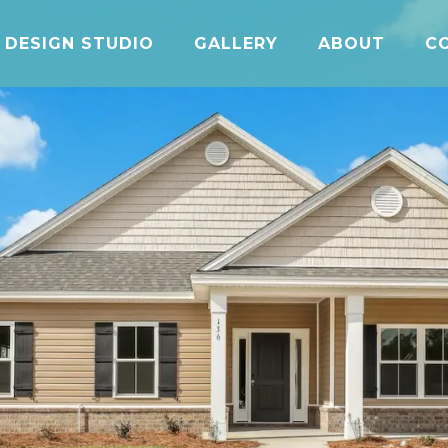
DESIGN STUDIO
GALLERY
ABOUT
C