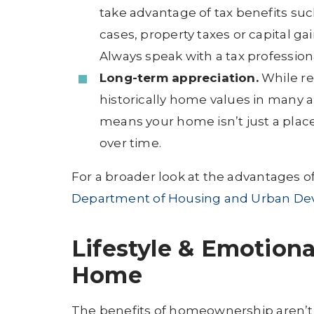
take advantage of tax benefits su
cases, property taxes or capital g
Always speak with a tax profession
Long-term appreciation.
While rea
historically home values in many a
means your home isn’t just a place 
over time.
For a broader look at the advantages 
Department of Housing and Urban De
Lifestyle & Emotiona
Home
The benefits of homeownership aren’t