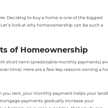
ble. Deciding to buy a home is one of the biggest
 Let’s look at why homeownership can be such a
its of Homeownership
th short-term (predictable monthly payments) a
 over time). Here are a few key reasons owning a 
you rent, your monthly payment helps your land
 mortgage payments gradually increase your