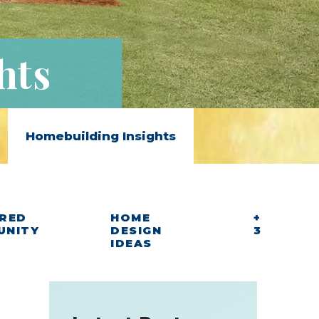
hts
Homebuilding Insights
RED
HOME
+
UNITY
DESIGN
3
IDEAS