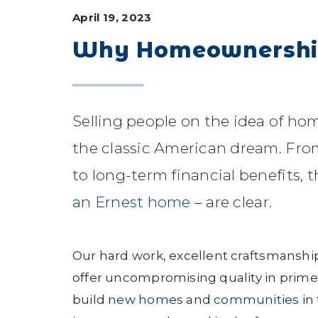
April 19, 2023
Why Homeownership
Selling people on the idea of home
the classic American dream. Fro
to long-term financial benefits,
an Ernest home
– are clear.
Our hard work, excellent craftsmanshi
offer uncompromising quality in prime
build
new homes
and
communities
in