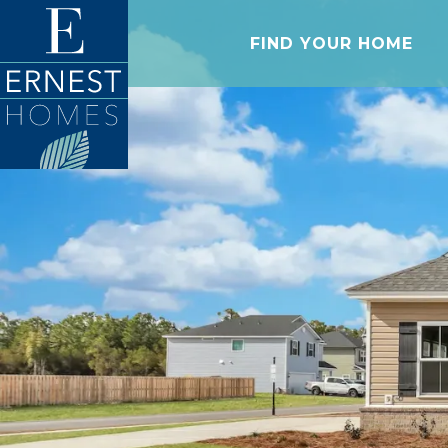
FIND YOUR HOME