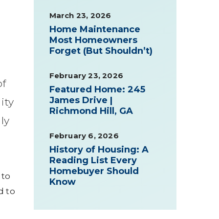
March 23, 2026
Home Maintenance
Most Homeowners
Forget (But Shouldn’t)
February 23, 2026
of
Featured Home: 245
James Drive |
ity
Richmond Hill, GA
ly
February 6, 2026
History of Housing: A
Reading List Every
Homebuyer Should
 to
Know
d to