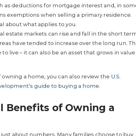
ch as deductions for mortgage interest and, in som
ains exemptions when selling a primary residence.
al about what applies to you.
l estate markets can rise and fall in the short ter
reas have tended to increase over the long run. Th
to live – it can also be an asset that grows in value
of owning a home, you can also review the
U.S.
velopment’s guide to buying a home
.
l Benefits of Owning a
 just about numbers. Many families choose to buy