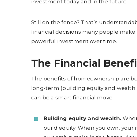
investment today and in the future.
Still on the fence? That’s understanda
financial decisions many people make.
powerful investment over time.
The Financial Benef
The benefits of homeownership are bo
long-term (building equity and wealth
can be a smart financial move.
Building equity and wealth.
When 
build equity. When you own, your