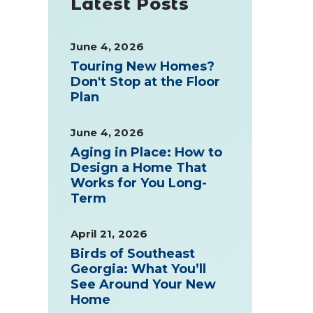
Latest Posts
June 4, 2026
Touring New Homes?
Don't Stop at the Floor
Plan
June 4, 2026
Aging in Place: How to
Design a Home That
Works for You Long-
Term
April 21, 2026
Birds of Southeast
Georgia: What You’ll
See Around Your New
Home