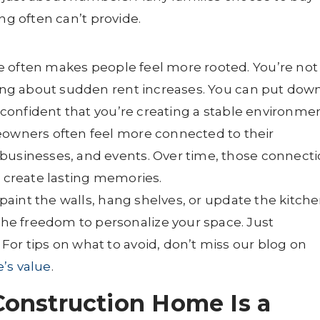
ng often can’t provide.
often makes people feel more rooted. You’re not
rying about sudden rent increases. You can put dow
l confident that you’re creating a stable environmen
wners often feel more connected to their
businesses, and events. Over time, those connect
d create lasting memories.
paint the walls, hang shelves, or update the kitch
e freedom to personalize your space. Just
or tips on what to avoid, don’t miss our blog on
’s value
.
onstruction Home Is a