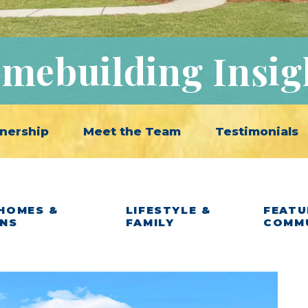
mebuilding Insig
nership
Meet the Team
Testimonials
HOMES &
LIFESTYLE &
FEATU
ANS
FAMILY
COMM