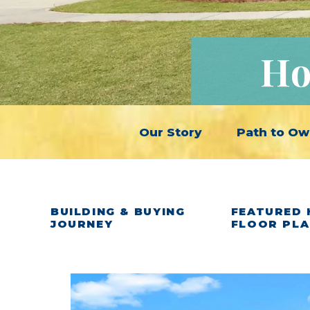
Ho
Our Story
Path to Ow
BUILDING & BUYING
FEATURED 
JOURNEY
FLOOR PL