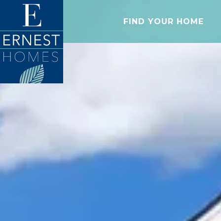
FIND YOUR HOME