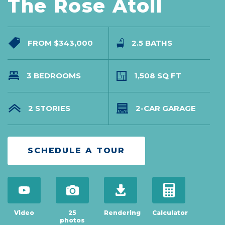
The Rose Atoll
FROM $343,000
2.5 BATHS
3 BEDROOMS
1,508 SQ FT
2 STORIES
2-CAR GARAGE
SCHEDULE A TOUR
open virtual tour in modal
view 25 photos
download brochure
open mortgage c
Video
25
Rendering
Calculator
photos