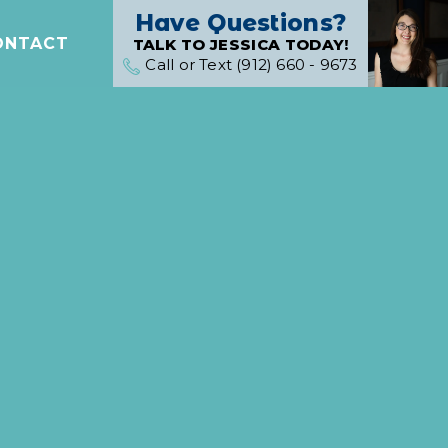
Have Questions?
ONTACT
TALK TO JESSICA TODAY!
Call or Text (912) 660 - 9673