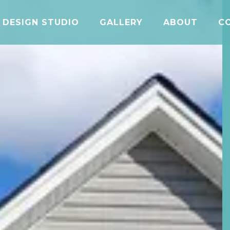
DESIGN STUDIO
GALLERY
ABOUT
C