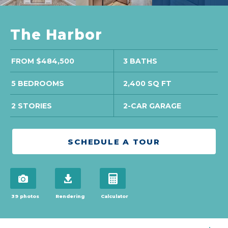
The Harbor
FROM $484,500
3 BATHS
5 BEDROOMS
2,400 SQ FT
2 STORIES
2-CAR GARAGE
SCHEDULE A TOUR
view 39 photos
download brochure
open mortgage calculator in mo
39 photos
Rendering
Calculator