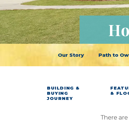
Ho
Our Story
Path to Ow
BUILDING &
FEATU
BUYING
& FLO
JOURNEY
There are