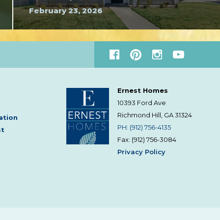
February 23, 2026
Ernest Homes
10393 Ford Ave
Richmond Hill, GA
31324
ation
PH: (912) 756-4135
st
Fax: (912) 756-3084
Privacy Policy