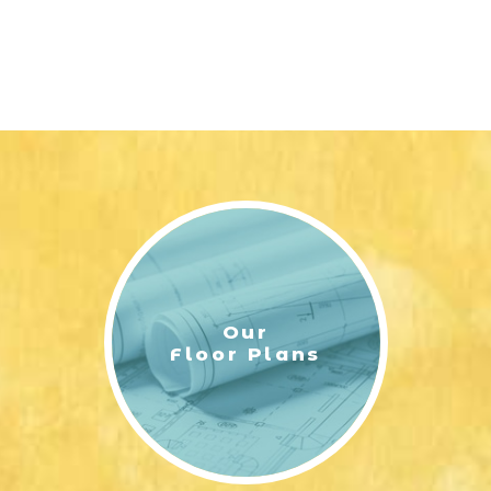
Our
Floor Plans