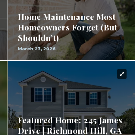
Home Maintenance Most
Homeowners Forget (But
Shouldn’t)
March 23, 2026
Featured Home: 245 James
Drive | Richmond Hill, GA