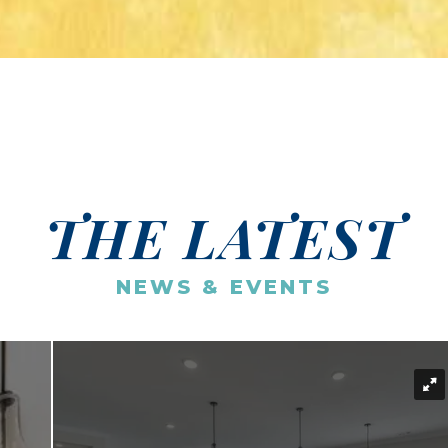
THE LATEST
NEWS & EVENTS