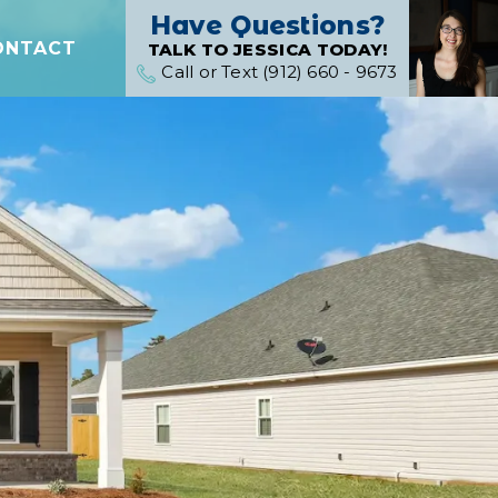
Have Questions?
ONTACT
TALK TO JESSICA TODAY!
Call or Text (912) 660 - 9673