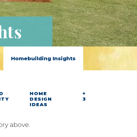
hts
Homebuilding Insights
D
HOME
+
ITY
DESIGN
3
IDEAS
ory above.