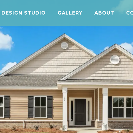
DESIGN STUDIO
GALLERY
ABOUT
C