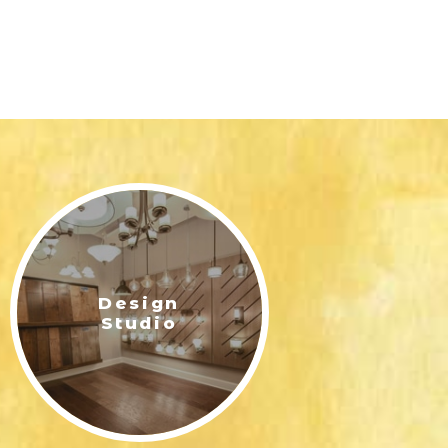
Design
Studio