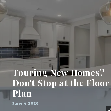
Touring New Homes?
Don't Stop at the Floor
Plan
June 4, 2026