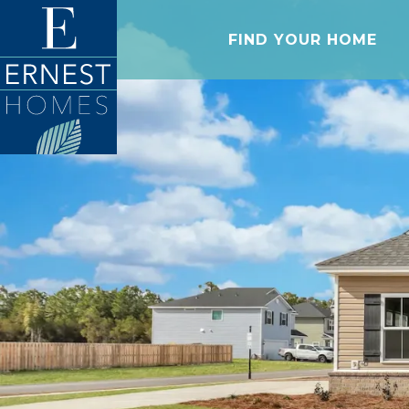
FIND YOUR HOME