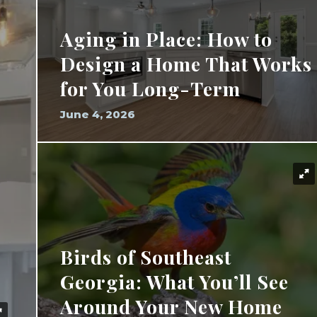
Aging in Place: How to
Design a Home That Works
for You Long-Term
June 4, 2026
Birds of Southeast
Georgia: What You’ll See
Around Your New Home