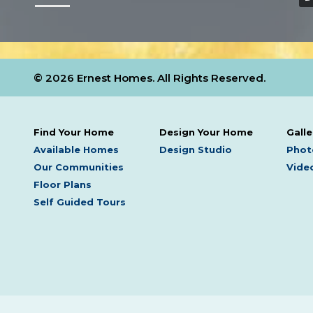
© 2026 Ernest Homes. All Rights Reserved.
Find Your Home
Design Your Home
Galle
Available Homes
Design Studio
Phot
Our Communities
Video
Floor Plans
Self Guided Tours