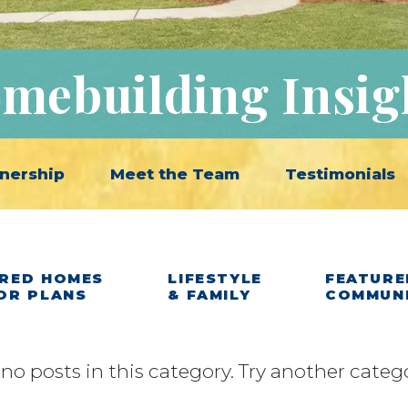
mebuilding Insig
nership
Meet the Team
Testimonials
RED HOMES
LIFESTYLE
FEATURE
OR PLANS
& FAMILY
COMMUN
 no posts in this category. Try another categ