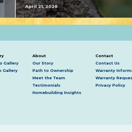
April 21, 2026
ry
About
Contact
o Gallery
Our Story
Contact Us
 Gallery
Path to Ownership
Warranty Inform
Meet the Team
Warranty Reque
Testimonials
Privacy Policy
Homebuilding Insights