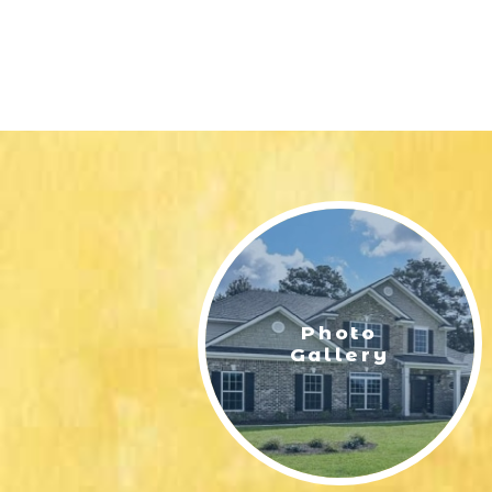
Photo
Gallery