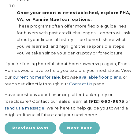
Once your credit is re-established, explore FHA,
VA, or Fannie Mae loan options.
These programs often offer more flexible guidelines
for buyers with past credit challenges. Lenders will ask
about your financial history — be honest, share what
you’ve learned, and highlight the responsible steps
you’ve taken since your bankruptcy or foreclosure.
If you’re feeling hopeful about homeownership again, Ernest
Homes would love to help you explore your next steps. View
our
current homes for sale
, browse
available floor plans
, or
reach out directly through our
Contact Us
page.
Have questions about financing after bankruptcy or
foreclosure? Contact our Sales Team at
(912) 660-9673
or
send us a message
. We’re here to help guide you toward a
brighter financial future and your next home.
Previous Post
Next Post