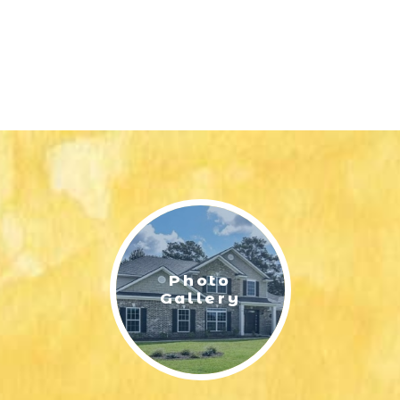
Photo
Gallery