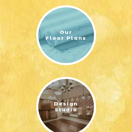
Our
Floor Plans
Design
Studio