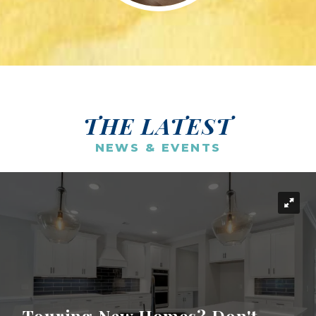
THE LATEST
NEWS & EVENTS
Touring New Homes? Don't