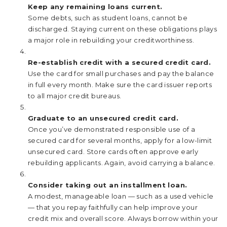
Keep any remaining loans current.
Some debts, such as student loans, cannot be
discharged. Staying current on these obligations plays
a major role in rebuilding your creditworthiness.
Re-establish credit with a secured credit card.
Use the card for small purchases and pay the balance
in full every month. Make sure the card issuer reports
to all major credit bureaus.
Graduate to an unsecured credit card.
Once you’ve demonstrated responsible use of a
secured card for several months, apply for a low-limit
unsecured card. Store cards often approve early
rebuilding applicants. Again, avoid carrying a balance.
Consider taking out an installment loan.
A modest, manageable loan — such as a used vehicle
— that you repay faithfully can help improve your
credit mix and overall score. Always borrow within your