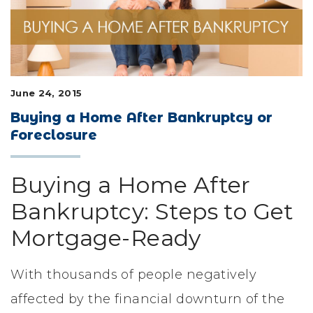
LIFESTYLE & FAMILY
FEATURED COMMUNITY
HOME DESIGN IDEAS
June 24, 2015
Buying a Home After Bankruptcy or
+
3
Foreclosure
Buying a Home After
Bankruptcy: Steps to Get
Mortgage-Ready
With thousands of people negatively
affected by the financial downturn of the