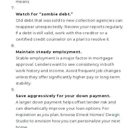
means.
Watch for “zombie debt.”
Old debt that was sold to new collection agencies can
reappear unexpectedly. Review your reports regularly.
If a debt is still valid, work with the creditor or a
certified credit counselor on a plan to resolve it.
Maintain steady employment.
Stable employment is a major factor in mortgage
approval. Lenders want to see consistency in both
work history and income. Avoid frequent job changes
unless they offer significantly higher pay or long-term
stability.
Save aggressively for your down payment.
A larger down payment helps offset lender risk and
can dramatically improve your loan options. For
inspiration as you plan, browse Ernest Homes’
Design
Studio
to envision how you can personalize your next
home.