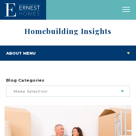
Homebuilding Insights
ABOUT MENU
Blog Categories
Make Selection
BUILDING & BUYING JOURNEY
FEATURED HOMES & FLOOR PLANS