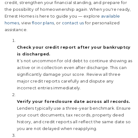
credit, strengthen your financial standing, and prepare for
the possibility of homeownership again. When you're ready,
Ernest Homes is here to guide you — explore
available
homes
, view
floor plans
, or
contact us
for personalized
assistance.
Check your credit report after your bankruptcy
is discharged.
It’s not uncommon for old debt to continue showing as
active or in collection even after discharge. This can
significantly damage your score. Review all three
major credit reports carefully and dispute any
incorrect entries immediately.
Verify your foreclosure date across all records.
Lenders typically use a three-year benchmark. Ensure
your court documents, tax records, property deed
history, and credit reports all reflect the same date so
you are not delayed when reapplying.