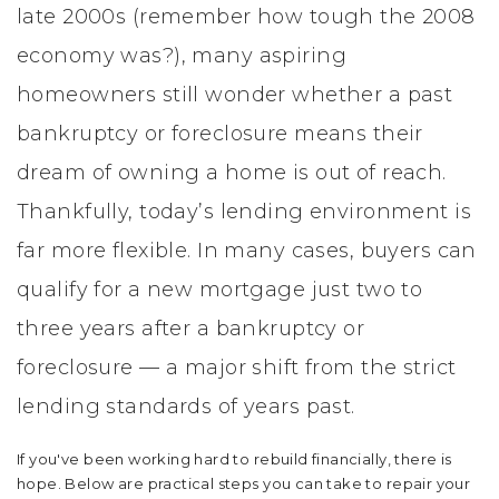
late 2000s (remember how tough the 2008
economy was?), many aspiring
homeowners still wonder whether a past
bankruptcy or foreclosure means their
dream of owning a home is out of reach.
Thankfully, today’s lending environment is
far more flexible. In many cases, buyers can
qualify for a new mortgage just two to
three years after a bankruptcy or
foreclosure — a major shift from the strict
lending standards of years past.
If you've been working hard to rebuild financially, there is
hope. Below are practical steps you can take to repair your