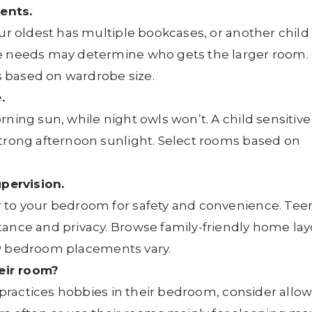
ents.
our oldest has multiple bookcases, or another child
ce needs may determine who gets the larger room. 
ts based on wardrobe size.
.
ning sun, while night owls won’t. A child sensitive
strong afternoon sunlight. Select rooms based on
pervision.
 to your bedroom for safety and convenience. Tee
tance and privacy. Browse family-friendly home la
 bedroom placements vary.
eir room?
r practices hobbies in their bedroom, consider allo