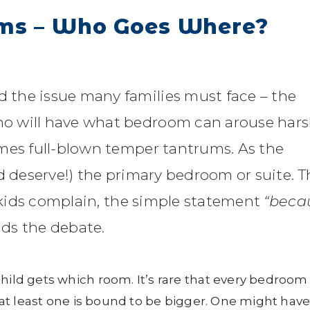
oms – Who Goes Where?
the issue many families must face – the
o will have what bedroom can arouse har
mes full-blown temper tantrums. As the
d deserve!) the primary bedroom or suite. T
r kids complain, the simple statement
“beca
nds the debate.
child gets which room. It’s rare that every bedroom
o at least one is bound to be bigger. One might hav