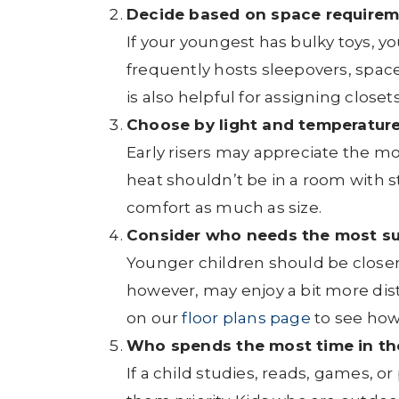
Decide based on space requirem
If your youngest has bulky toys, y
frequently hosts sleepovers, spa
is also helpful for assigning close
Choose by light and temperature
Early risers may appreciate the mor
heat shouldn’t be in a room with 
comfort as much as size.
Consider who needs the most su
Younger children should be closer
however, may enjoy a bit more dis
on our
floor plans page
to see how
Who spends the most time in th
If a child studies, reads, games, o