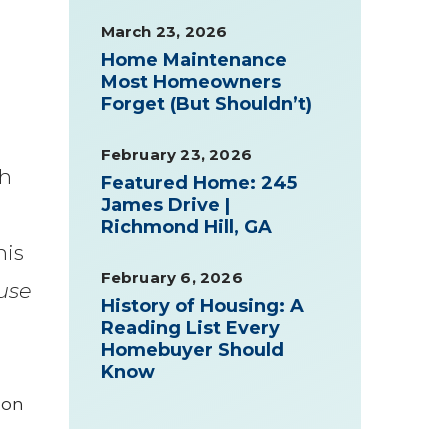
March 23, 2026
Home Maintenance
Most Homeowners
Forget (But Shouldn’t)
February 23, 2026
sh
Featured Home: 245
James Drive |
Richmond Hill, GA
his
February 6, 2026
use
History of Housing: A
Reading List Every
Homebuyer Should
Know
 on
e