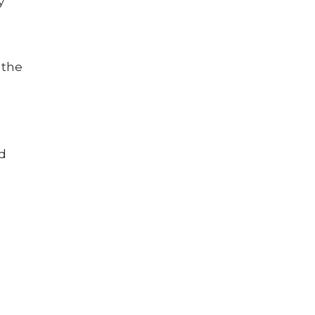
y
 the
nd