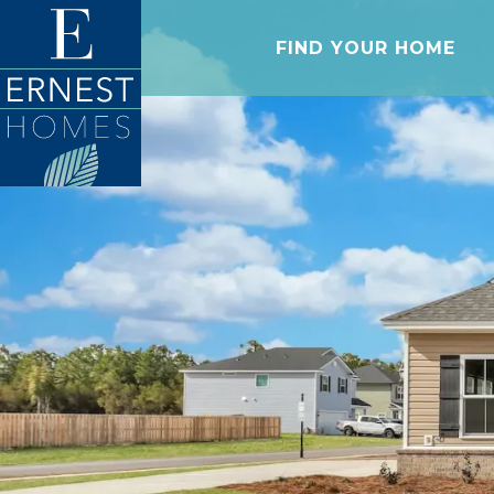
FIND YOUR HOME