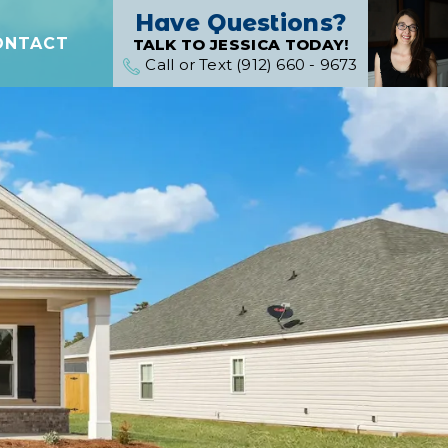
Have Questions?
ONTACT
TALK TO JESSICA TODAY!
Call or Text (912) 660 - 9673