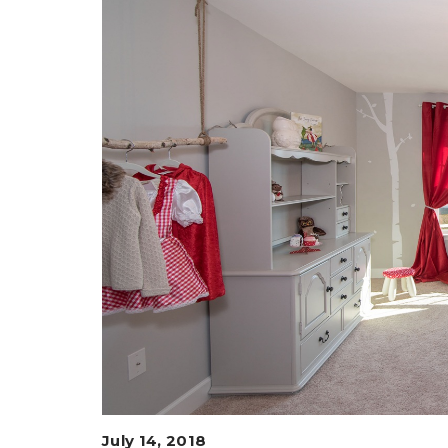
July 14, 2018