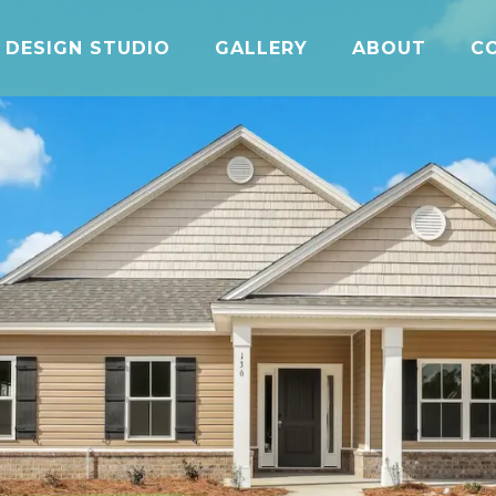
DESIGN STUDIO
GALLERY
ABOUT
C