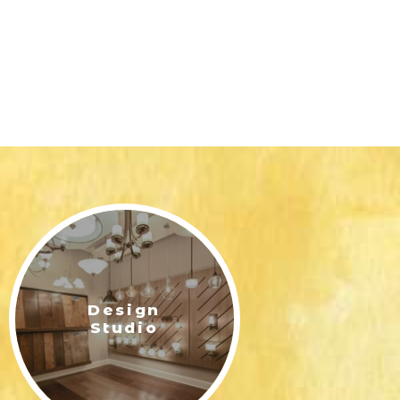
Design
Studio