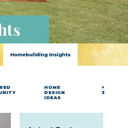
hts
Homebuilding Insights
RED
HOME
+
UNITY
DESIGN
3
IDEAS