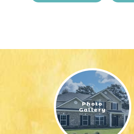
Photo
Gallery