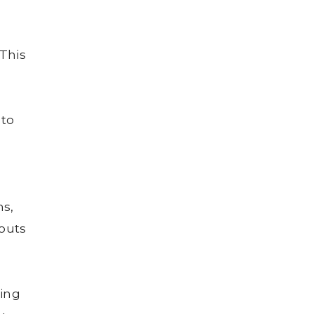
This
 to
ns,
youts
wing