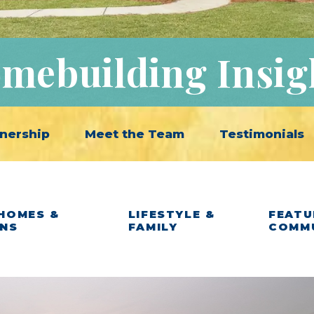
mebuilding Insig
nership
Meet the Team
Testimonials
HOMES &
LIFESTYLE &
FEATU
ANS
FAMILY
COMM