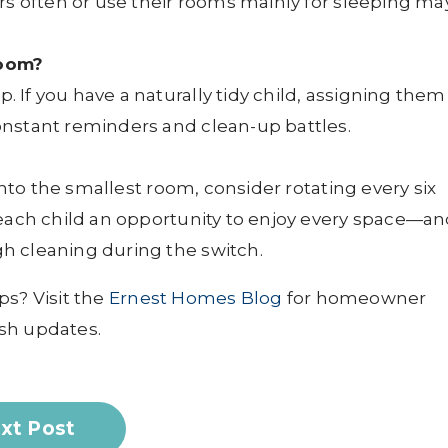
rs often or use their rooms mainly for sleeping ma
room?
If you have a naturally tidy child, assigning them
nstant reminders and clean-up battles.
 into the smallest room, consider rotating every six
 each child an opportunity to enjoy every space—a
h cleaning during the switch.
ps? Visit the
Ernest Homes Blog
for homeowner
sh updates.
xt Post