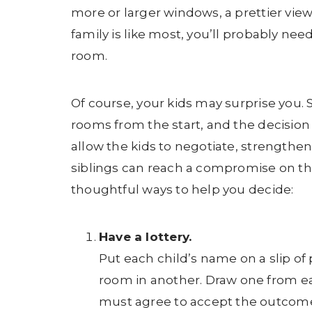
more or larger windows, a prettier view,
family is like most, you’ll probably ne
room.
Of course, your kids may surprise you. S
rooms from the start, and the decision 
allow the kids to negotiate, strengthen
siblings can reach a compromise on th
thoughtful ways to help you decide:
Have a lottery.
Put each child’s name on a slip of 
room in another. Draw one from e
must agree to accept the outcome