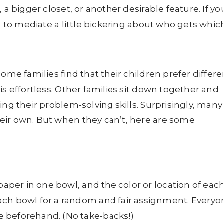
 a bigger closet, or another desirable feature. If yo
ed to mediate a little bickering about who gets whic
ome families find that their children prefer differe
is effortless. Other families sit down together and
ing their problem-solving skills. Surprisingly, many
eir own. But when they can’t, here are some
paper in one bowl, and the color or location of eac
ach bowl for a random and fair assignment. Everyo
 beforehand. (No take-backs!)