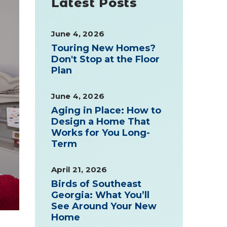
Latest Posts
June 4, 2026
Touring New Homes?
Don't Stop at the Floor
Plan
June 4, 2026
Aging in Place: How to
Design a Home That
Works for You Long-
Term
April 21, 2026
Birds of Southeast
Georgia: What You’ll
See Around Your New
Home