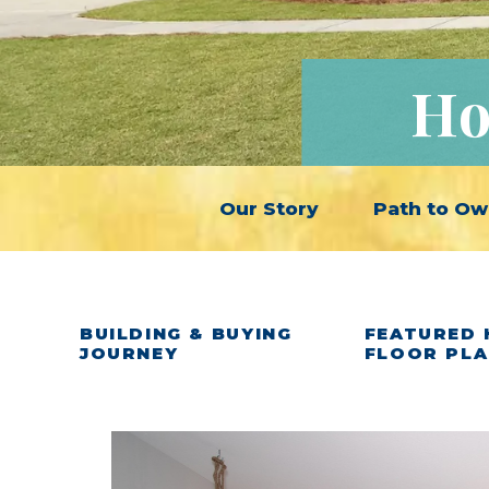
Ho
Our Story
Path to Ow
BUILDING & BUYING
FEATURED 
JOURNEY
FLOOR PL