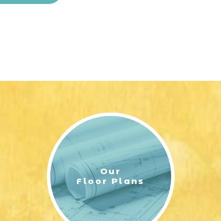
Our
Floor Plans