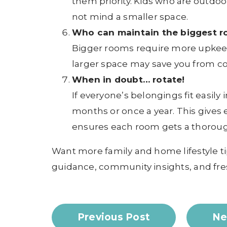
them priority. Kids who are outdoo
not mind a smaller space.
Who can maintain the biggest 
Bigger rooms require more upkeep. 
larger space may save you from co
When in doubt… rotate!
If everyone’s belongings fit easily
months or once a year. This gives
ensures each room gets a thoroug
Want more family and home lifestyle ti
guidance, community insights, and fre
Previous Post
Ne