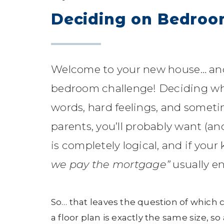
Deciding on Bedro
Welcome to your new house… and 
bedroom challenge! Deciding wh
words, hard feelings, and someti
parents, you’ll probably want (an
is completely logical, and if you
we pay the mortgage”
usually e
So… that leaves the question of which 
a floor plan is exactly the same size, s