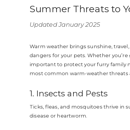
Summer Threats to Yo
Updated January 2025
Warm weather brings sunshine, travel, 
dangers for your pets. Whether you’re gr
important to protect your furry fami
most common warm-weather threats and
1. Insects and Pests
Ticks, fleas, and mosquitoes thrive in
disease or heartworm.