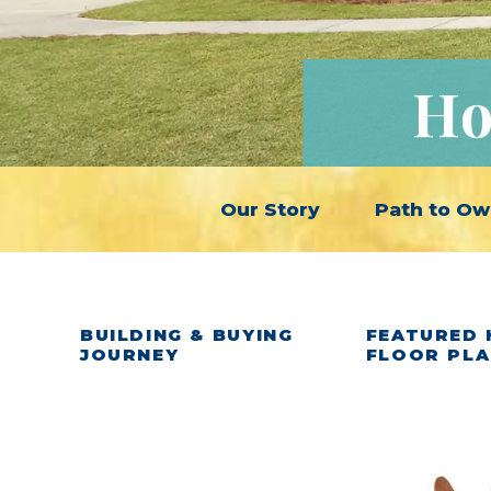
Ho
Our Story
Path to Ow
BUILDING & BUYING
FEATURED 
JOURNEY
FLOOR PL