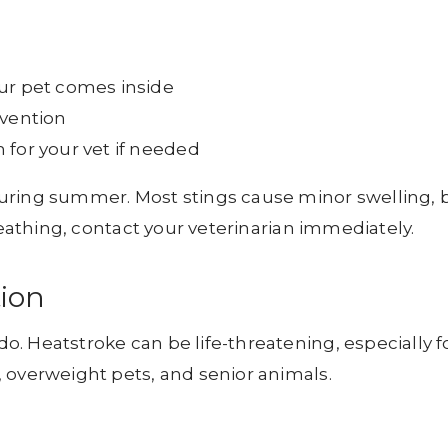
ur pet comes inside
evention
 for your vet if needed
uring summer. Most stings cause minor swelling, 
reathing, contact your veterinarian immediately.
tion
. Heatstroke can be life-threatening, especially f
 overweight pets, and senior animals.