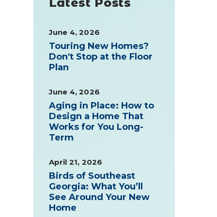
Latest Posts
June 4, 2026
Touring New Homes?
Don't Stop at the Floor
Plan
June 4, 2026
Aging in Place: How to
Design a Home That
Works for You Long-
Term
April 21, 2026
Birds of Southeast
Georgia: What You’ll
See Around Your New
Home