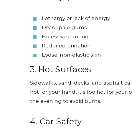
Lethargy or lack of energy
Dry or pale gums
Excessive panting
Reduced urination
Loose, non-elastic skin
3. Hot Surfaces
Sidewalks, sand, decks, and asphalt ca
hot for your hand, it’s too hot for your 
the evening to avoid burns.
4. Car Safety