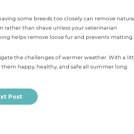
aving some breeds too closely can remove natura
 rather than shave unless your veterinarian
ng helps remove loose fur and prevents matting.
igate the challenges of warmer weather. With a litt
them happy, healthy, and safe all summer long.
xt Post