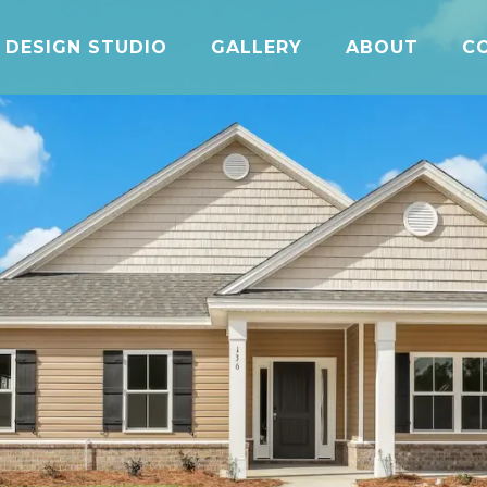
DESIGN STUDIO
GALLERY
ABOUT
C