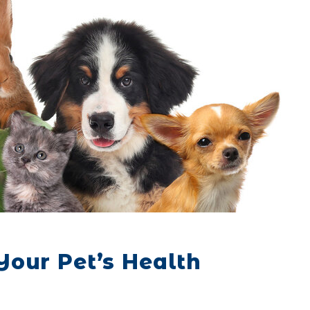
our Pet’s Health