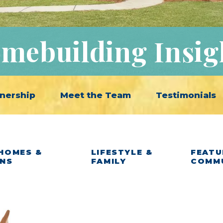
mebuilding Insig
nership
Meet the Team
Testimonials
HOMES &
LIFESTYLE &
FEATU
ANS
FAMILY
COMM