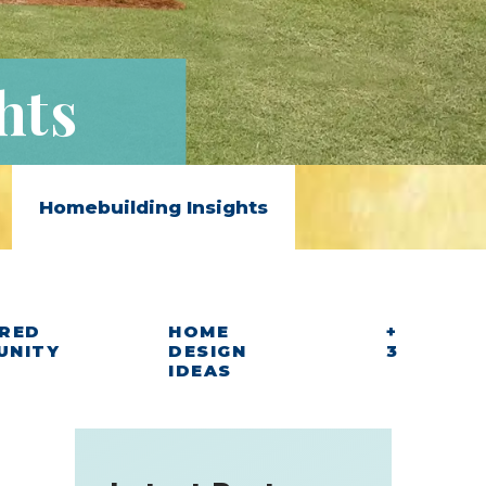
hts
Homebuilding Insights
RED
HOME
+
UNITY
DESIGN
3
IDEAS