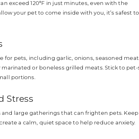
can exceed 120°F in just minutes, even with the
low your pet to come inside with you, it’s safest t
s
for pets, including garlic, onions, seasoned meat
 marinated or boneless grilled meats. Stick to pet-
all portions.
d Stress
 and large gatherings that can frighten pets. Keep
reate a calm, quiet space to help reduce anxiety.