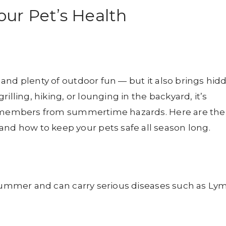
ur Pet’s Health
and plenty of outdoor fun — but it also brings hid
illing, hiking, or lounging in the backyard, it’s
ly members from summertime hazards. Here are the
 how to keep your pets safe all season long.
 summer and can carry serious diseases such as Ly