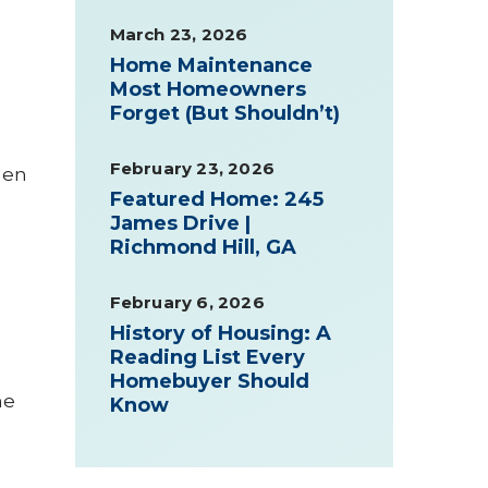
March 23, 2026
Home Maintenance
Most Homeowners
Forget (But Shouldn’t)
February 23, 2026
den
Featured Home: 245
James Drive |
Richmond Hill, GA
February 6, 2026
History of Housing: A
Reading List Every
Homebuyer Should
me
Know