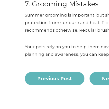
7. Grooming Mistakes
Summer grooming is important, but sh
protection from sunburn and heat. Trim
recommends otherwise. Regular brushi
Your pets rely on you to help them nav
planning and awareness, you can keep 
Previous Post
Ne