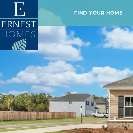
FIND YOUR HOME