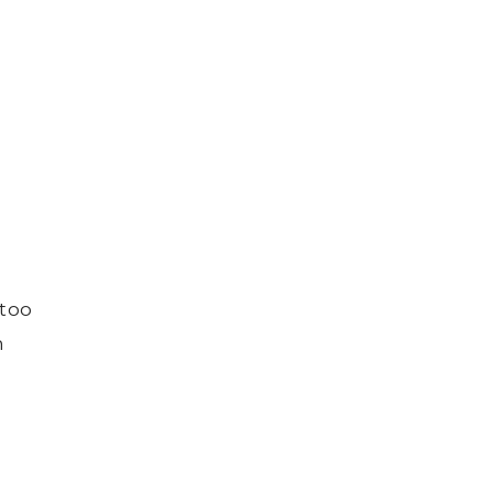
 too
n