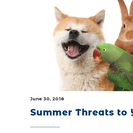
June 30, 2018
Summer Threats to Y