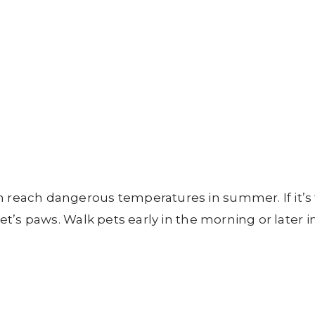
n reach dangerous temperatures in summer. If it’s
pet’s paws. Walk pets early in the morning or later i