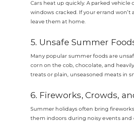
Cars heat up quickly. A parked vehicle 
windows cracked. If your errand won’t al
leave them at home.
5. Unsafe Summer Food
Many popular summer foods are unsafe 
corn on the cob, chocolate, and heavily
treats or plain, unseasoned meats in sm
6. Fireworks, Crowds, an
Summer holidays often bring fireworks
them indoors during noisy events and c