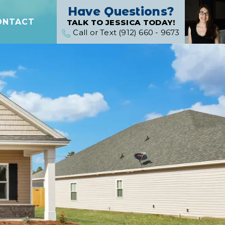
Have Questions?
ONTACT
TALK TO JESSICA TODAY!
Call or Text (912) 660 - 9673