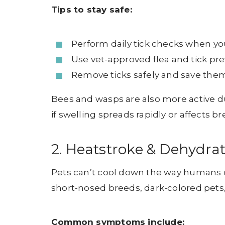
Tips to stay safe:
Perform daily tick checks when yo
Use vet-approved flea and tick pr
Remove ticks safely and save them
Bees and wasps are also more active d
if swelling spreads rapidly or affects b
2. Heatstroke & Dehydra
Pets can’t cool down the way humans do
short-nosed breeds, dark-colored pets,
Common symptoms include: