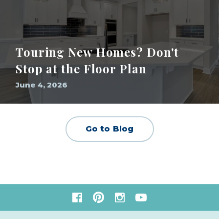
Touring New Homes? Don't
Stop at the Floor Plan
June 4, 2026
Go to Blog