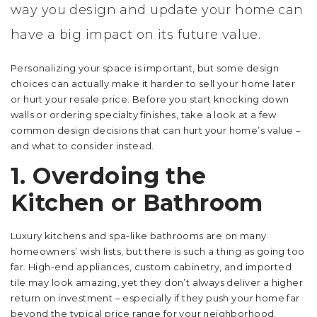
way you design and update your home can
have a big impact on its future value.
Personalizing your space is important, but some design
choices can actually make it harder to sell your home later
or hurt your resale price. Before you start knocking down
walls or ordering specialty finishes, take a look at a few
common design decisions that can hurt your home’s value –
and what to consider instead.
1. Overdoing the
Kitchen or Bathroom
Luxury kitchens and spa-like bathrooms are on many
homeowners’ wish lists, but there is such a thing as going too
far. High-end appliances, custom cabinetry, and imported
tile may look amazing, yet they don’t always deliver a higher
return on investment – especially if they push your home far
beyond the typical price range for your neighborhood.