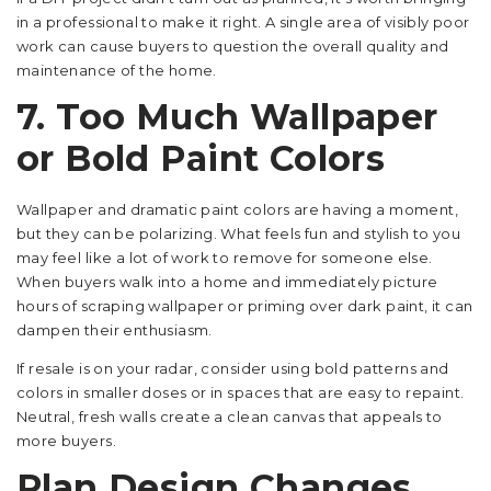
in a professional to make it right. A single area of visibly poor
work can cause buyers to question the overall quality and
maintenance of the home.
7. Too Much Wallpaper
or Bold Paint Colors
Wallpaper and dramatic paint colors are having a moment,
but they can be polarizing. What feels fun and stylish to you
may feel like a lot of work to remove for someone else.
When buyers walk into a home and immediately picture
hours of scraping wallpaper or priming over dark paint, it can
dampen their enthusiasm.
If resale is on your radar, consider using bold patterns and
colors in smaller doses or in spaces that are easy to repaint.
Neutral, fresh walls create a clean canvas that appeals to
more buyers.
Plan Design Changes