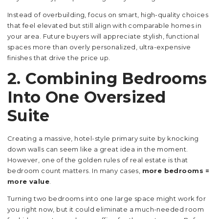
Instead of overbuilding, focus on smart, high-quality choices
that feel elevated but still align with comparable homes in
your area. Future buyers will appreciate stylish, functional
spaces more than overly personalized, ultra-expensive
finishes that drive the price up.
2. Combining Bedrooms
Into One Oversized
Suite
Creating a massive, hotel-style primary suite by knocking
down walls can seem like a great idea in the moment.
However, one of the golden rules of real estate is that
bedroom count matters. In many cases,
more bedrooms =
more value
.
Turning two bedrooms into one large space might work for
you right now, but it could eliminate a much-needed room