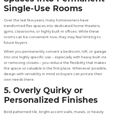
Single-Use Rooms
Over the last few years, many homeowners have
transformed flex spaces into dedicated home theaters,
gyms, classrooms, or highly built-in offices. While these
rooms can be convenient now, they may feel limiting to
future buyers.
When you permanently convert a bedroom, loft, or garage
into one highly specific use – especially with heavy built-ins
or removing closets – you reduce the flexibility that makes
the space so valuable in the first place. Whenever possible,
design with versatility in mind so buyers can picture their
own needs there.
5. Overly Quirky or
Personalized Finishes
Bold patterned tile, bright accent walls, murals, or heavily