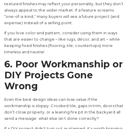
textured finishes may reflect your personality, but they don’t
always appeal to the wider market. If a feature screams
“one-of-a-kind,” many buyers will see a future project (and
expense) instead of a selling point.
If you love color and pattern, consider using them in ways
that are easier to change – like rugs, décor, and art – while
keeping fixed finishes (flooring, tile, countertops) more
timeless and neutral.
6. Poor Workmanship or
DIY Projects Gone
Wrong
Even the best design ideas can lose value if the
workmanship is sloppy. Crooked tile, gaps in trim, doors that
don’t close properly, or a leaning fire pit in the backyard all
send a message: what else isn’t done correctly?
If a DIY project didn’t turn out as planned, it’s worth bringing