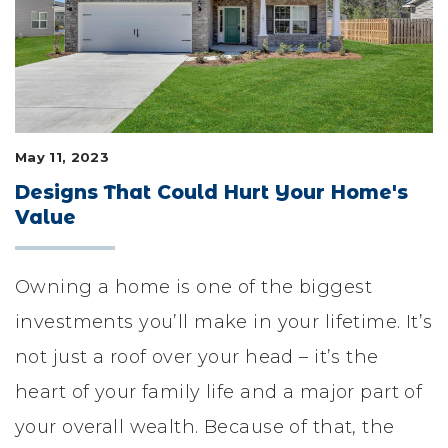
LIFESTYLE & FAMILY
FEATURED COMMUNITY
HOME DESIGN IDEAS
May 11, 2023
+
3
Designs That Could Hurt Your Home's
Value
Owning a home is one of the biggest
investments you’ll make in your lifetime. It’s
not just a roof over your head – it’s the
heart of your family life and a major part of
your overall wealth. Because of that, the