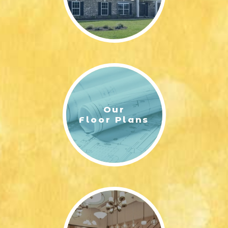
Our
Floor Plans