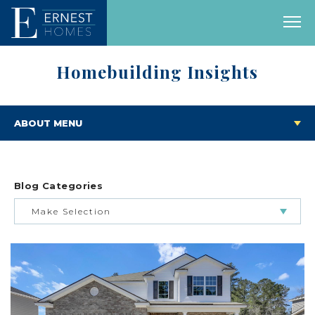
Homebuilding Insights
ABOUT MENU
Blog Categories
Make Selection
BUILDING & BUYING JOURNEY
FEATURED HOMES & FLOOR PLANS