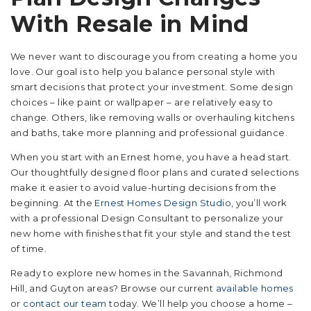
With Resale in Mind
We never want to discourage you from creating a home you
love. Our goal is to help you balance personal style with
smart decisions that protect your investment. Some design
choices – like paint or wallpaper – are relatively easy to
change. Others, like removing walls or overhauling kitchens
and baths, take more planning and professional guidance.
When you start with an Ernest home, you have a head start.
Our thoughtfully designed floor plans and curated selections
make it easier to avoid value-hurting decisions from the
beginning. At the
Ernest Homes Design Studio
, you’ll work
with a professional Design Consultant to personalize your
new home with finishes that fit your style and stand the test
of time.
Ready to explore new homes in the Savannah, Richmond
Hill, and Guyton areas? Browse our current
available homes
or
contact our team
today. We’ll help you choose a home –