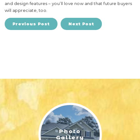
and design features – you’ll love now and that future buyers
will appreciate, too.
Previous Post
Next Post
Photo
Gallery