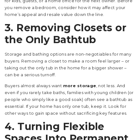
for kids, guests, or a home office for the next owner. Before
you remove a bedroom, consider how it may affect your
home’s appeal and resale value down the line.
3. Removing Closets or
the Only Bathtub
Storage and bathing options are non-negotiables for many
buyers. Removing a closet to make a room feel larger – or
taking out the only tub in the home for a bigger shower –
can be a serious turnoff.
Buyers almost always want
more storage
, not less. And
even if you rarely take baths, families with young children (or
people who simply like a good soak) often see a bathtub as
essential. If your home has only one tub, keep it. Look for
other ways to gain space without sacrificing key features.
4. Turning Flexible
Spaces Into Permanent