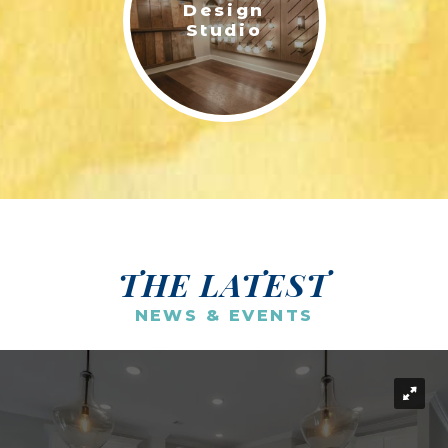
Design
Studio
THE LATEST
NEWS & EVENTS