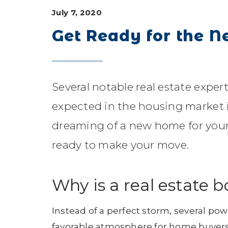
July 7, 2020
Get Ready for the N
Several notable real estate expe
expected in the housing market i
dreaming of a new home for your 
ready to make your move.
Why is a real estate 
Instead of a perfect storm, several pow
favorable atmosphere for home buyers a