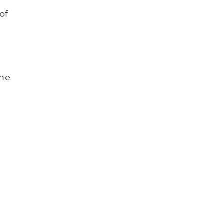
of
the