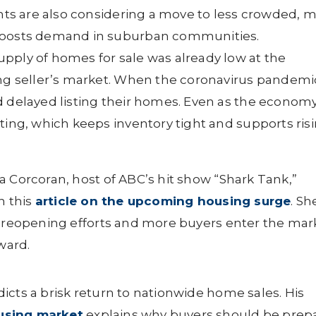
ents are also considering a move to less crowded, 
 boosts demand in suburban communities.
pply of homes for sale was already low at the
ong seller’s market. When the coronavirus pandemi
d delayed listing their homes. Even as the econom
ting, which keeps inventory tight and supports ris
a Corcoran, host of ABC’s hit show “Shark Tank,”
n this
article on the upcoming housing surge
. Sh
s reopening efforts and more buyers enter the mar
ward.
icts a brisk return to nationwide home sales. His
using market
explains why buyers should be prep