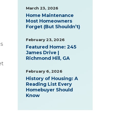
March 23, 2026
Home Maintenance
Most Homeowners
Forget (But Shouldn’t)
February 23, 2026
is
Featured Home: 245
James Drive |
Richmond Hill, GA
et
February 6, 2026
History of Housing: A
Reading List Every
Homebuyer Should
Know