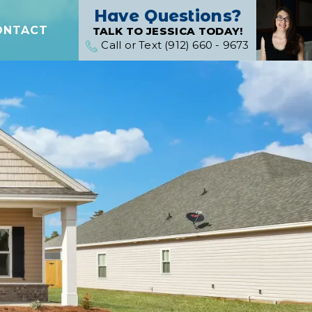
Have Questions?
ONTACT
TALK TO JESSICA TODAY!
Call or Text (912) 660 - 9673