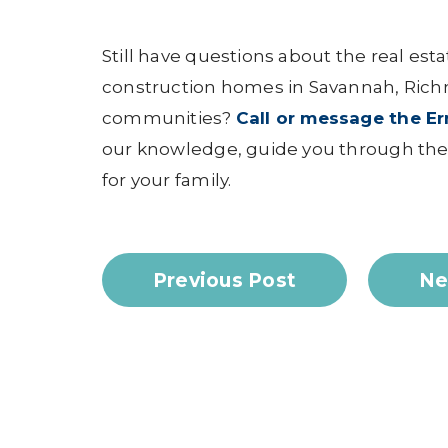
Still have questions about the real est
construction homes in Savannah, Rich
communities?
Call or message the E
our knowledge, guide you through the 
for your family.
Previous Post
Ne