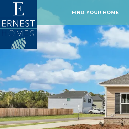
FIND YOUR HOME