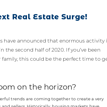
ext Real Estate Surge!
rts have announced that enormous activity 
n the second half of 2020. If you’ve been
family, this could be the perfect time to g
boom on the horizon?
erful trends are coming together to create a very
nd sellers. Historically, housing markets have