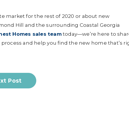
ate market for the rest of 2020 or about new
mond Hill and the surrounding Coastal Georgia
rnest Homes sales team
today—we’re here to shar
process and help you find the new home that’s ri
xt Post