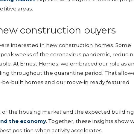
etitive areas.
new construction buyers
uyers interested in new construction homes. Some
 peak weeks of the coronavirus pandemic, reduci
ble. At Ernest Homes, we embraced our role as a
ding throughout the quarantine period. That allow
to-be-built homes and our move-in ready featured
 of the housing market and the expected building
 and the economy
. Together, these insights show 
est position when activity accelerates.