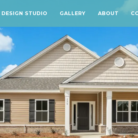
DESIGN STUDIO
GALLERY
ABOUT
C