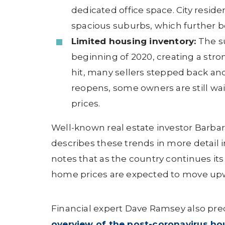
dedicated office space. City resid
spacious suburbs, which further
Limited housing inventory:
The su
beginning of 2020, creating a str
hit, many sellers stepped back an
reopens, some owners are still wai
prices.
Well-known real estate investor Barbar
describes these trends in more detail i
notes that as the country continues it
home prices are expected to move up
Financial expert Dave Ramsey also pred
overview of the post-coronavirus ho