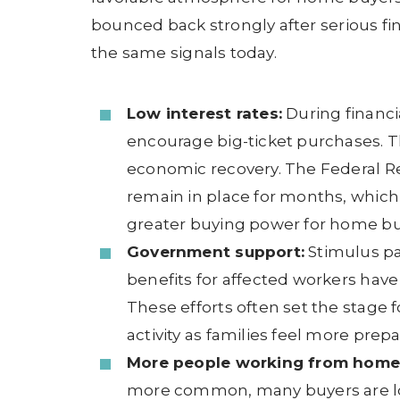
bounced back strongly after serious f
the same signals today.
Low interest rates:
During financi
encourage big-ticket purchases. T
economic recovery. The Federal Re
remain in place for months, whic
greater buying power for home bu
Government support:
Stimulus p
benefits for affected workers have
These efforts often set the stage f
activity as families feel more pre
More people working from home
more common, many buyers are lo