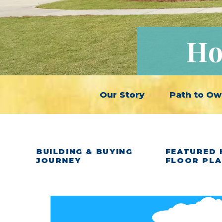
Ho
Our Story
Path to Ow
BUILDING & BUYING
FEATURED 
JOURNEY
FLOOR PL