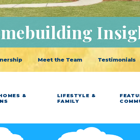
mebuilding Insig
nership
Meet the Team
Testimonials
HOMES &
LIFESTYLE &
FEATU
ANS
FAMILY
COMM