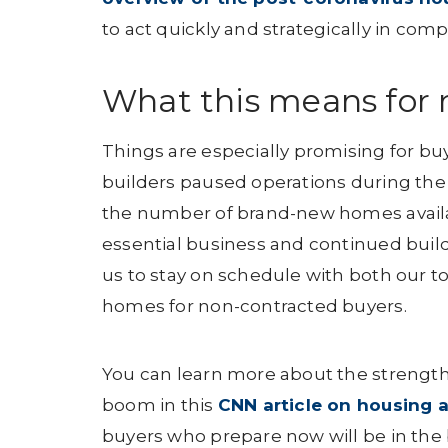
to act quickly and strategically in comp
What this means for 
Things are especially promising for b
builders paused operations during the
the number of brand-new homes availa
essential business and continued buil
us to stay on schedule with both our 
homes for non-contracted buyers.
You can learn more about the strength
boom in this
CNN article on housing
buyers who prepare now will be in the b