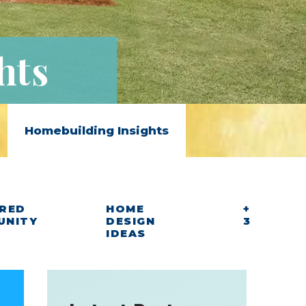
hts
Homebuilding Insights
RED
HOME
+
UNITY
DESIGN
3
IDEAS