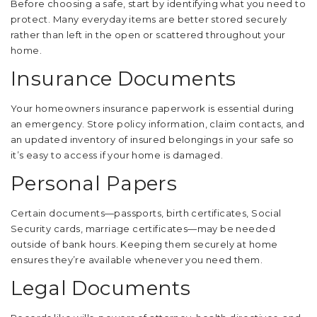
Before choosing a safe, start by identifying what you need to
protect. Many everyday items are better stored securely
rather than left in the open or scattered throughout your
home.
Insurance Documents
Your homeowners insurance paperwork is essential during
an emergency. Store policy information, claim contacts, and
an updated inventory of insured belongings in your safe so
it’s easy to access if your home is damaged.
Personal Papers
Certain documents—passports, birth certificates, Social
Security cards, marriage certificates—may be needed
outside of bank hours. Keeping them securely at home
ensures they’re available whenever you need them.
Legal Documents