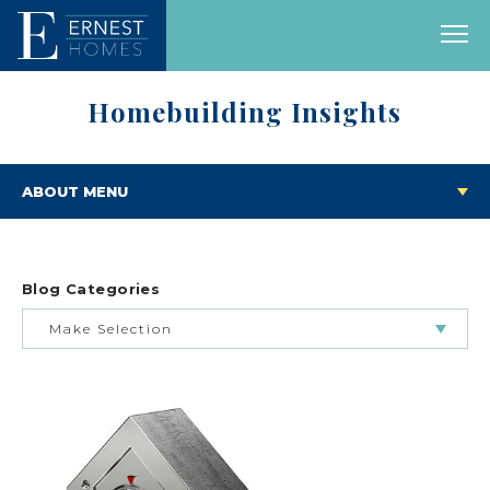
Homebuilding Insights
ABOUT MENU
Blog Categories
Make Selection
BUILDING & BUYING JOURNEY
FEATURED HOMES & FLOOR PLANS