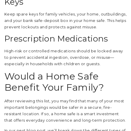
Keys
Keep spare keys for family vehicles, your home, outbuildings,
and your bank safe-deposit box in your home safe. This helps
prevent lockouts and protects against misuse.
Prescription Medications
High-risk or controlled medications should be locked away
to prevent accidental ingestion, overdose, or misuse—
especially in households with children or guests.
Would a Home Safe
Benefit Your Family?
After reviewing this list, you may find that many of your most
important belongings would be safer in a secure, fire-
resistant location. If so, a home safe is a smart investment
that offers everyday convenience and long-term protection.
In our next blog post, we’ll break down the different types of