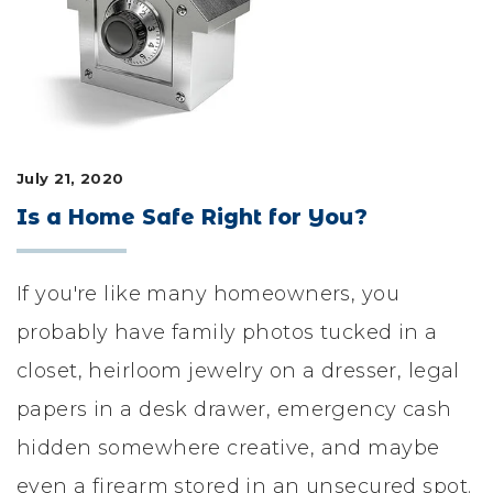
LIFESTYLE & FAMILY
FEATURED COMMUNITY
HOME DESIGN IDEAS
July 21, 2020
+
3
Is a Home Safe Right for You?
If you're like many homeowners, you
probably have family photos tucked in a
closet, heirloom jewelry on a dresser, legal
papers in a desk drawer, emergency cash
hidden somewhere creative, and maybe
even a firearm stored in an unsecured spot.