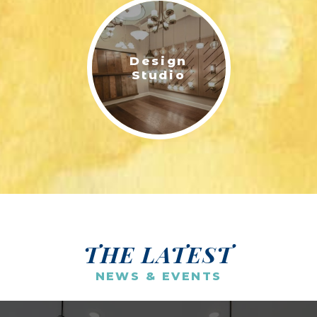
Design
Studio
THE LATEST
NEWS & EVENTS