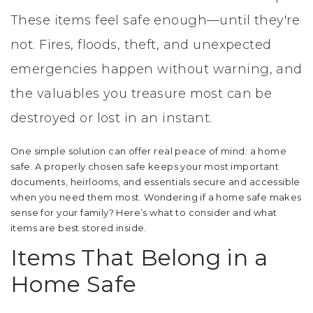
These items feel safe enough—until they're
not. Fires, floods, theft, and unexpected
emergencies happen without warning, and
the valuables you treasure most can be
destroyed or lost in an instant.
One simple solution can offer real peace of mind: a home
safe. A properly chosen safe keeps your most important
documents, heirlooms, and essentials secure and accessible
when you need them most. Wondering if a home safe makes
sense for your family? Here’s what to consider and what
items are best stored inside.
Items That Belong in a
Home Safe