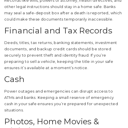
Records like wills, powers of attorney, health directives, and
other legal instructions should stay in a home safe. Banks
may seal a safe-deposit box after a death is reported, which
could make these documents temporarily inaccessible.
Financial and Tax Records
Deeds, titles, tax returns, banking statements, investment
documents, and backup credit cards should be stored
securely to prevent theft and identity fraud. If you’re
preparing to sell a vehicle, keeping the title in your safe
ensures it’s available at a moment’s notice.
Cash
Power outages and emergencies can disrupt access to
ATMs and banks. Keeping a small reserve of emergency
cash in your safe ensures you’re prepared for unexpected
situations.
Photos, Home Movies &