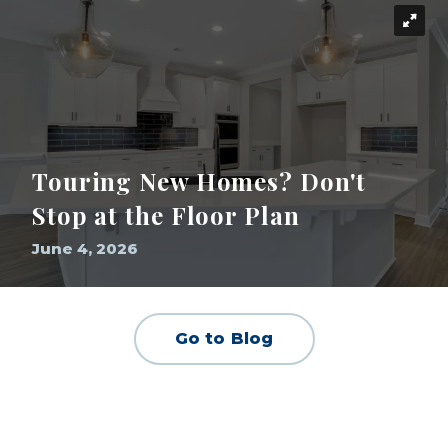
Touring New Homes? Don't
Stop at the Floor Plan
June 4, 2026
Go to Blog