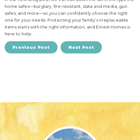
home safes—burglary, fire-resistant, data and media, gun
safes, and more—so you can confidently choose the right
one for your needs. Protecting your family’s irreplaceable
items starts with the right information, and Ernest Homes is
here to help.
Previous Post
Next Post