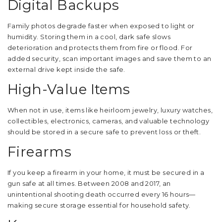
Digital Backups
Family photos degrade faster when exposed to light or
humidity. Storing them in a cool, dark safe slows
deterioration and protects them from fire or flood. For
added security, scan important images and save them to an
external drive kept inside the safe.
High-Value Items
When not in use, items like heirloom jewelry, luxury watches,
collectibles, electronics, cameras, and valuable technology
should be stored in a secure safe to prevent loss or theft.
Firearms
If you keep a firearm in your home, it must be secured in a
gun safe at all times. Between 2008 and 2017, an
unintentional shooting death occurred every 16 hours—
making secure storage essential for household safety.