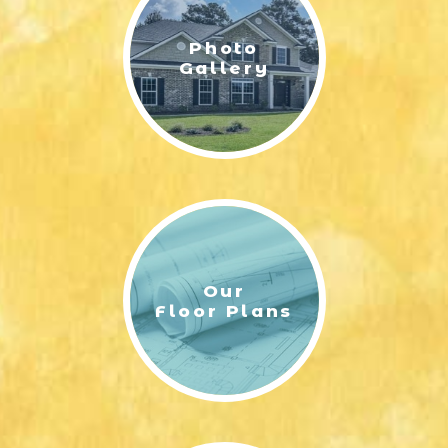
Photo
Gallery
Our
Floor Plans