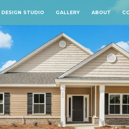
DESIGN STUDIO
GALLERY
ABOUT
C