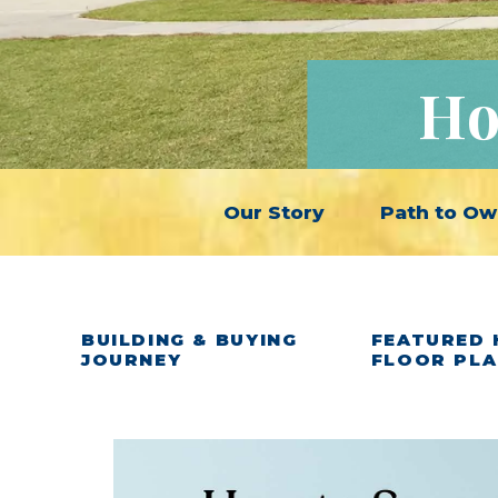
Ho
Our Story
Path to Ow
BUILDING & BUYING
FEATURED 
JOURNEY
FLOOR PL