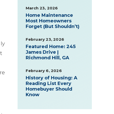
March 23, 2026
Home Maintenance
Most Homeowners
Forget (But Shouldn’t)
February 23, 2026
ly
Featured Home: 245
James Drive |
t
Richmond Hill, GA
February 6, 2026
re
History of Housing: A
Reading List Every
Homebuyer Should
Know