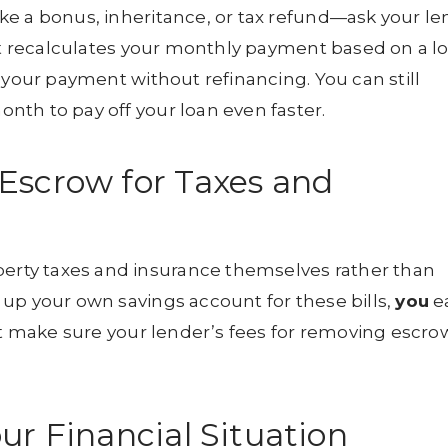
ke a bonus, inheritance, or tax refund—ask your le
ast recalculates your monthly payment based on a l
 your payment without refinancing. You can still
th to pay off your loan even faster.
Escrow for Taxes and
rty taxes and insurance themselves rather than
up your own savings account for these bills,
you
e
ust make sure your lender’s fees for removing escro
ur Financial Situation