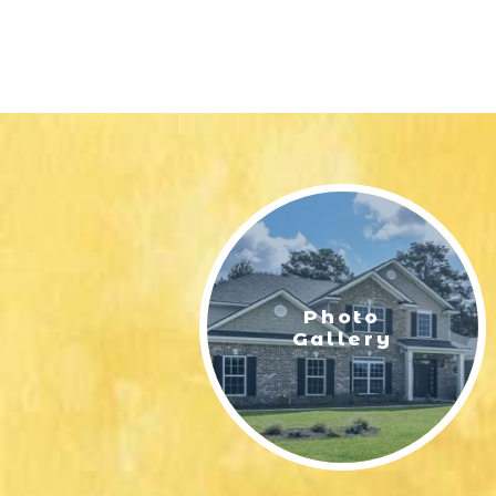
Photo
Gallery