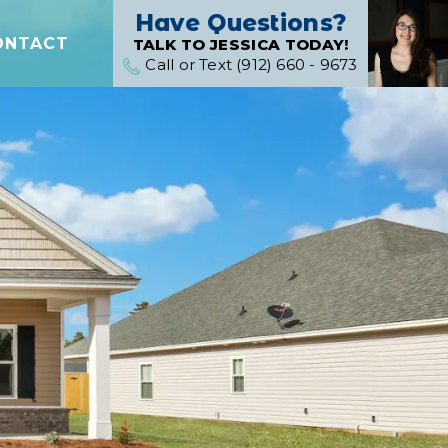
Have Questions?
ONTACT
TALK TO JESSICA TODAY!
Call or Text (912) 660 - 9673