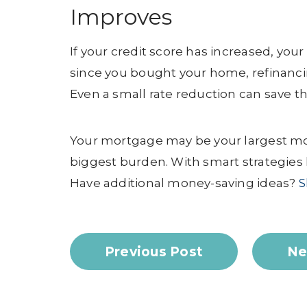
Improves
If your credit score has increased, yo
since you bought your home, refinanci
Even a small rate reduction can save th
Your mortgage may be your largest mon
biggest burden. With smart strategies 
Have additional money-saving ideas?
S
Previous Post
Ne