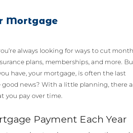
ur Mortgage
you’re always looking for ways to cut month
nsurance plans, memberships, and more. Bu
you have, your mortgage, is often the last
e good news? With a little planning, there a
t you pay over time.
ortgage Payment Each Year