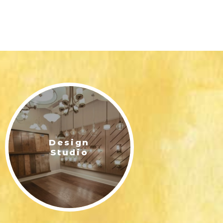
Design
Studio