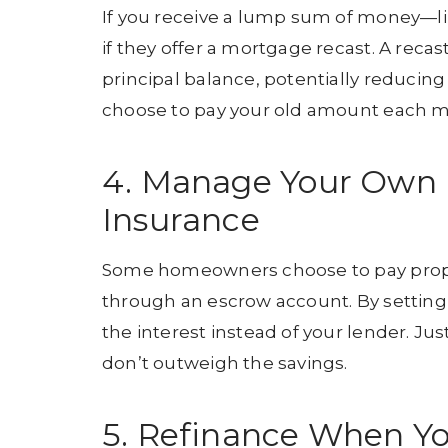
If you receive a lump sum of money—li
if they offer a mortgage recast. A rec
principal balance, potentially reducing
choose to pay your old amount each mon
4. Manage Your Own 
Insurance
Some homeowners choose to pay prope
through an escrow account. By setting 
the interest instead of your lender. J
don’t outweigh the savings.
5. Refinance When Yo