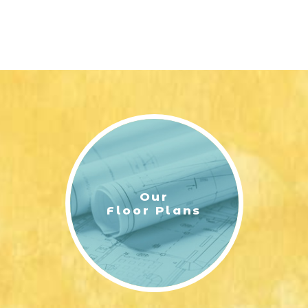
Our
Floor Plans