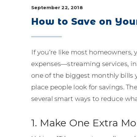
September 22, 2018
How to Save on Yo
If you’re like most homeowners, 
expenses—streaming services, i
one of the biggest monthly bills 
place people look for savings. Th
several smart ways to reduce wha
1. Make One Extra M