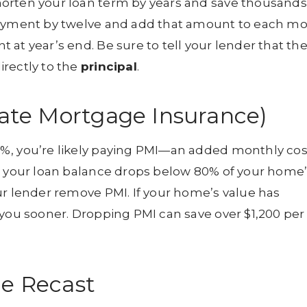
orten your loan term by years and save thousands
 payment by twelve and add that amount to each m
at year’s end. Be sure to tell your lender that th
rectly to the
principal
.
vate Mortgage Insurance)
%, you’re likely paying PMI—an added monthly cos
ce your loan balance drops below 80% of your home
ur lender remove PMI. If your home’s value has
 you sooner. Dropping PMI can save over $1,200 per
ge Recast