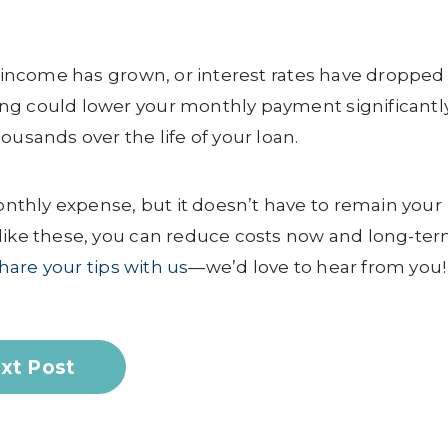
ur income has grown, or interest rates have dropped
ng could lower your monthly payment significantly
ousands over the life of your loan.
thly expense, but it doesn’t have to remain your
like these, you can reduce costs now and long-ter
hare your tips with us
—we’d love to hear from you!
xt Post