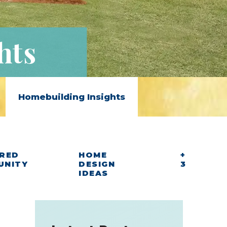
hts
Homebuilding Insights
RED
HOME
+
UNITY
DESIGN
3
IDEAS