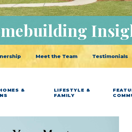
mebuilding Insig
nership
Meet the Team
Testimonials
HOMES &
LIFESTYLE &
FEATU
ANS
FAMILY
COMM