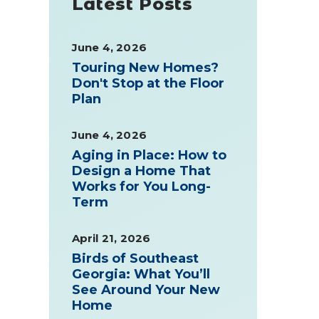
Latest Posts
June 4, 2026
Touring New Homes?
Don't Stop at the Floor
Plan
June 4, 2026
Aging in Place: How to
Design a Home That
Works for You Long-
Term
April 21, 2026
Birds of Southeast
Georgia: What You’ll
See Around Your New
Home