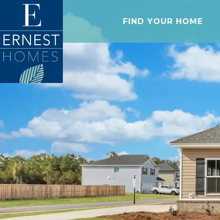
FIND YOUR HOME