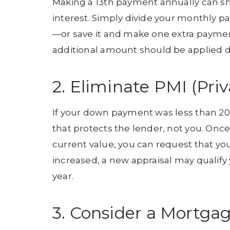
Making a 13th payment annually can sh
interest. Simply divide your monthly
—or save it and make one extra payment 
additional amount should be applied di
2. Eliminate PMI (Pri
If your down payment was less than 20
that protects the lender, not you. On
current value, you can request that yo
increased, a new appraisal may qualify
year.
3. Consider a Mortga