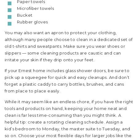
Paper towels
Microfiber towels
Bucket
Rubber gloves
You may also want an apron to protect your clothing,
although many people choose to clean in a dedicated set of
old t-shirts and sweatpants. Make sure you wear shoes or
slippers — some cleaning products are caustic and can
irritate your skin if they drip onto your feet.
If your Ernest home includes glass shower doors, be sure to
pick up a squeegee for quick and easy cleanups. And don’t
forget a plastic caddy to carry bottles, brushes, and cans
from place to place easily.
While it may seem like an endless chore, if you have the right
tools and products on hand, keeping your home neat and
clean is far less time-consuming than you might think. A
helpful tip: create a rotating cleaning schedule. Assign a
kid’s bedroom to Monday, the master suite to Tuesday, and
so on. Choose your most flexible days for larger jobs like the