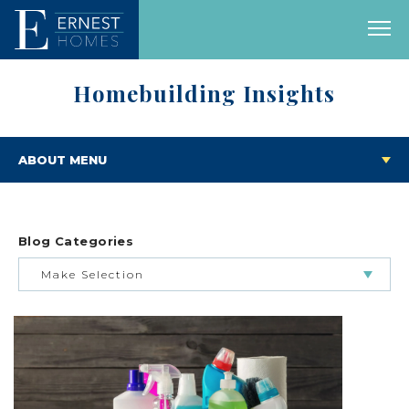
Homebuilding Insights
ABOUT MENU
Blog Categories
Make Selection
BUILDING & BUYING JOURNEY
FEATURED HOMES & FLOOR PLANS