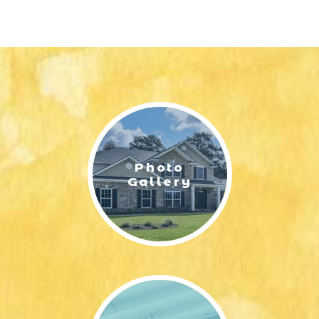
Photo
Gallery