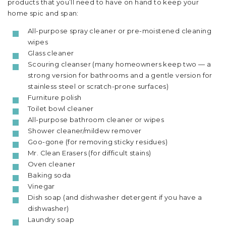
products that you’ll need to have on hand to keep your
home spic and span:
All-purpose spray cleaner or pre-moistened cleaning
wipes
Glass cleaner
Scouring cleanser (many homeowners keep two — a
strong version for bathrooms and a gentle version for
stainless steel or scratch-prone surfaces)
Furniture polish
Toilet bowl cleaner
All-purpose bathroom cleaner or wipes
Shower cleaner/mildew remover
Goo-gone (for removing sticky residues)
Mr. Clean Erasers (for difficult stains)
Oven cleaner
Baking soda
Vinegar
Dish soap (and dishwasher detergent if you have a
dishwasher)
Laundry soap