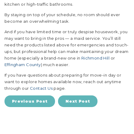
kitchen or high-traffic bathrooms.
By staying on top of your schedule, no room should ever
become an overwhelming task.
And if you have limited time or truly despise housework, you
may want to bring in the pros — a maid service. You’ll still
need the products listed above for emergencies and touch-
ups, but professional help can make maintaining your dream
home (especially a brand-new one in
Richmond Hill
or
Effingham County
) much easier.
If you have questions about preparing for move-in day or
want to explore homes available now, reach out anytime
through our
Contact Us
page.
Previous Post
Next Post