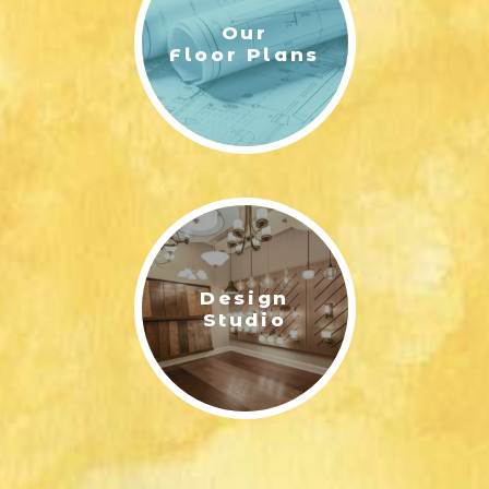
Our
Floor Plans
Design
Studio