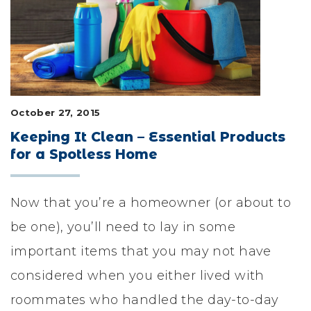
LIFESTYLE & FAMILY
FEATURED COMMUNITY
HOME DESIGN IDEAS
October 27, 2015
+
3
Keeping It Clean – Essential Products
for a Spotless Home
Now that you’re a homeowner (or about to
be one), you’ll need to lay in some
important items that you may not have
considered when you either lived with
roommates who handled the day-to-day