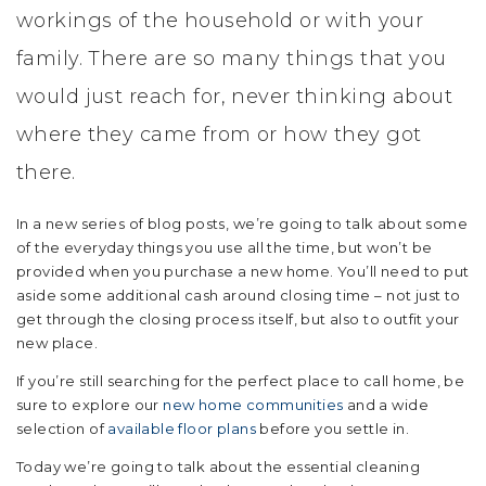
workings of the household or with your
family. There are so many things that you
would just reach for, never thinking about
where they came from or how they got
there.
In a new series of blog posts, we’re going to talk about some
of the everyday things you use all the time, but won’t be
provided when you purchase a new home. You’ll need to put
aside some additional cash around closing time – not just to
get through the closing process itself, but also to outfit your
new place.
If you’re still searching for the perfect place to call home, be
sure to explore our
new home communities
and a wide
selection of
available floor plans
before you settle in.
Today we’re going to talk about the essential cleaning