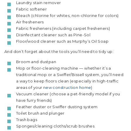
Laundry stain remover
Fabric softener
Bleach (chlorine for whites, non-chlorine for colors)
Air fresheners
Fabric fresheners (including carpet fresheners)
Disinfectant cleaner such as Pine-Sol
Floor/wood cleaner such as Murphy’s Oil Soap
And don’t forget about the tools you’ll need to tidy up:
Broom and dustpan
Mop or floor-cleaning machine — whether it’s a
traditional mop or a Swiffer/Bissell system, you’ll need
a way to keep floors clean (especially in high-traffic
areas of your
new construction home
)
Vacuum cleaner (choose a pet-friendly model if you
have furry friends)
Feather duster or Swiffer dusting system
Toilet brush and plunger
Trash bags
Sponges/cleaning cloths/scrub brushes