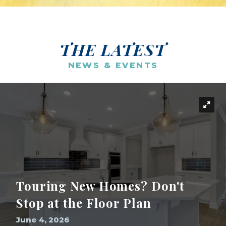
THE LATEST
NEWS & EVENTS
Touring New Homes? Don't
Stop at the Floor Plan
June 4, 2026