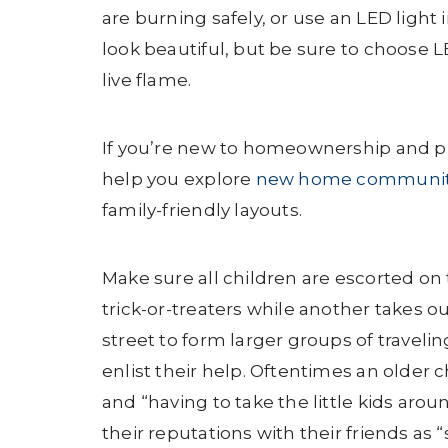
are burning safely, or use an LED light
look beautiful, but be sure to choose L
live flame.
If you’re new to homeownership and pr
help you explore
new home communit
family-friendly layouts.
Make sure all children are escorted on
trick-or-treaters while another takes o
street to form larger groups of travelin
enlist their help. Oftentimes an older c
and “having to take the little kids arou
their reputations with their friends as 