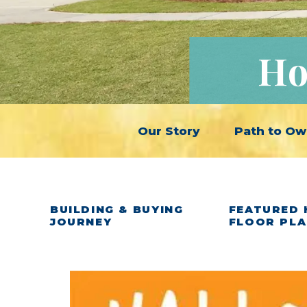
Ho
Our Story
Path to Ow
BUILDING & BUYING
FEATURED 
JOURNEY
FLOOR PL