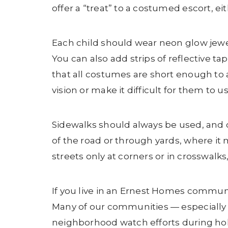
offer a “treat” to a costumed escort, eit
Each child should wear neon glow jewelry
You can also add strips of reflective 
that all costumes are short enough to a
vision or make it difficult for them to u
Sidewalks should always be used, and c
of the road or through yards, where it m
streets only at corners or in crosswalks
If you live in an Ernest Homes commun
Many of our communities — especially
neighborhood watch efforts during hol