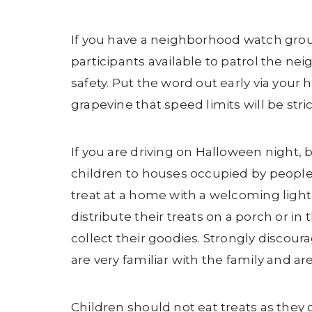
If you have a neighborhood watch group
participants available to patrol the 
safety. Put the word out early via yo
grapevine that speed limits will be stri
If you are driving on Halloween night, 
children to houses occupied by people y
treat at a home with a welcoming light
distribute their treats on a porch or in
collect their goodies. Strongly discou
are very familiar with the family and a
Children should not eat treats as they