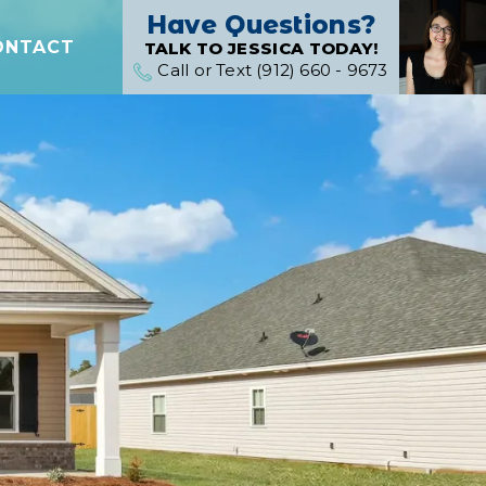
Have Questions?
ONTACT
TALK TO JESSICA TODAY!
Call or Text (912) 660 - 9673