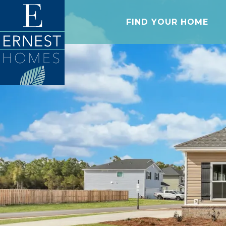
FIND YOUR HOME