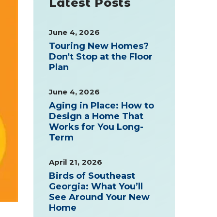
Latest Posts
June 4, 2026
Touring New Homes?
Don't Stop at the Floor
Plan
June 4, 2026
Aging in Place: How to
Design a Home That
Works for You Long-
Term
April 21, 2026
Birds of Southeast
Georgia: What You’ll
See Around Your New
Home