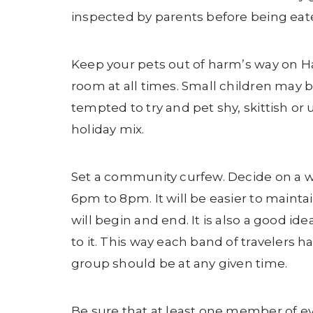
inspected by parents before being eat
Keep your pets out of harm’s way on Ha
room at all times. Small children may 
tempted to try and pet shy, skittish or 
holiday mix.
Set a community curfew. Decide on a wi
6pm to 8pm. It will be easier to maint
will begin and end. It is also a good id
to it. This way each band of travele
group should be at any given time.
Be sure that at least one member of ev