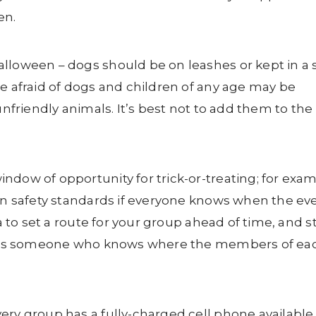
en.
lloween – dogs should be on leashes or kept in a 
be afraid of dogs and children of any age may be
unfriendly animals. It’s best not to add them to the
ndow of opportunity for trick-or-treating; for exam
ain safety standards if everyone knows when the ev
ea to set a route for your group ahead of time, and s
rs has someone who knows where the members of ea
ery group has a fully-charged cell phone available