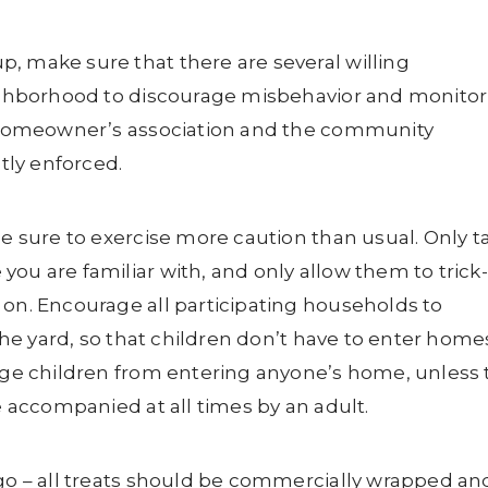
, make sure that there are several willing
neighborhood to discourage misbehavior and monitor
ur homeowner’s association and the community
ctly enforced.
be sure to exercise more caution than usual. Only t
ou are familiar with, and only allow them to trick-
 on. Encourage all participating households to
 the yard, so that children don’t have to enter home
rage children from entering anyone’s home, unless
re accompanied at all times by an adult.
 go – all treats should be commercially wrapped an