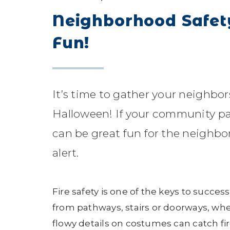
Neighborhood Safet
Fun!
It’s time to gather your neighbor
Halloween! If your community parti
can be great fun for the neighbo
alert.
Fire safety is one of the keys to succes
from pathways, stairs or doorways, whe
flowy details on costumes can catch fi