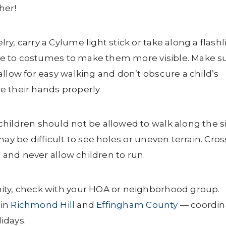
her!
, carry a Cylume light stick or take along a flashl
tape to costumes to make them more visible. Make s
llow for easy walking and don’t obscure a child’s
se their hands properly.
hildren should not be allowed to walk along the s
ay be difficult to see holes or uneven terrain. Cros
, and never allow children to run.
ity, check with your HOA or neighborhood group.
 in
Richmond Hill
and
Effingham County
— coordin
idays.