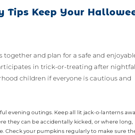
y Tips Keep Your Hallowe
s together and plan for a safe and enjoyabl
cipates in trick-or-treating after nightfall
rhood children if everyone is cautious and
sful evening outings. Keep all lit jack-o-lanterns aw
re they can be accidentally kicked, or where long,
re. Check your pumpkins regularly to make sure th