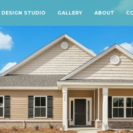
DESIGN STUDIO
GALLERY
ABOUT
C