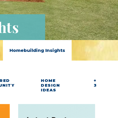
hts
Homebuilding Insights
RED
HOME
+
UNITY
DESIGN
3
IDEAS