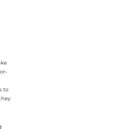
ake
or-
s to
 they
d