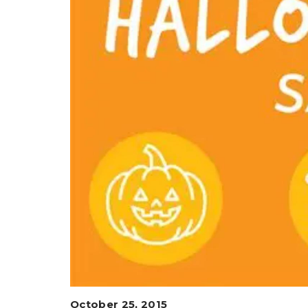
October 25, 2015