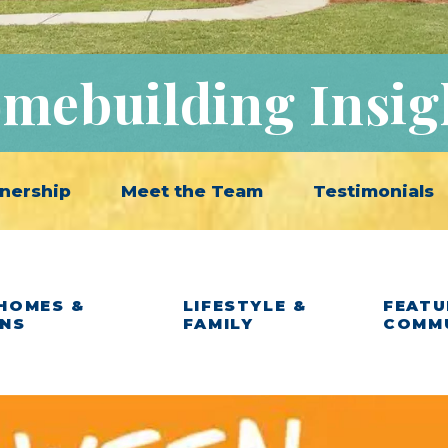
mebuilding Insig
nership
Meet the Team
Testimonials
HOMES &
LIFESTYLE &
FEATU
ANS
FAMILY
COMM