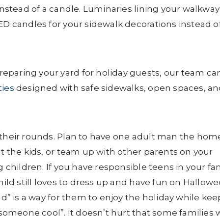
 instead of a candle. Luminaries lining your walkway
ED candles for your sidewalk decorations instead o
eparing your yard for holiday guests, our team ca
ies
designed with safe sidewalks, open spaces, a
 their rounds. Plan to have one adult man the home
ut the kids, or team up with other parents on your
g children. If you have responsible teens in your fam
hild still loves to dress up and have fun on Hallowe
nd” is a way for them to enjoy the holiday while ke
“someone cool”. It doesn’t hurt that some families w