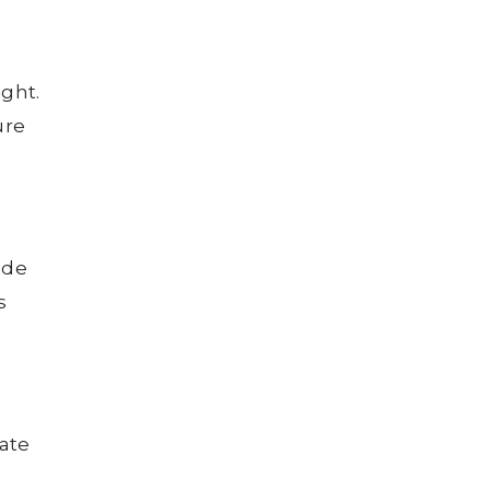
ight.
ure
ide
s
ate