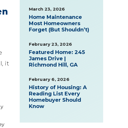
March 23, 2026
en
Home Maintenance
Most Homeowners
Forget (But Shouldn’t)
February 23, 2026
e
Featured Home: 245
James Drive |
, it
Richmond Hill, GA
February 6, 2026
History of Housing: A
Reading List Every
Homebuyer Should
Know
ay
ey