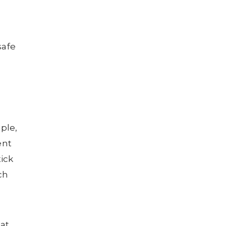
safe
ple,
ent
tick
ch
 at