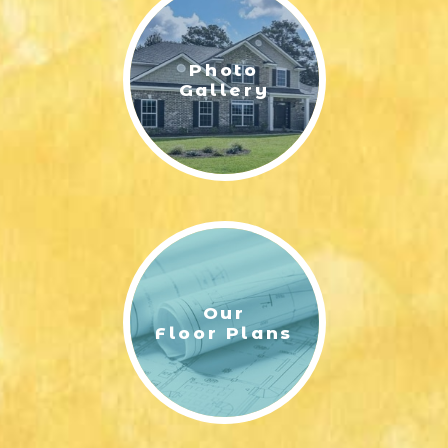
Photo
Gallery
Our
Floor Plans