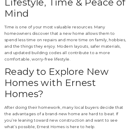
Lifestyle, Time & Peace of
Mind
Time is one of your most valuable resources. Many
homeowners discover that a new home allows them to
spend less time on repairs and more time on family, hobbies,
and the things they enjoy. Modern layouts, safer materials,
and updated building codes all contribute to a more
comfortable, worry-free lifestyle.
Ready to Explore New
Homes with Ernest
Homes?
After doing their homework, many local buyers decide that
the advantages of a brand-new home are hard to beat. If
you’re leaning toward new construction and want to see
what’s possible, Ernest Homes is here to help.