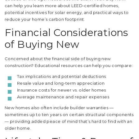
can help you learn more about LEED-certified homes,
potential incentives for solar energy, and practical ways to
reduce your home’s carbon footprint.
Financial Considerations
of Buying New
Concerned about the financial side of buying new
construction? Educational resources can help you compare:
Tax implications and potential deductions
Resale value and long-term appreciation
Insurance costs for newer vs. older homes
Average maintenance and repair expenses
New homes also often include builder warranties —
sometimes up to ten years on certain structural components
— providing added peace of mind that’s hard to find with an
older home.