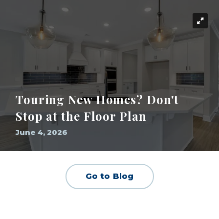
Touring New Homes? Don't
Stop at the Floor Plan
June 4, 2026
Go to Blog