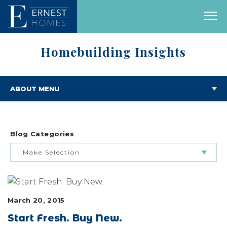
Homebuilding Insights
ABOUT MENU
Blog Categories
Make Selection
BUILDING & BUYING JOURNEY
March 20, 2015
FEATURED HOMES & FLOOR PLANS
Start Fresh. Buy New.