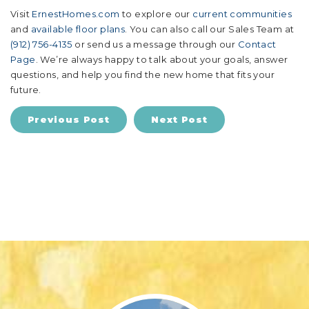
Visit
ErnestHomes.com
to explore our
current communities
and
available floor plans
. You can also call our Sales Team at
(912) 756-4135
or send us a message through our
Contact
Page
. We’re always happy to talk about your goals, answer
questions, and help you find the new home that fits your
future.
Previous Post
Next Post