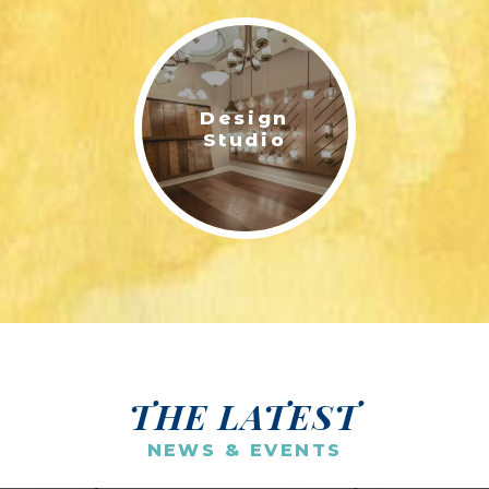
Design
Studio
THE LATEST
NEWS & EVENTS