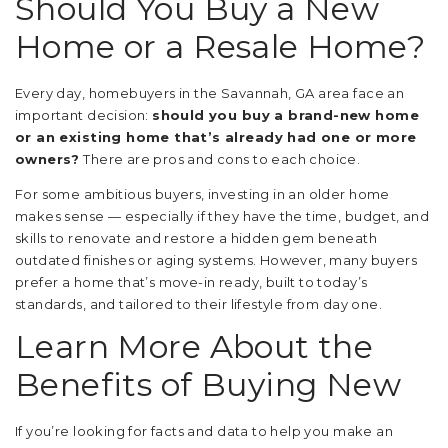
Should You Buy a New
Home or a Resale Home?
Every day, homebuyers in the Savannah, GA area face an
important decision:
should you buy a brand-new home
or an existing home that’s already had one or more
owners?
There are pros and cons to each choice.
For some ambitious buyers, investing in an older home
makes sense — especially if they have the time, budget, and
skills to renovate and restore a hidden gem beneath
outdated finishes or aging systems. However, many buyers
prefer a home that’s move-in ready, built to today’s
standards, and tailored to their lifestyle from day one.
Learn More About the
Benefits of Buying New
If you’re looking for facts and data to help you make an