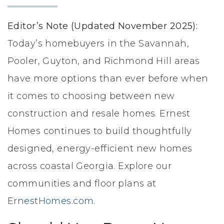
LIFESTYLE & FAMILY
Editor’s Note (Updated November 2025):
FEATURED COMMUNITY
Today’s homebuyers in the Savannah,
Pooler, Guyton, and Richmond Hill areas
HOME DESIGN IDEAS
have more options than ever before when
+
3
it comes to choosing between new
construction and resale homes. Ernest
Homes continues to build thoughtfully
designed, energy-efficient new homes
across coastal Georgia. Explore our
communities and floor plans at
ErnestHomes.com
.