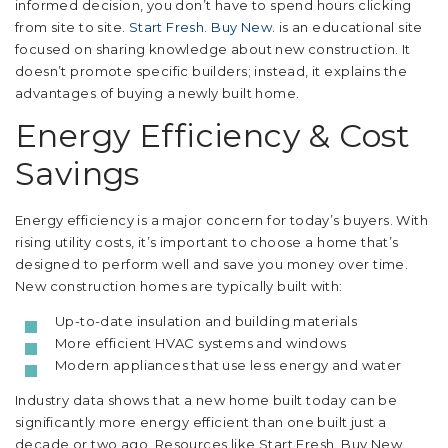
informed decision, you don’t have to spend hours clicking
from site to site.
Start Fresh. Buy New.
is an educational site
focused on sharing knowledge about new construction. It
doesn’t promote specific builders; instead, it explains the
advantages of buying a newly built home.
Energy Efficiency & Cost
Savings
Energy efficiency is a major concern for today’s buyers. With
rising utility costs, it’s important to choose a home that’s
designed to perform well and save you money over time.
New construction homes are typically built with:
Up-to-date insulation and building materials
More efficient HVAC systems and windows
Modern appliances that use less energy and water
Industry data shows that a new home built today can be
significantly more energy efficient than one built just a
decade or two ago. Resources like Start Fresh. Buy New.