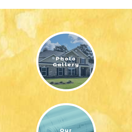
Photo
Gallery
Our