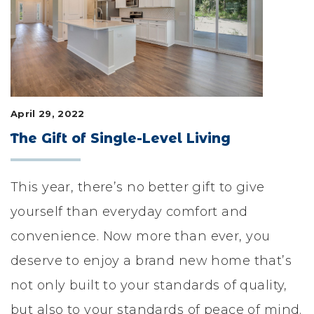
LIFESTYLE & FAMILY
FEATURED COMMUNITY
HOME DESIGN IDEAS
April 29, 2022
+
3
The Gift of Single-Level Living
This year, there’s no better gift to give
yourself than everyday comfort and
convenience. Now more than ever, you
deserve to enjoy a brand new home that’s
not only built to your standards of quality,
but also to your standards of peace of mind.