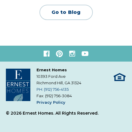
Go to Blog
Ernest Homes
10393 Ford Ave
Richmond Hill, GA
31324
PH: (912) 756-4135
Fax: (912) 756-3084
Privacy Policy
© 2026 Ernest Homes. All Rights Reserved.