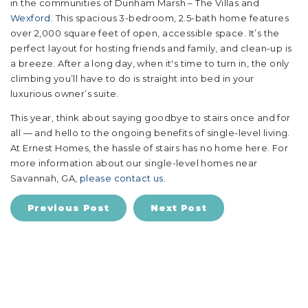
in the communities of Dunham Marsh – The Villas and
Wexford
. This spacious 3-bedroom, 2.5-bath home features
over 2,000 square feet of open, accessible space. It’s the
perfect layout for hosting friends and family, and clean-up is
a breeze. After a long day, when it's time to turn in, the only
climbing you’ll have to do is straight into bed in your
luxurious owner’s suite.
This year, think about saying goodbye to stairs once and for
all — and hello to the ongoing benefits of single-level living.
At Ernest Homes, the hassle of stairs has no home here. For
more information about our single-level homes near
Savannah, GA,
please contact us
.
Previous Post
Next Post