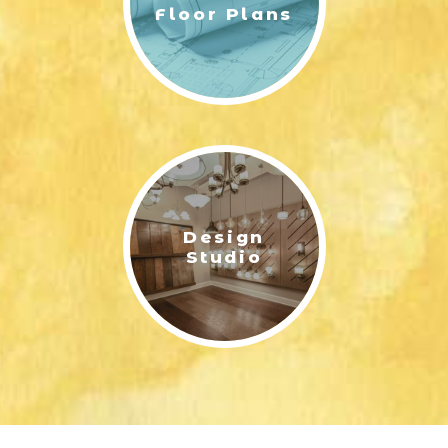
Floor Plans
Design
Studio