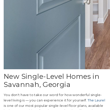
New Single-Level Homes in
Savannah, Georgia
You don't have to take our word for how wonderful single-
level living is — you can experience it for yourself.
The Laurel
is one of our most popular single-level floor plans, available