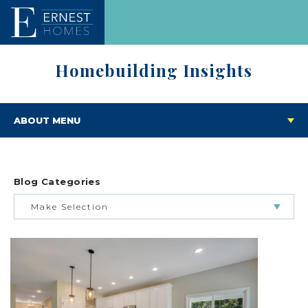
Homebuilding Insights
ABOUT MENU
Blog Categories
Make Selection
BUILDING & BUYING JOURNEY
FEATURED HOMES & FLOOR PLANS