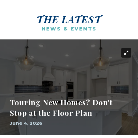
THE LATEST
NEWS & EVENTS
Touring New Homes? Don't
Stop at the Floor Plan
June 4, 2026