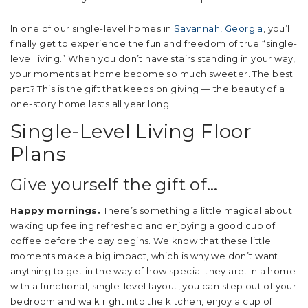
In one of our single-level homes in
Savannah, Georgia
, you’ll
finally get to experience the fun and freedom of true “single-
level living.” When you don’t have stairs standing in your way,
your moments at home become so much sweeter. The best
part? This is the gift that keeps on giving — the beauty of a
one-story home lasts all year long.
Single-Level Living Floor
Plans
Give yourself the gift of…
Happy mornings.
There’s something a little magical about
waking up feeling refreshed and enjoying a good cup of
coffee before the day begins. We know that these little
moments make a big impact, which is why we don’t want
anything to get in the way of how special they are. In a home
with a functional, single-level layout, you can step out of your
bedroom and walk right into the kitchen, enjoy a cup of