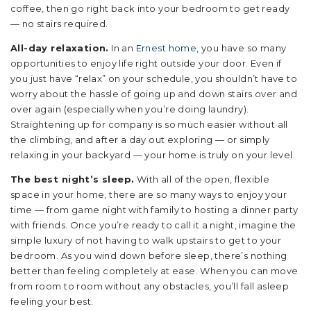
coffee, then go right back into your bedroom to get ready
— no stairs required.
All-day relaxation.
In an
Ernest home
, you have so many
opportunities to enjoy life right outside your door. Even if
you just have “relax” on your schedule, you shouldn’t have to
worry about the hassle of going up and down stairs over and
over again (especially when you’re doing laundry).
Straightening up for company is so much easier without all
the climbing, and after a day out exploring — or simply
relaxing in your backyard — your home is truly on your level.
The best night’s sleep.
With all of the open, flexible
space in your home, there are so many ways to enjoy your
time — from game night with family to hosting a dinner party
with friends. Once you’re ready to call it a night, imagine the
simple luxury of not having to walk upstairs to get to your
bedroom. As you wind down before sleep, there’s nothing
better than feeling completely at ease. When you can move
from room to room without any obstacles, you’ll fall asleep
feeling your best.