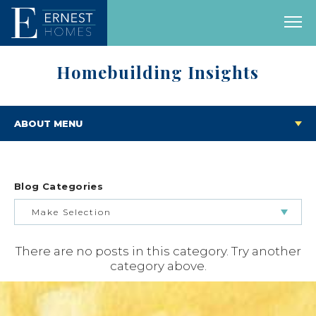
Homebuilding Insights
ABOUT MENU
Blog Categories
Make Selection
There are no posts in this category. Try another
BUILDING & BUYING JOURNEY
category above.
FEATURED HOMES & FLOOR PLANS