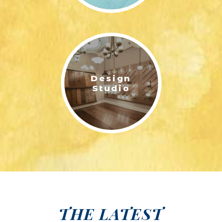
Design
Studio
THE LATEST