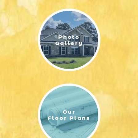
LIFESTYLE & FAMILY
FEATURED COMMUNITY
Photo
HOME DESIGN IDEAS
Gallery
+
3
Our
Floor Plans