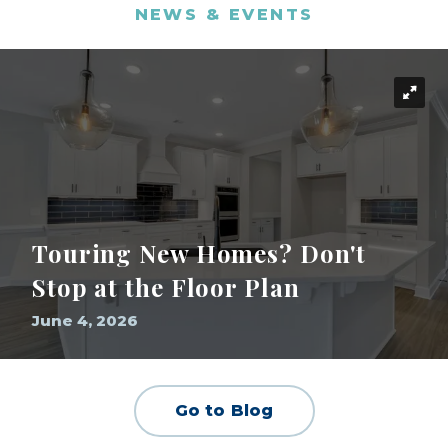
NEWS & EVENTS
Touring New Homes? Don't
Stop at the Floor Plan
June 4, 2026
Go to Blog