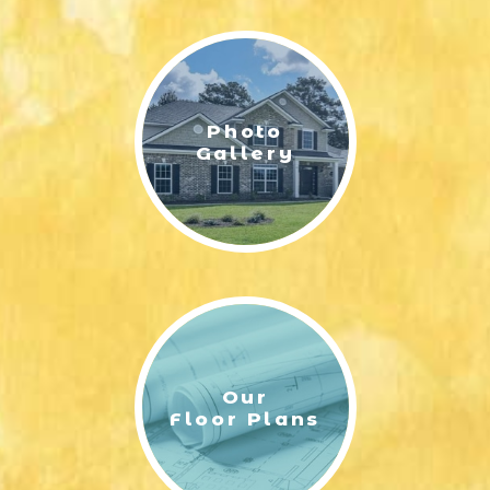
LIFESTYLE & FAMILY
FEATURED COMMUNITY
Photo
HOME DESIGN IDEAS
Gallery
+
3
Our
Floor Plans