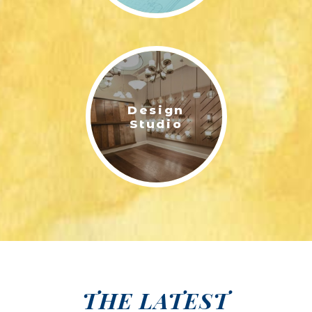
Design
Studio
THE LATEST