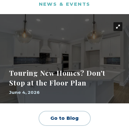
NEWS & EVENTS
Touring New Homes? Don't
Stop at the Floor Plan
June 4, 2026
Go to Blog