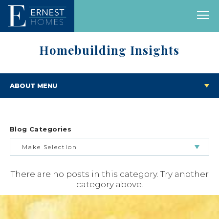
Homebuilding Insights
ABOUT MENU
Blog Categories
Make Selection
There are no posts in this category. Try another
BUILDING & BUYING JOURNEY
category above.
FEATURED HOMES & FLOOR PLANS