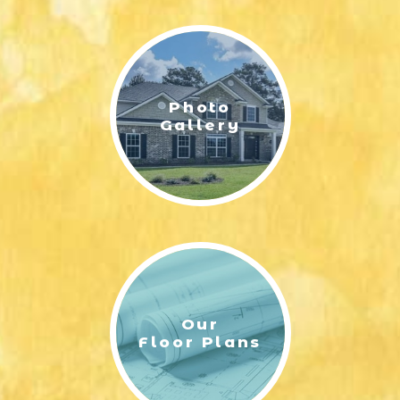
LIFESTYLE & FAMILY
FEATURED COMMUNITY
Photo
HOME DESIGN IDEAS
Gallery
+
3
Our
Floor Plans