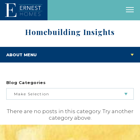
Homebuilding Insights
ABOUT MENU
Blog Categories
Make Selection
There are no posts in this category. Try another
BUILDING & BUYING JOURNEY
category above.
FEATURED HOMES & FLOOR PLANS