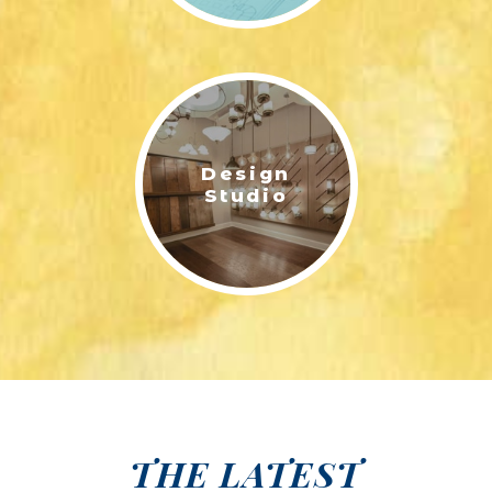
Design
Studio
THE LATEST