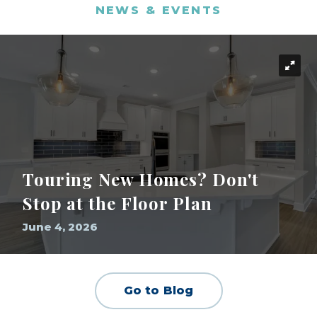
NEWS & EVENTS
Touring New Homes? Don't
Stop at the Floor Plan
June 4, 2026
Go to Blog