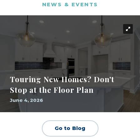
NEWS & EVENTS
Touring New Homes? Don't
Stop at the Floor Plan
June 4, 2026
Go to Blog