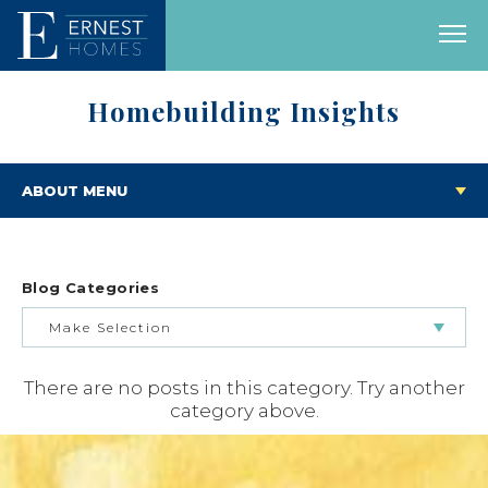
Homebuilding Insights
ABOUT MENU
Blog Categories
Make Selection
There are no posts in this category. Try another
BUILDING & BUYING JOURNEY
category above.
FEATURED HOMES & FLOOR PLANS