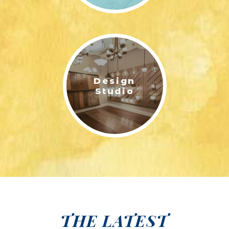
Design
Studio
THE LATEST