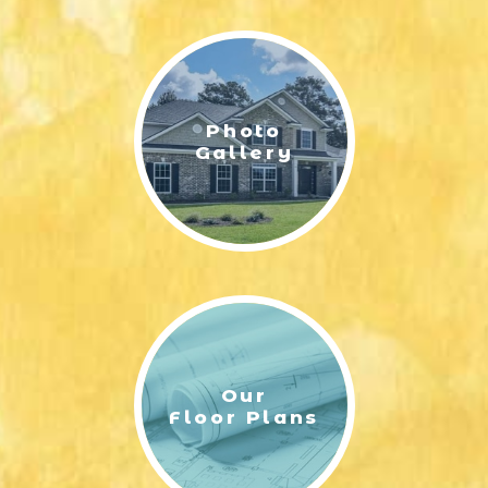
LIFESTYLE & FAMILY
FEATURED COMMUNITY
Photo
HOME DESIGN IDEAS
Gallery
+
3
Our
Floor Plans