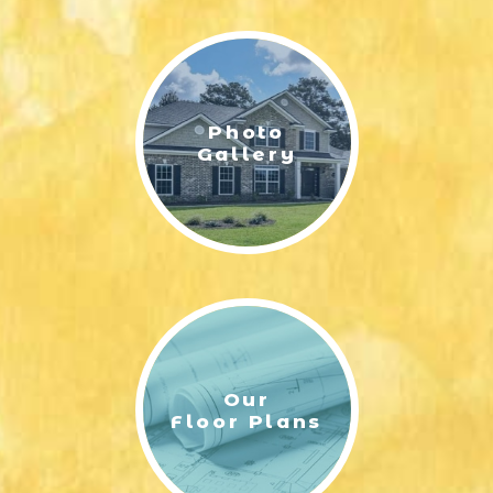
LIFESTYLE & FAMILY
FEATURED COMMUNITY
Photo
HOME DESIGN IDEAS
Gallery
+
3
Our
Floor Plans