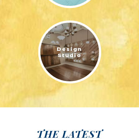
Design
Studio
THE LATEST