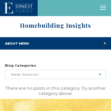
Homebuilding Insights
ABOUT MENU
Blog Categories
Make Selection
There are no posts in this category. Try another
BUILDING & BUYING JOURNEY
category above.
FEATURED HOMES & FLOOR PLANS