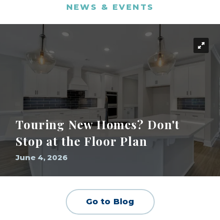
NEWS & EVENTS
Touring New Homes? Don't
Stop at the Floor Plan
June 4, 2026
Go to Blog