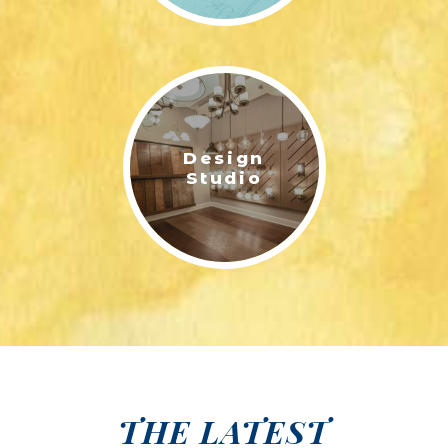
Design
Studio
THE LATEST