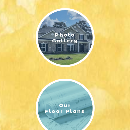
LIFESTYLE & FAMILY
FEATURED COMMUNITY
Photo
HOME DESIGN IDEAS
Gallery
+
3
Our
Floor Plans