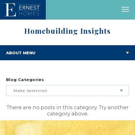
Homebuilding Insights
ABOUT MENU
Blog Categories
Make Selection
There are no posts in this category. Try another
BUILDING & BUYING JOURNEY
category above.
FEATURED HOMES & FLOOR PLANS