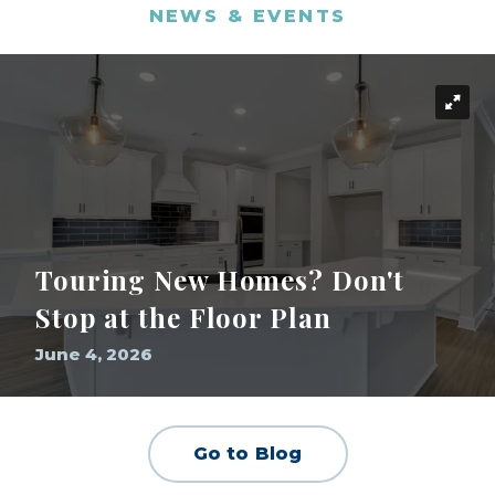
NEWS & EVENTS
Touring New Homes? Don't
Stop at the Floor Plan
June 4, 2026
Go to Blog