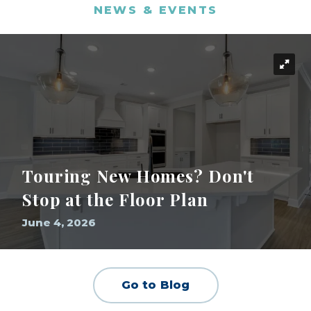
NEWS & EVENTS
Touring New Homes? Don't
Stop at the Floor Plan
June 4, 2026
Go to Blog