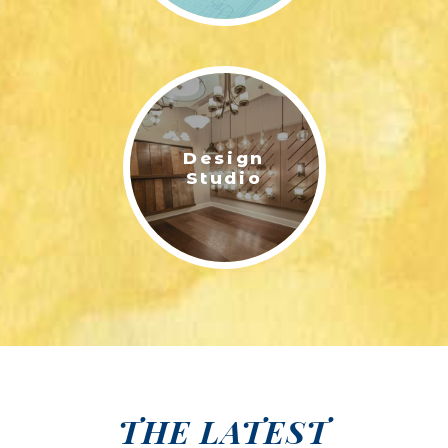
Design
Studio
THE LATEST