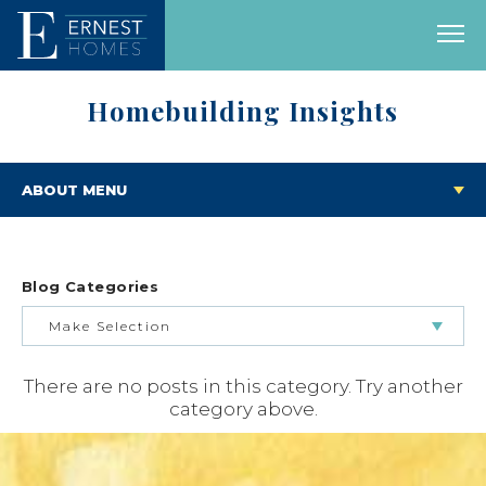
Homebuilding Insights
ABOUT MENU
Blog Categories
Make Selection
There are no posts in this category. Try another
BUILDING & BUYING JOURNEY
category above.
FEATURED HOMES & FLOOR PLANS