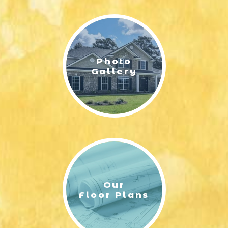
LIFESTYLE & FAMILY
FEATURED COMMUNITY
Photo
HOME DESIGN IDEAS
Gallery
+
3
Our
Floor Plans