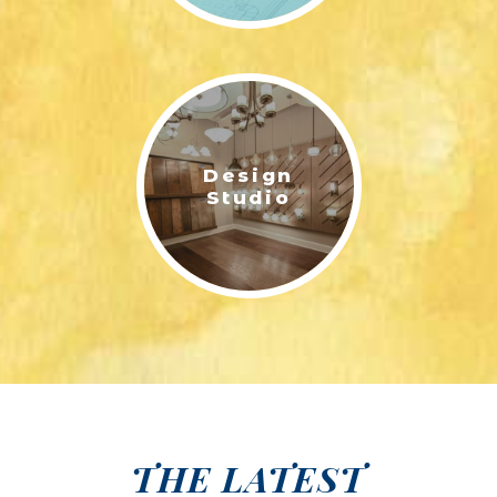
Design
Studio
THE LATEST