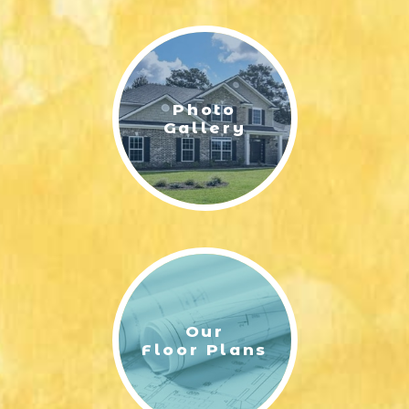
LIFESTYLE & FAMILY
FEATURED COMMUNITY
Photo
HOME DESIGN IDEAS
Gallery
+
3
Our
Floor Plans