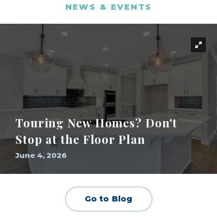
NEWS & EVENTS
Touring New Homes? Don't
Stop at the Floor Plan
June 4, 2026
Go to Blog