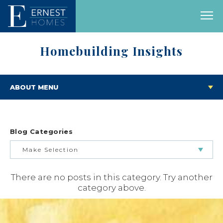
Homebuilding Insights
ABOUT MENU
Blog Categories
Make Selection
There are no posts in this category. Try another
BUILDING & BUYING JOURNEY
category above.
FEATURED HOMES & FLOOR PLANS