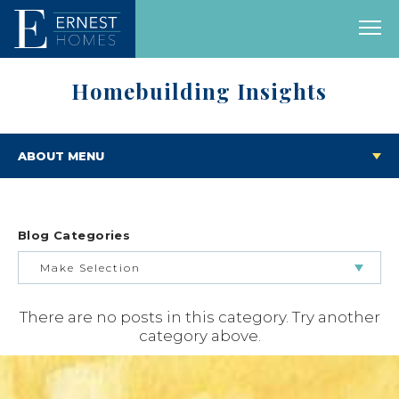
Homebuilding Insights
ABOUT MENU
Blog Categories
Make Selection
There are no posts in this category. Try another
BUILDING & BUYING JOURNEY
category above.
FEATURED HOMES & FLOOR PLANS