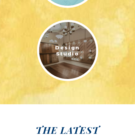
Design
Studio
THE LATEST