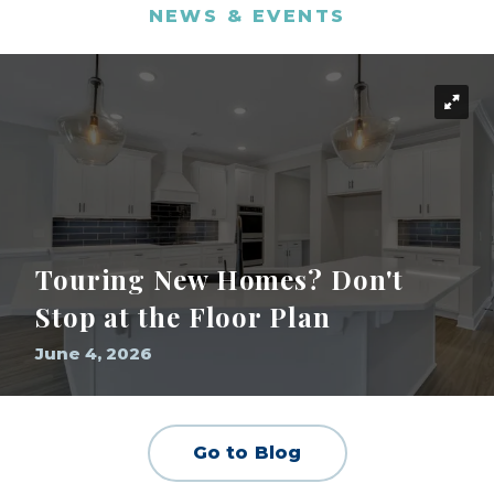
NEWS & EVENTS
Touring New Homes? Don't
Stop at the Floor Plan
June 4, 2026
Go to Blog