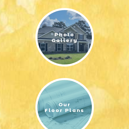
LIFESTYLE & FAMILY
FEATURED COMMUNITY
Photo
HOME DESIGN IDEAS
Gallery
+
3
Our
Floor Plans